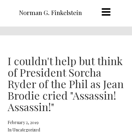
Norman G. Finkelstein
I couldn't help but think
of President Sorcha
Ryder of the Phil as Jean
Brodie cried "Assassin!
Assassin!"
February 2, 2019
In Uncategorized