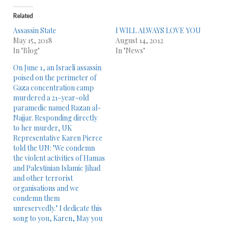
Related
Assassin State
I WILL ALWAYS LOVE YOU
May 15, 2018
August 14, 2012
In "Blog"
In "News"
On June 1, an Israeli assassin
poised on the perimeter of
Gaza concentration camp
murdered a 21-year-old
paramedic named Razan al-
Najjar. Responding directly
to her murder, UK
Representative Karen Pierce
told the UN: "We condemn
the violent activities of Hamas
and Palestinian Islamic Jihad
and other terrorist
organisations and we
condemn them
unreservedly." I dedicate this
song to you, Karen, May you