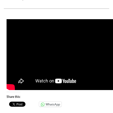
Share this:
WhatsApp