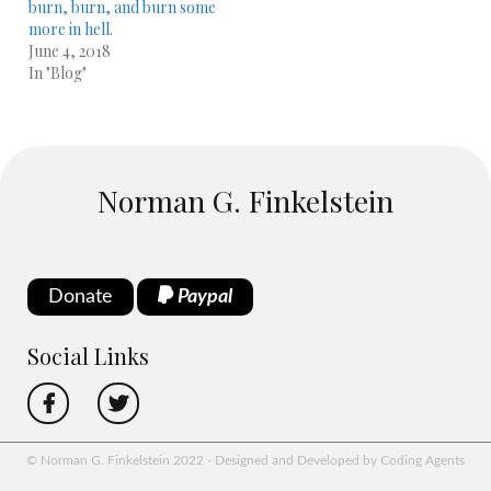
burn, burn, and burn some
more in hell.
June 4, 2018
In "Blog"
Norman G. Finkelstein
Donate
Paypal
Social Links
© Norman G. Finkelstein 2022 - Designed and Developed by Coding Agents