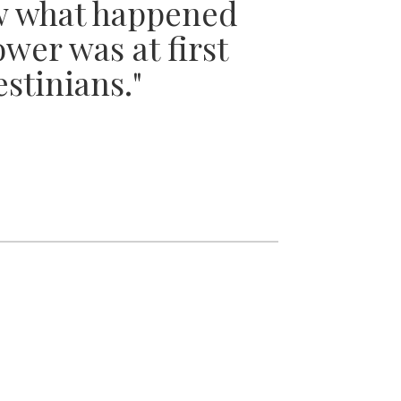
w what happened
wer was at first
estinians."