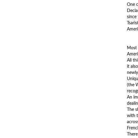
One c
Decla
since
Tsari
Americ
Most 
Ameri
All th
it als
newly
Unique
(the 
recog
An im
dealin
The s
with 
acros
Frenc
There