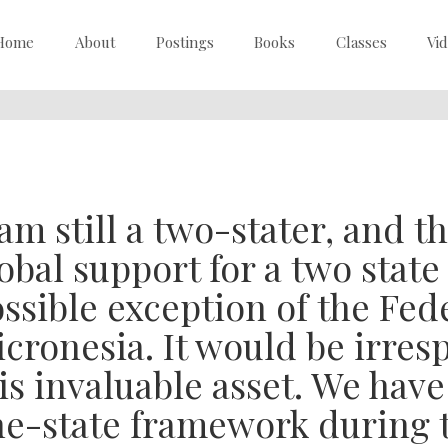
Home
About
Postings
Books
Classes
Vi
 am still a two-stater, and th
obal support for a two stat
ssible exception of the Fed
cronesia. It would be irres
is invaluable asset. We have
e-state framework during t