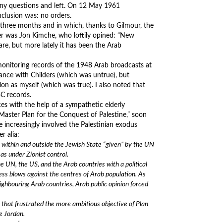
any questions and left. On 12 May 1961
nclusion was: no orders.
 three months and in which, thanks to Gilmour, the
er was Jon Kimche, who loftily opined: “New
re, but more lately it has been the Arab
monitoring records of the 1948 Arab broadcasts at
ance with Childers (which was untrue), but
on as myself (which was true). I also noted that
BC records.
es with the help of a sympathetic elderly
 Master Plan for the Conquest of Palestine,” soon
increasingly involved the Palestinian exodus
r alia:
h within and outside the Jewish State “given” by the UN
eas under Zionist control.
e UN, the US, and the Arab countries with a political
less blows against the centres of Arab population. As
eighbouring Arab countries, Arab public opinion forced
es that frustrated the more ambitious objective of Plan
e Jordan.