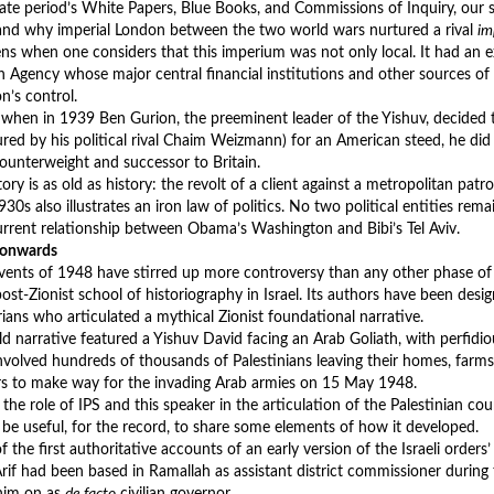
te period’s White Papers, Blue Books, and Commissions of Inquiry, our s
nd why imperial London between the two world wars nurtured a rival
im
ns when one considers that this imperium was not only local. It had an 
h Agency whose major central financial institutions and other sources of
n’s control.
 when in 1939 Ben Gurion, the preeminent leader of the Yishuv, decided 
ured by his political rival Chaim Weizmann) for an American steed, he did 
counterweight and successor to Britain.
ory is as old as history: the revolt of a client against a metropolitan pat
930s also illustrates an iron law of politics. No two political entities rem
urrent relationship between Obama’s Washington and Bibi’s Tel Aviv.
 onwards
vents of 1948 have stirred up more controversy than any other phase of th
ost-Zionist school of historiography in Israel. Its authors have been des
rians who articulated a mythical Zionist foundational narrative.
d narrative featured a Yishuv David facing an Arab Goliath, with perfidiou
involved hundreds of thousands of Palestinians leaving their homes, farms
rs to make way for the invading Arab armies on 15 May 1948.
the role of IPS and this speaker in the articulation of the Palestinian cou
 be useful, for the record, to share some elements of how it developed.
 the first authoritative accounts of an early version of the Israeli orders’ 
 Arif had been based in Ramallah as assistant district commissioner during
him on as
de facto
civilian governor.