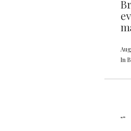
Br
ev
ma
Augu
In 
“”