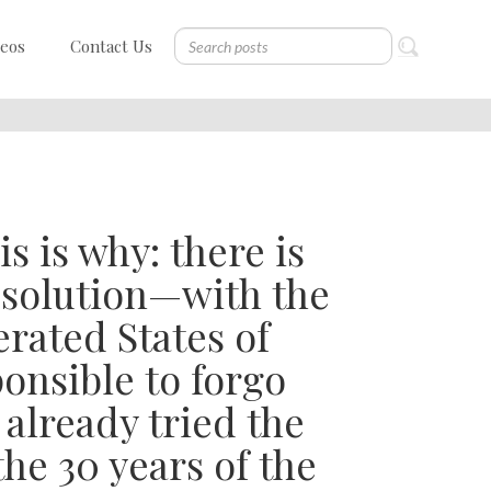
deos
Contact Us
is is why: there is
e solution—with the
erated States of
ponsible to forgo
 already tried the
he 30 years of the