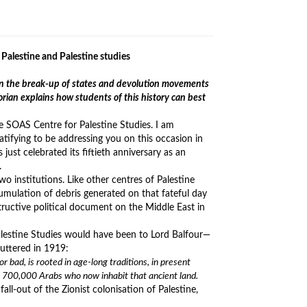
Palestine and Palestine studies
d in the break-up of states and devolution movements
orian explains how students of this history can best
e SOAS Centre for Palestine Studies. I am
ratifying to be addressing you on this occasion in
just celebrated its fiftieth anniversary as an
.
 institutions. Like other centres of Palestine
mulation of debris generated on that fateful day
ructive political document on the Middle East in
Palestine Studies would have been to Lord Balfour—
uttered in 1919:
 bad, is rooted in age-long traditions, in present
he 700,000 Arabs who now inhabit that ancient land.
all-out of the Zionist colonisation of Palestine,