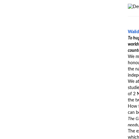
Walid
To hug
worldw
counte
We me
honour
the na
indepe
We at
studi
of 2 
the t
How f
can b
The Gr
needs,
The ex
which