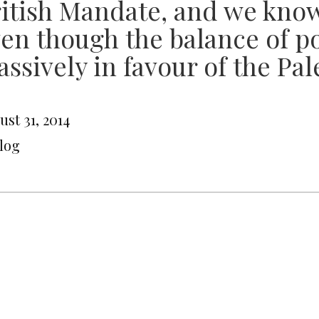
itish Mandate, and we kno
en though the balance of po
ssively in favour of the Pal
st 31, 2014
Blog