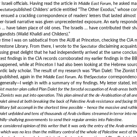
 Israeli officials. Having read the article in
Middle East Forum
, he asked m
pectator
published Childers’ article entitled “The Other Exodus,” whose co
 ensued a crackling correspondence of readers’ letters that lasted almost
er-Israeli narrative was given unprecedented exposure. An early respond
 … have taken place of old ones. The Israelis … have contributed their sha
gandists (Walid Khalidi and Childers).”
e time I was on sabbatical from the AUB at Princeton, checking the CIA 
irestone Library. From there, I wrote to the
Spectator
disclaiming acquaint
ssing great delight that he had independently arrived at the same conclusi
test findings in the CIA records corroborated my earlier findings in the B
 happened, while at Princeton I had also been looking at the Hebrew sourc
rdic lady scholar. The result of my research was “Plan Dalet: The Zionist
 published, again in the
Middle East Forum
. As the
Spectator
correspondence 
generally—I weigh in with a summary of my findings. My letter stated, inte
ist master-plan called Plan Dalet for the forceful occupation of Arab areas bot
 Zionists was put into operation. This plan aimed at the de-Arabisation of all ar
alet aimed at both breaking the back of Palestine Arab resistance and facing th
litary fait accompli in the shortest time possible – hence the massive and ruth
alet unfolded and tens of thousands of Arab civilians streamed in terror into n
shilly-shallying governments to send their regular armies into Palestine.
the considered opinion of this writer that it was only the entry of the Arab armi
 which was no less than the military control of the whole of Palestine west of th