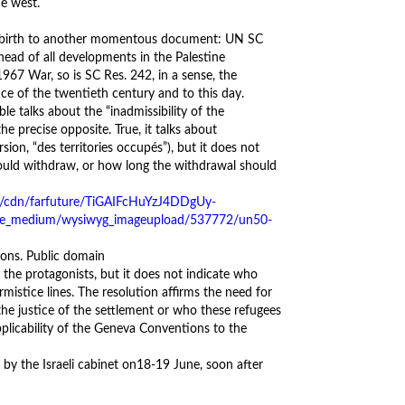
he west.
ve birth to another momentous document: UN SC
nhead of all developments in the Palestine
1967 War, so is SC Res. 242, in a sense, the
ce of the twentieth century and to this day.
e talks about the “inadmissibility of the
he precise opposite. True, it talks about
sion, “des territories occupés”), but it does not
hould withdraw, or how long the withdrawal should
ns. Public domain
 the protagonists, but it does not indicate who
mistice lines. The resolution affirms the need for
the justice of the settlement or who these refugees
applicability of the Geneva Conventions to the
by the Israeli cabinet on
18-19 June
, soon after