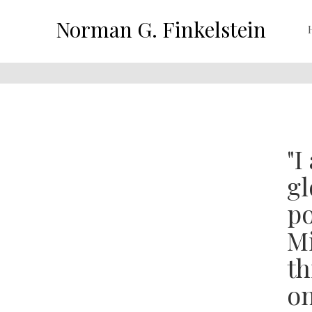
Norman G. Finkelstein
"I
gl
po
Mi
th
on