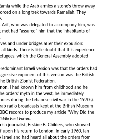
 Ramla while the Arab armies a stone’s throw away
forced on a long trek towards Ramallah. They
.
y. Arif, who was delegated to accompany him, was
st met had “assured” him that the inhabitants of
.
aves and under bridges after their expulsion:
all kinds. There is little doubt that this experience
refugees, which the General Assembly adopted
predominant Israeli version was that the orders had
ggressive exponent of this version was the British
he British Zionist Federation.
Lebanon. I had known him from childhood and he
the orders’ myth in the west, he immediately
orces during the Lebanese civil war in the 1970s).
rab radio broadcasts kept at the British Museum
e BBC records to produce my article “Why Did the
iddle East Forum
.
 Irish journalist, Erskine B. Childers, who showed
 upon his return to London. In early 1960, Ian
to Israel and had heard all about the orders from