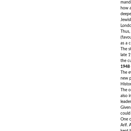
manda
how a
deepe
Jewis
Londo
Thus,
(favo
as a 
The st
late 1
the c
1948
The e
new p
Histo
The ol
also 
leade
Given 
could
One of
Arif.
kept 