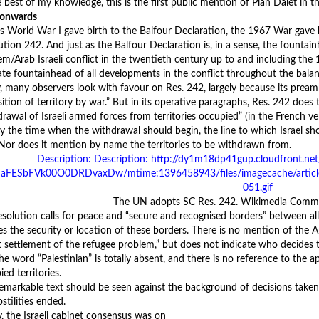
 best of my knowledge, this is the first public mention of Plan Dalet in t
 onwards
as World War I gave birth to the Balfour Declaration, the 1967 War ga
ution 242. And just as the Balfour Declaration is, in a sense, the fountai
em/Arab Israeli conflict in the twentieth century up to and including the 
ate fountainhead of all developments in the conflict throughout the balan
, many observers look with favour on Res. 242, largely because its preambl
ition of territory by war.” But in its operative paragraphs, Res. 242 does t
rawal of Israeli armed forces from territories occupied” (in the French ver
fy the time when the withdrawal should begin, the line to which Israel s
 Nor does it mention by name the territories to be withdrawn from.
The UN adopts SC Res. 242. Wikimedia Commo
esolution calls for peace and “secure and recognised borders” between all
es the security or location of these borders. There is no mention of the Ar
st settlement of the refugee problem,” but does not indicate who decides 
The word “Palestinian” is totally absent, and there is no reference to the 
ed territories.
remarkable text should be seen against the background of decisions taken 
stilities ended.
y, the Israeli cabinet consensus was on