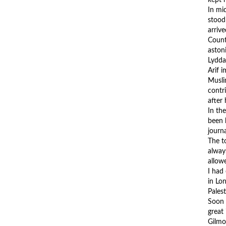
In mi
stood
arriv
Count
aston
Lydda
Arif i
Muslim
contr
after
In th
been 
journ
The t
alway
allow
I had
in Lo
Pales
Soon a
great
Gilmo