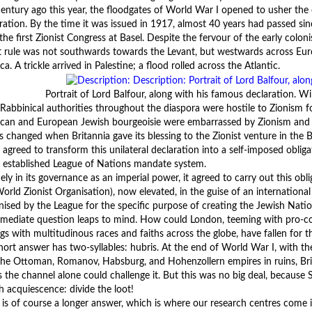
entury ago this year, the floodgates of World War I opened to usher the c
ration. By the time it was issued in 1917, almost 40 years had passed sin
 the first Zionist Congress at Basel. Despite the fervour of the early colo
st rule was not southwards towards the Levant, but westwards across Eu
a. A trickle arrived in Palestine; a flood rolled across the Atlantic.
Portrait of Lord Balfour, along with his famous declaration.
Rabbinical authorities throughout the diaspora were hostile to Zionism f
can and European Jewish bourgeoisie were embarrassed by Zionism and fea
is changed when Britannia gave its blessing to the Zionist venture in the Ba
o agreed to transform this unilateral declaration into a self-imposed obli
 established League of Nations mandate system.
ly in its governance as an imperial power, it agreed to carry out this obli
World Zionist Organisation), now elevated, in the guise of an internation
nised by the League for the specific purpose of creating the Jewish Nati
mediate question leaps to mind. How could London, teeming with pro-con
gs with multitudinous races and faiths across the globe, have fallen for t
hort answer has two-syllables: hubris. At the end of World War I, with t
the Ottoman, Romanov, Habsburg, and Hohenzollern empires in ruins, Bri
s the channel alone could challenge it. But this was no big deal, becaus
h acquiescence: divide the loot!
 is of course a longer answer, which is where our research centres come in