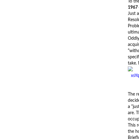
To the
1967
Just 
Resol
Probl
ultim
Oddly
acquis
“withd
speci
take.
The r
decid
a “ju
are. 
occupi
This 
the ho
Briefl