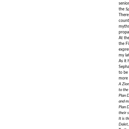
senior
the
S
There
count
myths
propa
At th
the F
expre
my la
As it
Sepha
to be
more 
A Zion
to the
Plan D
and mi
Plan D
their 
It is 
Dalet,