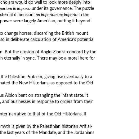
cholars would do well to look more deeply into
perium in imperio
under its governance. The puzzle
external dimension,
an imperium ex imperio
in the
 power were largely American, putting it beyond
to change horses, discarding the British mount
so in deliberate calculation of America’s potential
ron. But the erosion of Anglo-Zionist concord by the
ain eternally in sync. There may be a moral here for
e Palestine Problem, giving rise eventually to a
ignated the New Historians, as opposed to the Old
s Albion bent on strangling the infant state. It
, and businesses in response to orders from their
nter-narrative to that of the Old Historians, it
myth is given by the Palestinian historian Arif al-
 the last years of the Mandate, and the Jordanians