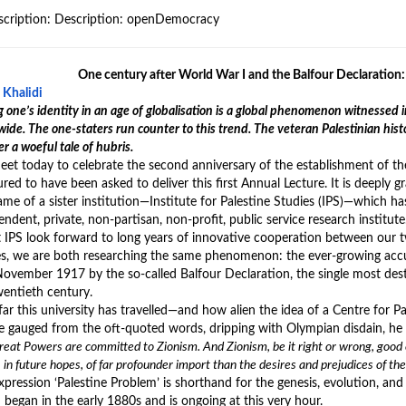
One century after World War I and the Balfour Declaration: 
 Khalidi
 one’s identity in an age of globalisation is a global phenomenon witnesse
ide. The one-staters run counter to this trend. The veteran Palestinian hist
r a woeful tale of hubris.
et today to celebrate the second anniversary of the establishment of th
ed to have been asked to deliver this first Annual Lecture. It is deeply g
me of a sister institution—Institute for Palestine Studies (IPS)—which has 
ndent, private, non-partisan, non-profit, public service research institute
 IPS look forward to long years of innovative cooperation between our two
es, we are both researching the same phenomenon: the ever-growing accu
November 1917 by the so-called Balfour Declaration, the single most dest
wentieth century.
ar this university has travelled—and how alien the idea of a Centre for 
e gauged from the oft-quoted words, dripping with Olympian disdain, he 
eat Powers are committed to Zionism. And Zionism, be it right or wrong, good or
 in future hopes, of far profounder import than the desires and prejudices of t
pression ‘Palestine Problem’ is shorthand for the genesis, evolution, and f
 began in the early 1880s and is ongoing at this very hour.