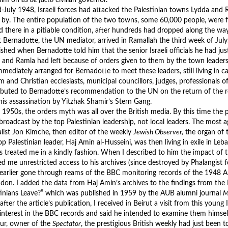
d-July 1948, Israeli forces had attacked the Palestinian towns Lydda and
 by. The entire population of the two towns, some 60,000 people, were 
ed there in a pitiable condition, after hundreds had dropped along the way
 Bernadotte, the UN mediator, arrived in Ramallah the third week of Jul
ished when Bernadotte told him that the senior Israeli officials he had ju
 and Ramla had left because of orders given to them by the town leaders
mmediately arranged for Bernadotte to meet these leaders, still living in c
 and Christian ecclesiasts, municipal councillors, judges, professionals of 
ibuted to Bernadotte’s recommendation to the UN on the return of the 
 his assassination by Yitzhak Shamir’s Stern Gang.
e 1950s, the orders myth was all over the British media. By this time the 
broadcast by the top Palestinian leadership, not local leaders. The most a
alist Jon Kimche, then editor of the weekly
Jewish Observer,
the organ of t
op Palestinian leader, Haj Amin al-Husseini, was then living in exile in 
s treated me in a kindly fashion. When I described to him the impact of 
ed me unrestricted access to his archives (since destroyed by Phalangist f
 earlier gone through reams of the BBC monitoring records of the 1948 A
ndon. I added the data from Haj Amin’s archives to the findings from th
tinians Leave?” which was published in 1959 by the AUB alumni journal
M
fter the article’s publication, I received in Beirut a visit from this young
 interest in the BBC records and said he intended to examine them himself
ur, owner of the
Spectator
, the prestigious British weekly had just been 