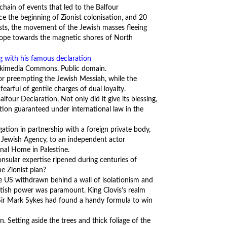
hain of events that led to the Balfour
ce the beginning of Zionist colonisation, and 20
nists, the movement of the Jewish masses fleeing
rope towards the magnetic shores of North
 Wikimedia Commons. Public domain.
or preempting the Jewish Messiah, while the
rful of gentile charges of dual loyalty.
lfour Declaration. Not only did it give its blessing,
gation guaranteed under international law in the
gation in partnership with a foreign private body,
al Jewish Agency, to an independent actor
onal Home in Palestine.
sular expertise ripened during centuries of
he Zionist plan?
he US withdrawn behind a wall of isolationism and
tish power was paramount. King Clovis’s realm
e Sir Mark Sykes had found a handy formula to win
. Setting aside the trees and thick foliage of the