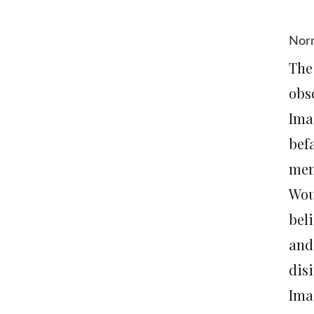
Norm
The
obs
Ima
bef
memb
Wou
bel
and
dis
Ima