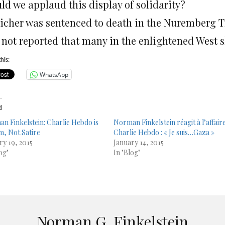
ld we applaud this display of solidarity?
eicher was sentenced to death in the Nuremberg Tr
s not reported that many in the enlightened West s
his:
WhatsApp
d
n Finkelstein: Charlie Hebdo is
Norman Finkelstein réagit à l’affair
m, Not Satire
Charlie Hebdo : « Je suis…Gaza »
ry 19, 2015
January 14, 2015
og"
In "Blog"
Norman G. Finkelstein