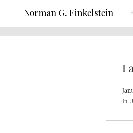
Norman G. Finkelstein
I 
Janu
In 