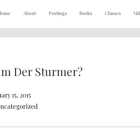
Home
About
Postings
Books
Classes
Vi
am Der Sturmer?
ary 15, 2015
Uncategorized