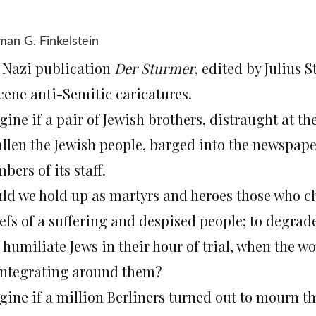
an G. Finkelstein
 Nazi publication
Der Sturmer
, edited by Julius S
cene anti-Semitic caricatures.
gine if a pair of Jewish brothers, distraught at t
allen the Jewish people, barged into the newspape
ers of its staff.
ld we hold up as martyrs and heroes those who ch
iefs of a suffering and despised people; to degrad
 humiliate Jews in their hour of trial, when the 
integrating around them?
gine if a million Berliners turned out to mourn t