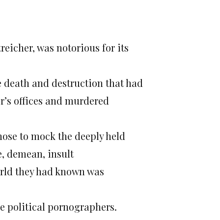
treicher, was notorious for its
he death and destruction that had
r’s offices and murdered
ose to mock the deeply held
e, demean, insult
world they had known was
he political pornographers.