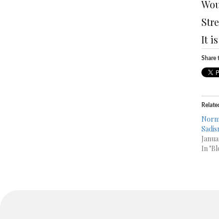
Wou
Str
It i
Share t
Relate
Norma
Sadis
Janua
In "Bl