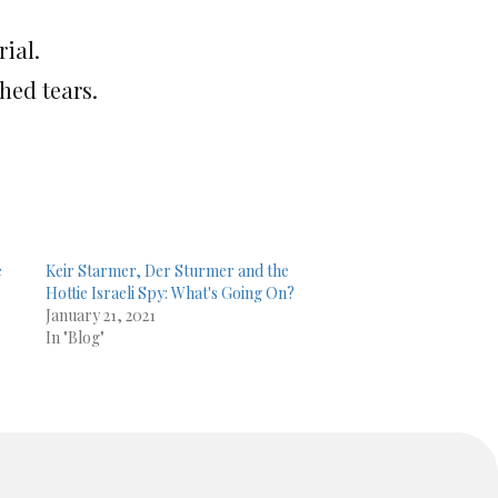
ial.
hed tears.
e
Keir Starmer, Der Sturmer and the
Hottie Israeli Spy: What's Going On?
January 21, 2021
In "Blog"