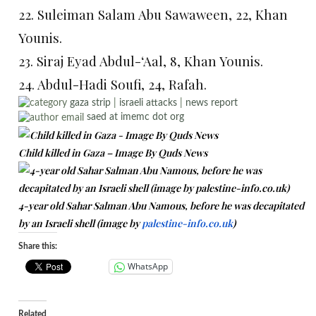
22. Suleiman Salam Abu Sawaween, 22, Khan
Younis.
23. Siraj Eyad Abdul-‘Aal, 8, Khan Younis.
24. Abdul-Hadi Soufi, 24, Rafah.
gaza strip
|
israeli attacks
|
news report
saed at imemc dot org
Child killed in Gaza – Image By Quds News
4-year old Sahar Salman Abu Namous, before he was decapitated
by an Israeli shell (image by
palestine-info.co.uk
)
Share this:
WhatsApp
Related