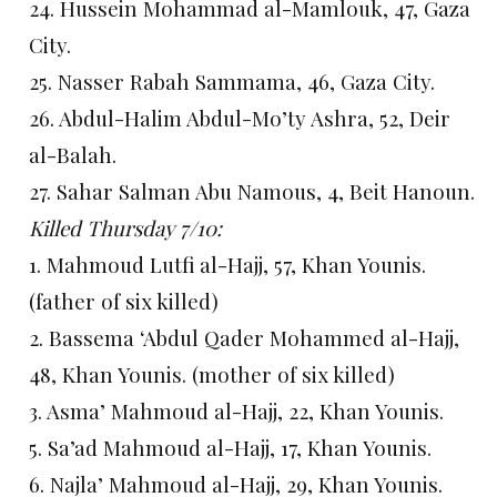
24. Hussein Mohammad al-Mamlouk, 47, Gaza
City.
25. Nasser Rabah Sammama, 46, Gaza City.
26. Abdul-Halim Abdul-Mo’ty Ashra, 52, Deir
al-Balah.
27. Sahar Salman Abu Namous, 4, Beit Hanoun.
Killed Thursday 7/10:
1. Mahmoud Lutfi al-Hajj, 57, Khan Younis.
(father of six killed)
2. Bassema ‘Abdul Qader Mohammed al-Hajj,
48, Khan Younis. (mother of six killed)
3. Asma’ Mahmoud al-Hajj, 22, Khan Younis.
5. Sa’ad Mahmoud al-Hajj, 17, Khan Younis.
6. Najla’ Mahmoud al-Hajj, 29, Khan Younis.