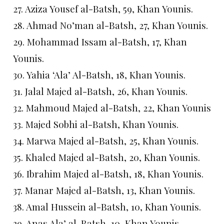
27. Aziza Yousef al-Batsh, 59, Khan Younis.
28. Ahmad No’man al-Batsh, 27, Khan Younis.
29. Mohammad Issam al-Batsh, 17, Khan
Younis.
30. Yahia ‘Ala’ Al-Batsh, 18, Khan Younis.
31. Jalal Majed al-Batsh, 26, Khan Younis.
32. Mahmoud Majed al-Batsh, 22, Khan Younis
33. Majed Sobhi al-Batsh, Khan Younis.
34. Marwa Majed al-Batsh, 25, Khan Younis.
35. Khaled Majed al-Batsh, 20, Khan Younis.
36. Ibrahim Majed al-Batsh, 18, Khan Younis.
37. Manar Majed al-Batsh, 13, Khan Younis.
38. Amal Hussein al-Batsh, 10, Khan Younis.
39. Anas Ala’ al-Batsh, 10, Khan Younis.