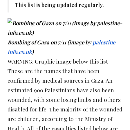
This list is being updated regularly.
Bombing of Gaza on 7/11 (image by
palestine-
info.co.uk
)
WARNING: Graphic image below this list
These are the names that have been
confirmed by medical sources in Gaza. An
estimated 900 Palestinians have also been
wounded, with some losing limbs and others
disabled for life. The majority of the wounded
are children, according to the Ministry of
Health. All of the casualties listed below are