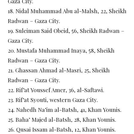
Gaza City.
18. Nidal Muhammad Abu al-Malsh, 22, Sheikh
Radwan – Gaza City.
19. Suleiman Said Obeid, 56, Sheikh Radwan –
Gaza City.
20. Mustafa Muhammad Inaya, 58, Sheikh
Radwan – Gaza City.
21. Ghassan Ahmad al-Masri, 25, Sheikh
Radwan – Gaza City.
22. Rif’at Youssef Amer, 36, al-Saftawi.
23. Rif’at Syouti, western Gaza City.
24. Nahedh Na’im al-Batsh, 41, Khan Younis.
25. Baha’ Majed al-Batsh, 28, Khan Younis.
26. Qusai Issam al-Batsh, 12, Khan Younis.