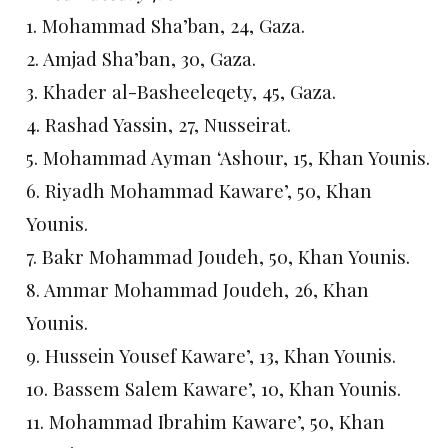
1. Mohammad Sha’ban, 24, Gaza.
2. Amjad Sha’ban, 30, Gaza.
3. Khader al-Basheeleqety, 45, Gaza.
4. Rashad Yassin, 27, Nusseirat.
5. Mohammad Ayman ‘Ashour, 15, Khan Younis.
6. Riyadh Mohammad Kaware’, 50, Khan
Younis.
7. Bakr Mohammad Joudeh, 50, Khan Younis.
8. Ammar Mohammad Joudeh, 26, Khan
Younis.
9. Hussein Yousef Kaware’, 13, Khan Younis.
10. Bassem Salem Kaware’, 10, Khan Younis.
11. Mohammad Ibrahim Kaware’, 50, Khan