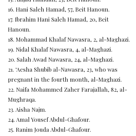
16. Hani Saleh Hamad, 57, Beit Hanoun.
17. Ibrahim Hani Saleh Hamad, 20, Beit
Hanoun.
18. Mohammad Khalaf Nawasra, 2, al-Maghazi.
19. Nidal Khalaf Nawasra, 4, al-Maghazi.
20. Salah Awad Nawasra, 24, al-Maghazi.
21. ‘Aesha Shubib al-Nawasra, 23, who was
pregnant in the fourth month, al-Maghazi.
22. Naifa Mohammed Zaher Farajallah, 82, al-
Mughraqa.
23. Aisha Najm.
24. Amal Yousef Abdul-Ghafour.
25. Ranim Jouda Abdul-Ghafour.