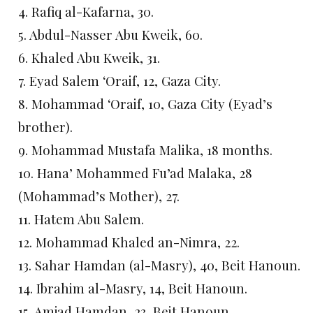
4. Rafiq al-Kafarna, 30.
5. Abdul-Nasser Abu Kweik, 60.
6. Khaled Abu Kweik, 31.
7. Eyad Salem ‘Oraif, 12, Gaza City.
8. Mohammad ‘Oraif, 10, Gaza City (Eyad’s
brother).
9. Mohammad Mustafa Malika, 18 months.
10. Hana’ Mohammed Fu’ad Malaka, 28
(Mohammad’s Mother), 27.
11. Hatem Abu Salem.
12. Mohammad Khaled an-Nimra, 22.
13. Sahar Hamdan (al-Masry), 40, Beit Hanoun.
14. Ibrahim al-Masry, 14, Beit Hanoun.
15. Amjad Hamdan, 23, Beit Hanoun.