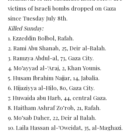
victims of Israeli bombs dropped on Gaza
since Tuesday July 8th.
Killed Sunday:
1. Ezzeddin Bolbol, Rafah.
2. Rami Abu Shanab, 25, Deir al-Balah.
3. Ramzya Abdul-al, 73, Gaza City.
4. Mo’ayyad al-‘Araj, 2, Khan Younis.
5. Husam Ibrahim Najjar, 14, Jabalia.
6. Hijaziyya al-Hilo, 80, Gaza City.
7. Huwaida abu Harb, 44, central Gaza.
8. Haitham Ashraf Zo’rob, 21, Rafah.
9. Mo’sab Daher, 22, Deir al Balah.
10. Laila Hassan al-‘Oweidat, 35, al-Maghazi.