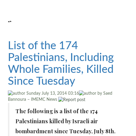
“”
List of the 174
Palestinians, Including
Whole Families, Killed
Since Tuesday
Sunday July 13, 2014 03:16
by Saed
Bannoura – IMEMC News
The following is a list of the 174
Palestinians killed by Israeli air
bombardment since Tuesday, July 8th.