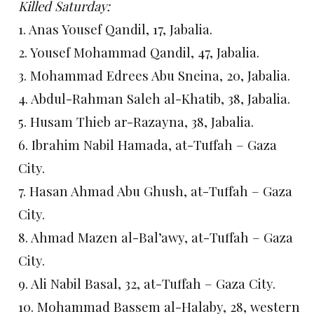
Killed Saturday:
1. Anas Yousef Qandil, 17, Jabalia.
2. Yousef Mohammad Qandil, 47, Jabalia.
3. Mohammad Edrees Abu Sneina, 20, Jabalia.
4. Abdul-Rahman Saleh al-Khatib, 38, Jabalia.
5. Husam Thieb ar-Razayna, 38, Jabalia.
6. Ibrahim Nabil Hamada, at-Tuffah – Gaza
City.
7. Hasan Ahmad Abu Ghush, at-Tuffah – Gaza
City.
8. Ahmad Mazen al-Bal’awy, at-Tuffah – Gaza
City.
9. Ali Nabil Basal, 32, at-Tuffah – Gaza City.
10. Mohammad Bassem al-Halaby, 28, western