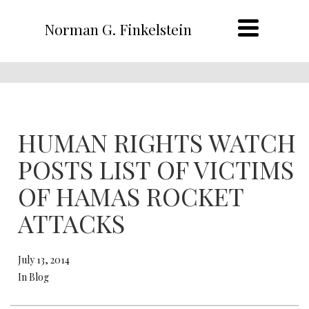
Norman G. Finkelstein
HUMAN RIGHTS WATCH
POSTS LIST OF VICTIMS
OF HAMAS ROCKET
ATTACKS
July 13, 2014
In Blog