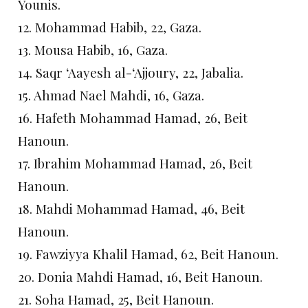
Younis.
12. Mohammad Habib, 22, Gaza.
13. Mousa Habib, 16, Gaza.
14. Saqr ‘Aayesh al-‘Ajjoury, 22, Jabalia.
15. Ahmad Nael Mahdi, 16, Gaza.
16. Hafeth Mohammad Hamad, 26, Beit
Hanoun.
17. Ibrahim Mohammad Hamad, 26, Beit
Hanoun.
18. Mahdi Mohammad Hamad, 46, Beit
Hanoun.
19. Fawziyya Khalil Hamad, 62, Beit Hanoun.
20. Donia Mahdi Hamad, 16, Beit Hanoun.
21. Soha Hamad, 25, Beit Hanoun.