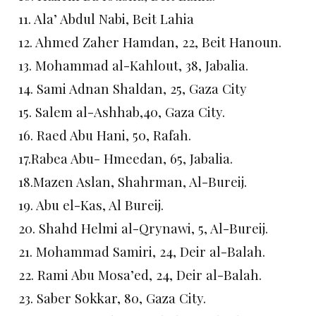
11. Ala’ Abdul Nabi, Beit Lahia
12. Ahmed Zaher Hamdan, 22, Beit Hanoun.
13. Mohammad al-Kahlout, 38, Jabalia.
14. Sami Adnan Shaldan, 25, Gaza City
15. Salem al-Ashhab,40, Gaza City.
16. Raed Abu Hani, 50, Rafah.
17.Rabea Abu- Hmeedan, 65, Jabalia.
18.Mazen Aslan, Shahrman, Al-Bureij.
19. Abu el-Kas, Al Bureij.
20. Shahd Helmi al-Qrynawi, 5, Al-Bureij.
21. Mohammad Samiri, 24, Deir al-Balah.
22. Rami Abu Mosa’ed, 24, Deir al-Balah.
23. Saber Sokkar, 80, Gaza City.