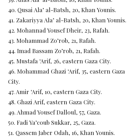
40. Qusai Ala’ al-Batsh, 20, Khan Younis.
41. Zakariyya Ala’ al-Batsh, 20, Khan Younis.
42. Mohannad Yousef Dheir, 23, Rafah.
43. Mohammad Zo’rob, 21, Rafah.
44. Imad Bassam Zo’rob, 21, Rafah.
45. Mustafa ‘Arif, 26, eastern Gaza City.
46. Mohammad Ghazi ‘Arif, 35, eastern Gaza
City.
47. Amir ‘Arif, 10, eastern Gaza City.
48. Ghazi Arif, eastern Gaza City.
49. Ahmad Yousef Dalloul, 57, Gaza.
50. Fadi Ya’coub Sukkar, 25, Gaza.
51. Qassem Jaber Odah, 16, Khan Younis.