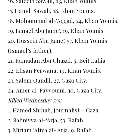
16. Saleem Sawali, 23, Khan Younis.
17. Hamdi Sawali, 18, Khan Younis.
18. Mohammad al-‘Aqqad, 24, Khan Younis.
19. Ismael Abu Jame’, 19, Khan Younis.
20. Hussein Abu Jame’, 57, Khan Younis
(Ismael’s father).
21. Ramadan Abu Ghazal, 5, Beit Lahia.
22. Ehsan Ferwana, 19, Khan Younis.
23. Salem Qandil, 27, Gaza City.
24. Amer al-Fayyoumi, 30, Gaza City.
Killed Wednesday 7/9:
1. Hamed Shihab, Journalist – Gaza.
2. Salmiyya al-‘Arja, 53, Rafah.
3. Miriam ‘Atiya al-‘Arja, 9, Rafah.