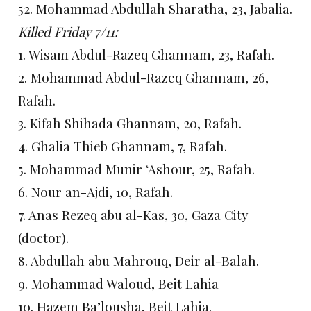
52. Mohammad Abdullah Sharatha, 23, Jabalia.
Killed Friday 7/11:
1. Wisam Abdul-Razeq Ghannam, 23, Rafah.
2. Mohammad Abdul-Razeq Ghannam, 26,
Rafah.
3. Kifah Shihada Ghannam, 20, Rafah.
4. Ghalia Thieb Ghannam, 7, Rafah.
5. Mohammad Munir ‘Ashour, 25, Rafah.
6. Nour an-Ajdi, 10, Rafah.
7. Anas Rezeq abu al-Kas, 30, Gaza City
(doctor).
8. Abdullah abu Mahrouq, Deir al-Balah.
9. Mohammad Waloud, Beit Lahia
10. Hazem Ba’lousha, Beit Lahia.