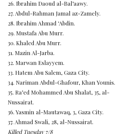
26. Ibrahim Daoud al-Bal’aawy.
27. Abdul-Rahman Jamal az-Zamely.
28. Ibrahim Ahmad ‘Abdin.
29. Mustafa Abu Murr.
30. Khaled Abu Murr.
31. Mazin Al-Jarba.
32. Marwan Eslayyem.
33. Hatem Abu Salem, Gaza City.
34. Nariman Abdul-Ghafour, Khan Younis.
35. Ra’ed Mohammed Abu Shalat, 35, al-
Nussairat.
36. Yasmin al-Mautawaq, 3, Gaza City.
37. Ahmad Swali, 28, al-Nussairat.
Killed Tuesday 7/8