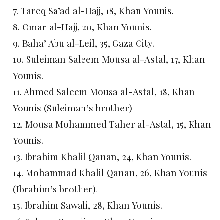
7. Tareq Sa’ad al-Hajj, 18, Khan Younis.
8. Omar al-Hajj, 20, Khan Younis.
9. Baha’ Abu al-Leil, 35, Gaza City.
10. Suleiman Saleem Mousa al-Astal, 17, Khan
Younis.
11. Ahmed Saleem Mousa al-Astal, 18, Khan
Younis (Suleiman’s brother)
12. Mousa Mohammed Taher al-Astal, 15, Khan
Younis.
13. Ibrahim Khalil Qanan, 24, Khan Younis.
14. Mohammad Khalil Qanan, 26, Khan Younis
(Ibrahim’s brother).
15. Ibrahim Sawali, 28, Khan Younis.