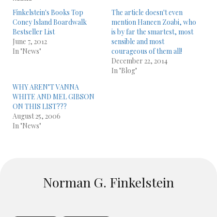
Finkelstein's Books Top
The article doesn't even
Coney Island Boardwalk
mention Haneen Zoabi, who
Bestseller List
is by far the smartest, most
June 7, 2012
sensible and most
In "News"
courageous of them all!
December 22, 2014
In "Blog"
WHY AREN"T VANNA
WHITE AND MEL GIBSON
ON THIS LIST???
August 25, 2006
In "News"
Norman G. Finkelstein