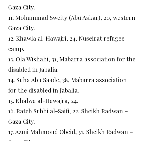
Gaza City.
11. Mohammad Sweity (Abu Askar), 20, western
Gaza City.
12. Khawla al-Hawajri, 24, Nuseirat refugee
camp.
13. Ola Wishahi, 31, Mabarra association for the
disabled in Jabalia.
14. Suha Abu Saade, 38, Mabarra association
for the disabled in Jabalia.
15. Khalwa al-Hawajra, 24.
16. Rateb Subhi al-Saifi, 22, Sheikh Radwan –
Gaza City.
17. Azmi Mahmoud Obeid, 51, Sheikh Radwan –