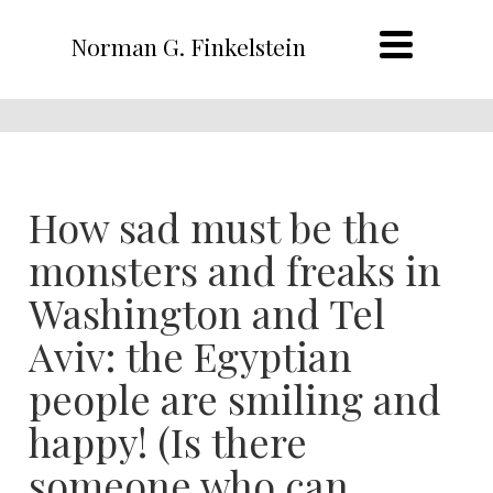
Norman G. Finkelstein
How sad must be the
monsters and freaks in
Washington and Tel
Aviv: the Egyptian
people are smiling and
happy! (Is there
someone who can