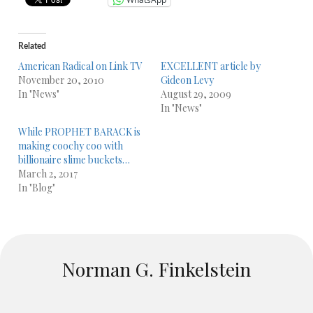
Related
American Radical on Link TV
EXCELLENT article by
November 20, 2010
Gideon Levy
In "News"
August 29, 2009
In "News"
While PROPHET BARACK is
making coochy coo with
billionaire slime buckets…
March 2, 2017
In "Blog"
Norman G. Finkelstein