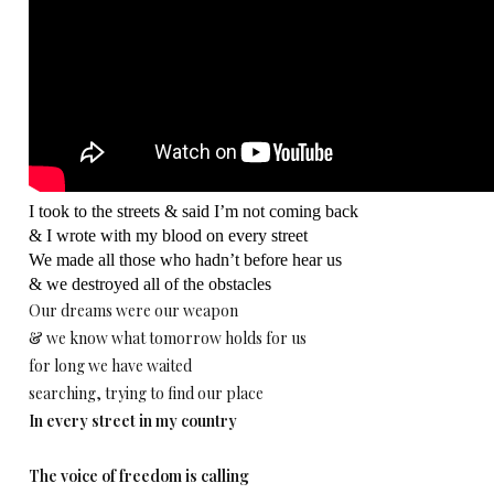
I took to the streets & said I’m not coming back
& I wrote with my blood on every street
We made all those who hadn’t before hear us
& we destroyed all of the obstacles
Our dreams were our weapon
& we know what tomorrow holds for us
for long we have waited
searching, trying to find our place
In every street in my country
The voice of freedom is calling