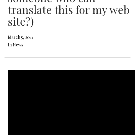
translate this for my web
site?)
March 5, 2011
In News