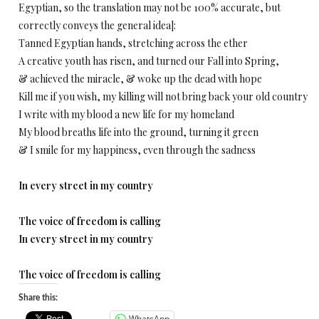
Egyptian, so the translation may not be 100% accurate, but
correctly conveys the general idea]:
Tanned Egyptian hands, stretching across the ether
A creative youth has risen, and turned our Fall into Spring,
& achieved the miracle, & woke up the dead with hope
Kill me if you wish, my killing will not bring back your old country
I write with my blood a new life for my homeland
My blood breaths life into the ground, turning it green
& I smile for my happiness, even through the sadness
In every street in my country
The voice of freedom is calling
In every street in my country
The voice of freedom is calling
Share this:
WhatsApp