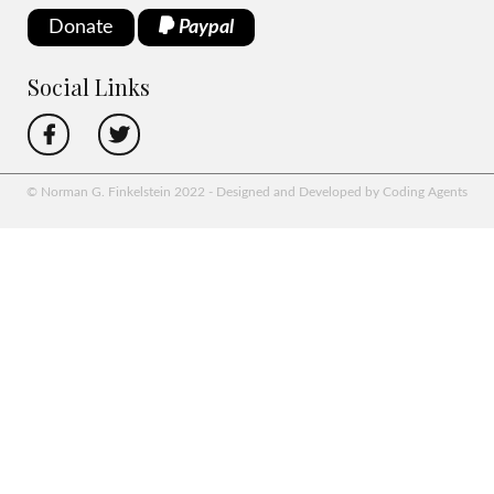
Donate
Paypal
Social Links
© Norman G. Finkelstein 2022 - Designed and Developed by Coding Agents