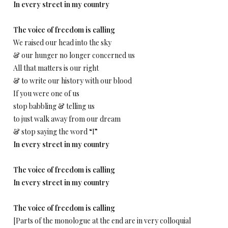
In every street in my country
The voice of freedom is calling
We raised our head into the sky
& our hunger no longer concerned us
All that matters is our right
& to write our history with our blood
If you were one of us
stop babbling & telling us
to just walk away from our dream
& stop saying the word “I”
In every street in my country
The voice of freedom is calling
In every street in my country
The voice of freedom is calling
[Parts of the monologue at the end are in very colloquial