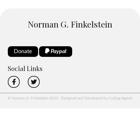
Norman G. Finkelstein
Donate
Paypal
Social Links
© Norman G. Finkelstein 2022 - Designed and Developed by Coding Agents