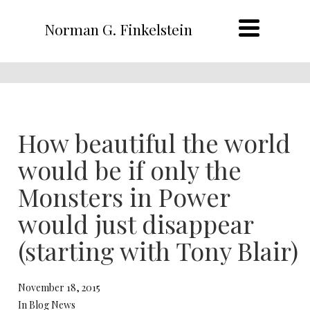
Norman G. Finkelstein
How beautiful the world
would be if only the
Monsters in Power
would just disappear
(starting with Tony Blair)
November 18, 2015
In Blog News