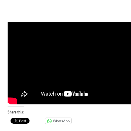
Share this:
WhatsApp