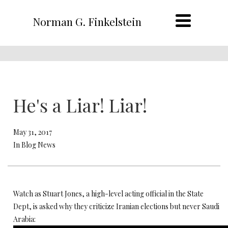
Norman G. Finkelstein
He's a Liar! Liar!
May 31, 2017
In Blog News
Watch as Stuart Jones, a high-level acting official in the State
Dept, is asked why they criticize Iranian elections but never Saudi
Arabia: