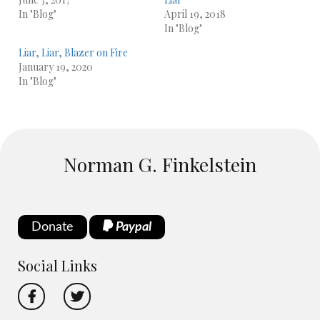
In "Blog"
April 19, 2018
In "Blog"
Liar, Liar, Blazer on Fire
January 19, 2020
In "Blog"
Norman G. Finkelstein
Donate
Paypal
Social Links