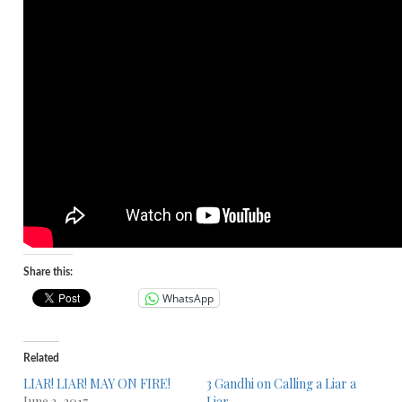
Share this:
WhatsApp
Related
LIAR! LIAR! MAY ON FIRE!
3 Gandhi on Calling a Liar a
June 3, 2017
Liar