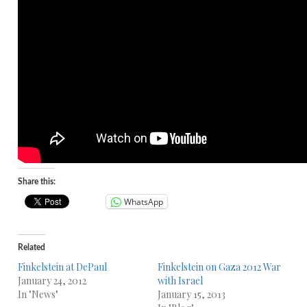
Share this:
WhatsApp
Related
Finkelstein at DePaul
Finkelstein on Gaza 2012 War
January 24, 2012
with Israel
In "News"
January 15, 2013