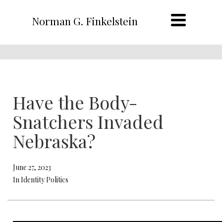
Norman G. Finkelstein
Have the Body-
Snatchers Invaded
Nebraska?
June 27, 2023
In Identity Politics