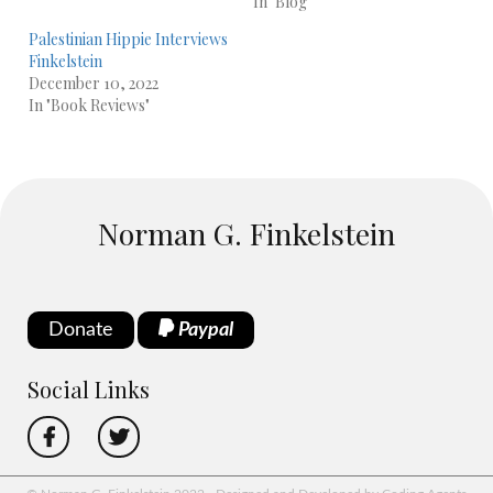
In "Blog"
Palestinian Hippie Interviews
Finkelstein
December 10, 2022
In "Book Reviews"
Norman G. Finkelstein
Donate
Paypal
Social Links