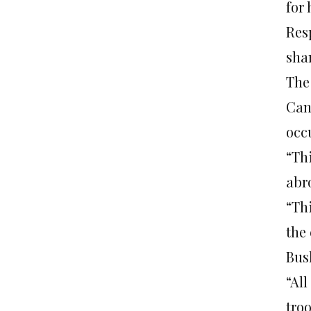
for
Res
sha
The
Can
occ
“Th
abr
“Th
the 
Bush
“Al
tro