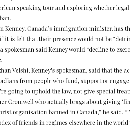
rican speaking tour and exploring whether legal 
 ban.
on Kenney, Canada’s immigration minister, has th
if it is felt that their presence would not be “detr
 a spokesman said Kenney would “decline to exerci
.
khan Velshi, Kenney’s spokesman, said that the ac
adians from people who fund, support or engage 
re going to uphold the law, not give special trea
ner Cromwell who actually brags about giving ‘fi
rorist organisation banned in Canada,” he said. “I
dex of friends in regimes elsewhere in the world w