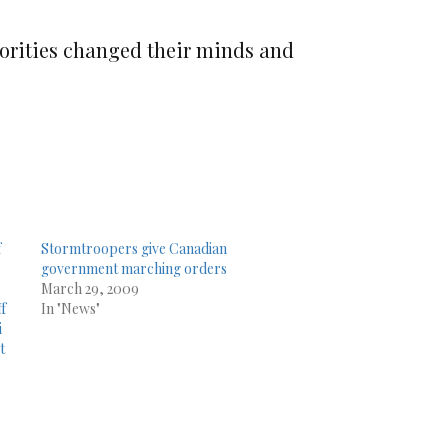
thorities changed their minds and
f
Stormtroopers give Canadian
government marching orders
March 29, 2009
ff
In "News"
i
t