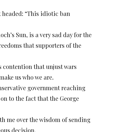
 headed: “This idiotic ban
ch’s Sun, is a very sad day for the
reedoms that supporters of the
 contention that unjust wars
 make us who we are.
conservative government reaching
 on to the fact that the George
ith me over the wisdom of sending
eous decision.