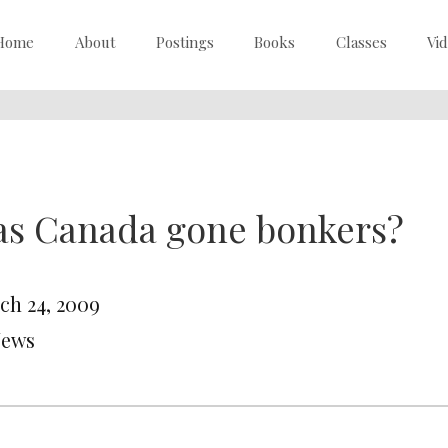
Home
About
Postings
Books
Classes
Vi
as Canada gone bonkers?
ch 24, 2009
News