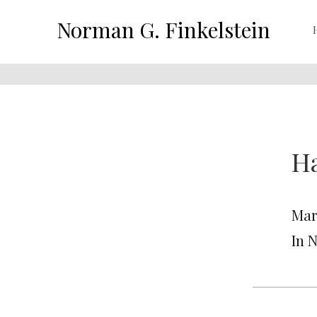
Norman G. Finkelstein
H
Mar
In 