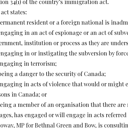
ion 34(1) of the country’s immigration act.
act states:
permanent resident or a foreign national is inadmi
 engaging in an act of espionage or an act of sub
ernment, institution or process as they are under
 engaging in or instigating the subversion by for
engaging in terrorism;
 being a danger to the security of Canada;
engaging in acts of violence that would or might e
sons in Canada; or
 being a member of an organisation that there are
ges, has engaged or will engage in acts referred to
loway, MP for Bethnal Green and Bow, is consultin