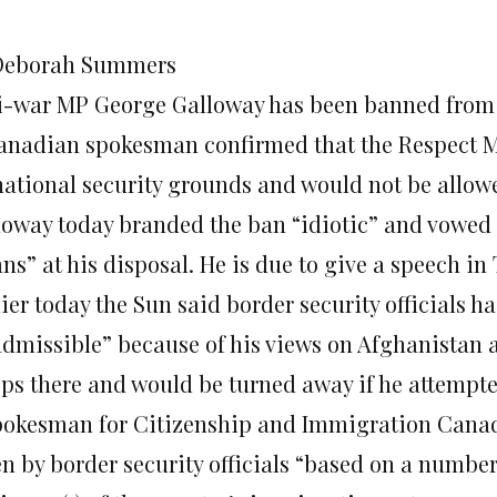
Deborah Summers
i-war MP George Galloway has been banned from 
anadian spokesman confirmed that the Respect 
national security grounds and would not be allowe
loway today branded the ban “idiotic” and vowed to
ns” at his disposal. He is due to give a speech in
ier today the Sun said border security officials h
admissible” because of his views on Afghanistan 
ops there and would be turned away if he attempte
pokesman for Citizenship and Immigration Canad
en by border security officials “based on a number