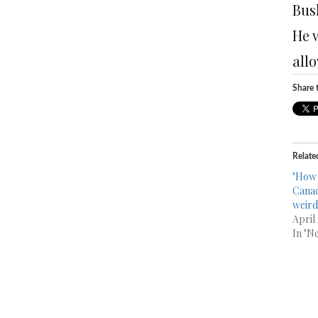
Bus
He 
all
Share t
Relate
"How 
Canad
weird
April
In "N