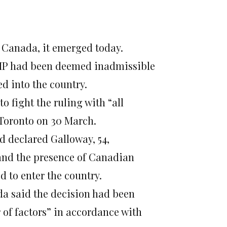
Canada, it emerged today.
MP had been deemed inadmissible
d into the country.
 fight the ruling with “all
 Toronto on 30 March.
ad declared Galloway, 54,
and the presence of Canadian
d to enter the country.
a said the decision had been
 of factors” in accordance with