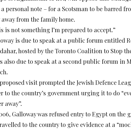
 a personal note – for a Scotsman to be barred fr
y away from the family home.
is is not something I’m prepared to accept.”
loway is due to speak at a public forum entitled 
dahar, hosted by the Toronto Coalition to Stop th
is also due to speak at a second public forum in M
ch.
 proposed visit prompted the Jewish Defence Leag
er to the country’s government urging it to do “ev
er away”.
2006, Galloway was refused entry to Egypt on the g
ravelled to the country to give evidence at a “moc