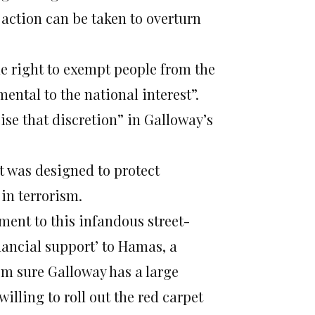
action can be taken to overturn
e right to exempt people from the
imental to the national interest”.
se that discretion” in Galloway’s
t was designed to protect
in terrorism.
tment to this infandous street-
nancial support’ to Hamas, a
’m sure Galloway has a large
illing to roll out the red carpet