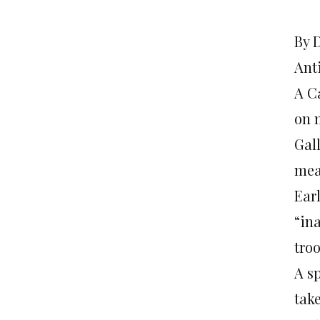
By 
Ant
A C
on 
Gal
mea
Earl
“in
tro
A s
tak