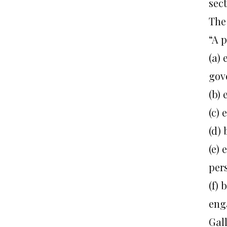
sect
The 
“A 
(a)
gov
(b)
(c) 
(d)
(e) 
per
(f)
enga
Gal