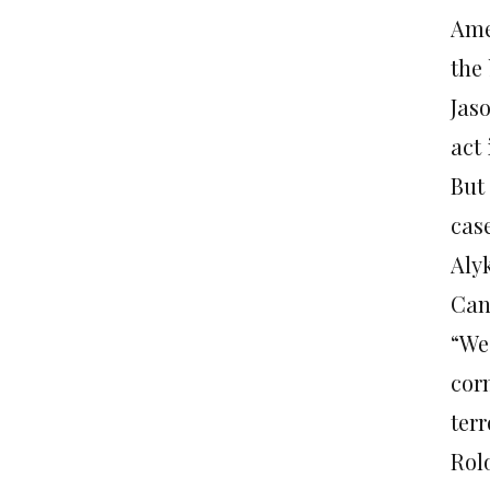
Ame
the
Jas
act 
But
case
Aly
Can
“We’
cor
ter
Rolo