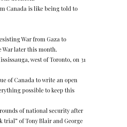
om Canada is like being told to
Resisting War from Gaza to
e War later this month.
ississauga, west of Toronto, on 31
ue of Canada to write an open
erything possible to keep this
rounds of national security after
k trial” of Tony Blair and George