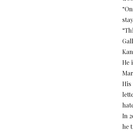
“On
sta
“Th
Gal
Kan
He 
Mar
His
lett
hat
In 
he t