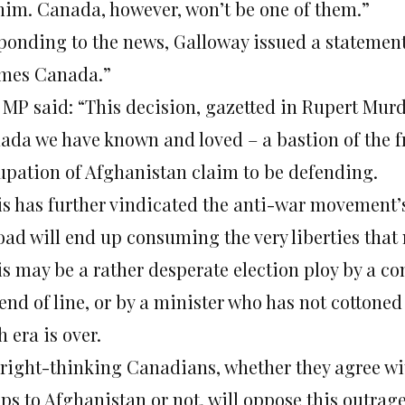
 him. Canada, however, won’t be one of them.”
ponding to the news, Galloway issued a statement
mes Canada.”
 MP said: “This decision, gazetted in Rupert Murdo
ada we have known and loved – a bastion of the f
upation of Afghanistan claim to be defending.
is has further vindicated the anti-war movement’s
oad will end up consuming the very liberties that
is may be a rather desperate election ploy by a 
end of line, or by a minister who has not cottoned
 era is over.
l right-thinking Canadians, whether they agree w
ops to Afghanistan or not, will oppose this outrag