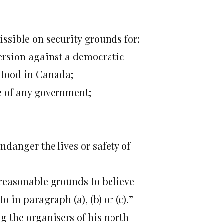
ssible on security grounds for:
version against a democratic
stood in Canada;
ce of any government;
ndanger the lives or safety of
 reasonable grounds to believe
 in paragraph (a), (b) or (c).”
g the organisers of his north