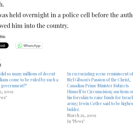
h.
was held overnight in a police cell before the au
owed him into the country.
his:
WhatsApp
d
did so many millions of decent
In excruciating scene reminiscent o
ians come to be ruled by such a
Mel Gibson's Passion of the Christ,
 government?"
Canadian Prime Minister Subjects
 2, 2009
Himself to Circumcision; auctions o
ews"
his foreskin to raise funds for Israel
army; Irwin Cotler said to be highes
bidder.
March 29, 2009
In "News"