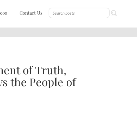
deos
Contact Us
ent of Truth,
ys the People of