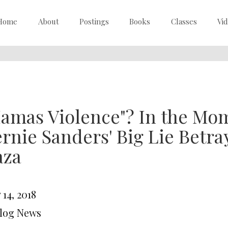
Home
About
Postings
Books
Classes
Vi
amas Violence"? In the Mom
rnie Sanders' Big Lie Betra
aza
14, 2018
Blog News