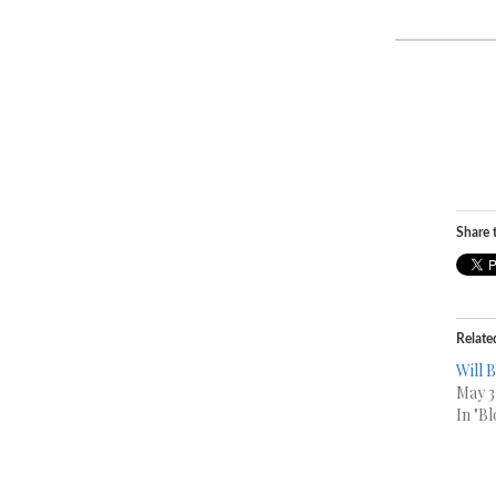
Share t
Relate
Will 
May 3
In "Bl