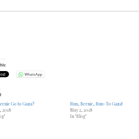
his:
WhatsApp
d
Bernie Go to Gaza?
Run, Bernie, Run–To Gaza!
, 2018
May 2, 2018
og"
In "Blog"