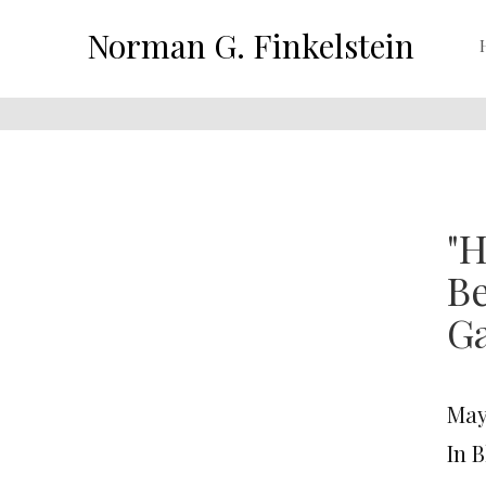
Norman G. Finkelstein
"H
Be
G
May 
In 