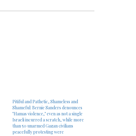
Pitiful and Pathetic, Shameless and
Shameful: Bernie Sanders denounces
"Hamas violence," even as not a single
Israeli incurred a scratch, while more
than 50 unarmed Gazan civilians
peacefully protesting were