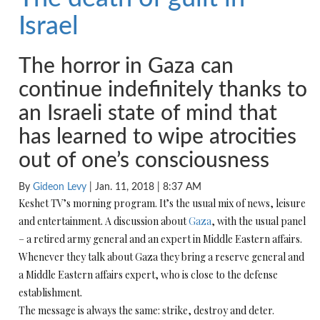
Israel
The horror in Gaza can
continue indefinitely thanks to
an Israeli state of mind that
has learned to wipe atrocities
out of one’s consciousness
By
Gideon Levy
|
Jan. 11, 2018 | 8:37 AM
Keshet TV’s morning program. It’s the usual mix of news, leisure
and entertainment. A discussion about
Gaza
, with the usual panel
– a retired army general and an expert in Middle Eastern affairs.
Whenever they talk about Gaza they bring a reserve general and
a Middle Eastern affairs expert, who is close to the defense
establishment.
The message is always the same: strike, destroy and deter.