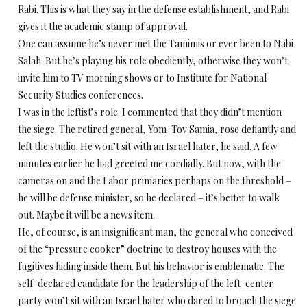
Rabi. This is what they say in the defense establishment, and Rabi
gives it the academic stamp of approval.
One can assume he’s never met the Tamimis or ever been to Nabi
Salah. But he’s playing his role obediently, otherwise they won’t
invite him to TV morning shows or to Institute for National
Security Studies conferences.
I was in the leftist’s role. I commented that they didn’t mention
the siege. The retired general, Yom-Tov Samia, rose defiantly and
left the studio. He won’t sit with an Israel hater, he said. A few
minutes earlier he had greeted me cordially. But now, with the
cameras on and the Labor primaries perhaps on the threshold –
he will be defense minister, so he declared – it’s better to walk
out. Maybe it will be a news item.
He, of course, is an insignificant man, the general who conceived
of the “pressure cooker” doctrine to destroy houses with the
fugitives hiding inside them. But his behavior is emblematic. The
self-declared candidate for the leadership of the left-center
party won’t sit with an Israel hater who dared to broach the siege