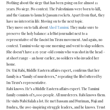
Nothing about the siege that has been going on for almost 11
years. No siege. No context. The Palestinians were born to kill,
and the Gazans to launch Qassam rockets. Apart from that, they
have no interest in life. Moving on to the next topic.
They move on to talk about
Ahed Tamimi
. They make sure to
preserve the holy balance: a leftist journalist next to a
representative of the fascist Im Tirzu movement. And again, no
context. Tamimi woke up one morning and went to slap soldiers.
She doesn’t have a 15-year-old cousin who was shot in the head ­–
at short range – an hour earlier, no soldiers who invaded her
home.
Dr. Uzi Rabi, Middle Eastern affairs expert, confirms that her
family is a “family of murderers,” repeating the libel uttered by
Im Tirzu’s representative.
Rabi knows. He’s a Middle Eastern affairs expert. The Tamimi
family consists of 5,000 people. All murderers. Rabi knows them.
He visits Nabi Salah a lot. He met Bassam and Nuriman, Naji and
Bushra, the awe-inspiring struggle leaders, and he knows. Trust