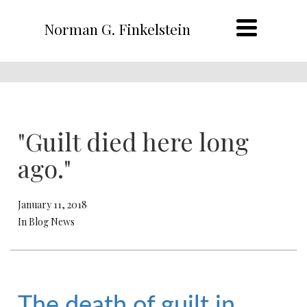
Norman G. Finkelstein
"Guilt died here long
ago."
January 11, 2018
In Blog News
The death of guilt in