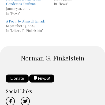
Condemns Kaufman
In "News"
January 21, 2009
In "News"
A Poem by Ahmed Hamadi
September 14, 2024
In "Letters To Finkelstein"
Norman G. Finkelstein
Donate
Paypal
Social Links