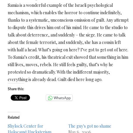
Samia is a wonderful example of the Israeli psychological
mechanism, which enables the horror to continue indefinitely,
thanks to a systematic, unconscious omission of guilt. Any attempt
to dispute this drives him out of his mind. He came to the studio to
talk about deterrence, and suddenly – the siege. He came to talk
about the female terrorist, and suddenly, she has a cousin left
with half a head. What’s going on here? I’ve got to get out of here.
To Samia’s credit, his theatrical exit showed that something in him
still lives, moves, rebels. He still feels guilty, that’s why he
protested so dramatically. With the indifferent majority,
everything is already dead. Guilt died here long ago.
Share this:
WhatsApp
Related
Shylock Center for
The guy's got no shame
Holocaust Hucksterism
May 6, 2006