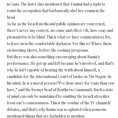
in Gaza. The hater also mentioned that Tamimi had a right to
resist the occupation that barbarically shot her cousin in the
head.
As far as the Israeli media and public opinion are concerned,
there’s never any context, no cause and effect. Oh, how cozy and
pleasant it is to be blind. This is what we have commentators for,
to leave us in the comfortable darkness. For this we’ll have them
on morning shows, before the cooking programs.
But there was also something encouraging about Samia’s
performance. He got up and left because he’s involved, and that’s
why he isn’t capable of hearing the truth about himself, a
candidate for the International Court of Justice in The Hague. In
his mind, he is a moral person (“I’ve done more for Gaza than you
have,” said the former head of Southern Command). Such a state
of mind can only be maintained by omitting the Israeli atrocities
from one’s consciousness. This is the routine of the TV channels’
debates, and that’s why Samia was so agitated when someone
mentioned things that are forbidden to mention.