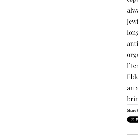
alw
Jew
long
ant
org
lite
Eld
an 
bri
Share t