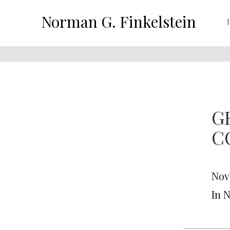
Norman G. Finkelstein
G
C
Nov
In 