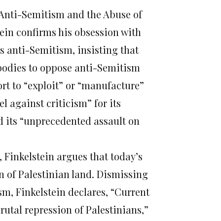
 Anti-Semitism and the Abuse of
stein confirms his obsession with
is anti-Semitism, insisting that
 bodies to oppose anti-Semitism
rt to “exploit” or “manufacture”
l against criticism” for its
d its “unprecedented assault on
t, Finkelstein argues that today’s
on of Palestinian land. Dismissing
ism, Finkelstein declares, “Current
rutal repression of Palestinians,”