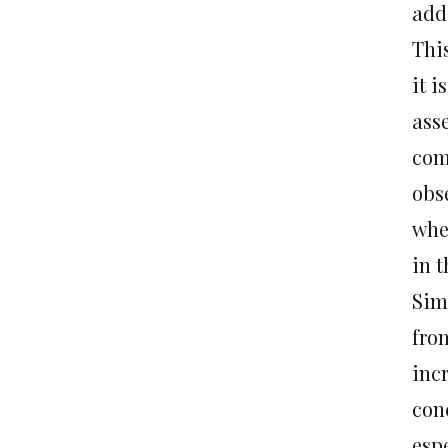
add
Thi
it i
ass
com
obs
when
in t
Sim
from
inc
con
espe