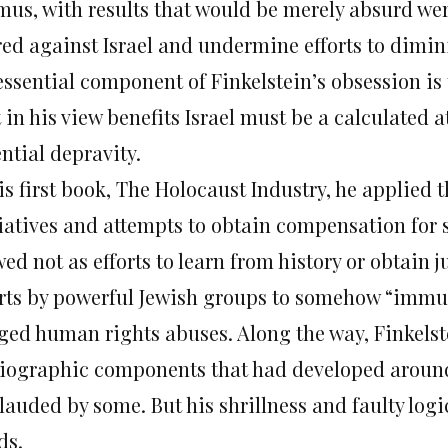
mus, with results that would be merely absurd were
red against Israel and undermine efforts to dimin
essential component of Finkelstein’s obsession i
 in his view benefits Israel must be a calculated a
ntial depravity.
is first book, The Holocaust Industry, he applied 
tiatives and attempts to obtain compensation for s
ed not as efforts to learn from history or obtain j
orts by powerful Jewish groups to somehow “immuni
eged human rights abuses. Along the way, Finkels
iographic components that had developed around
auded by some. But his shrillness and faulty logi
ds.