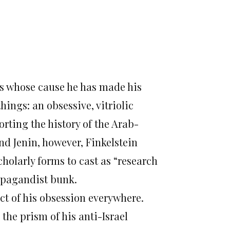
es whose cause he has made his
hings: an obsessive, vitriolic
orting the history of the Arab-
nd Jenin, however, Finkelstein
holarly forms to cast as “research
opagandist bunk.
ject of his obsession everywhere.
 the prism of his anti-Israel