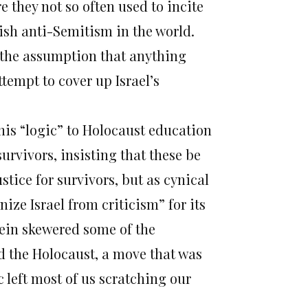
 they not so often used to incite
ish anti-Semitism in the world.
s the assumption that anything
ttempt to cover up Israel’s
this “logic” to Holocaust education
urvivors, insisting that these be
ustice for survivors, but as cynical
ze Israel from criticism” for its
tein skewered some of the
 the Holocaust, a move that was
c left most of us scratching our