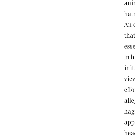
ani
hat
An 
that
esse
In h
ini
view
eff
all
hag
appl
hea