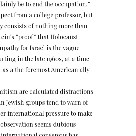
ainly be to end the occupation.”
pect from a college professor, but
lly consists of nothing more than
tein’s “proof” that Holocaust
athy for Israel is the vague
ing in the late 1960s, at a time
el as a the foremost American ally
mitism are calculated distractions
can Jewish groups tend to warn of
er international pressure to make
at observation seems dubious –
e international consensus has