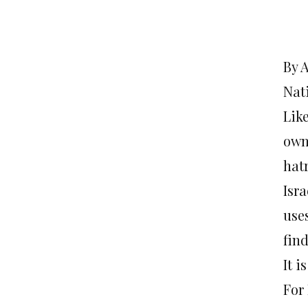
By 
Nat
Lik
own,
hatr
Isra
use
fin
It i
For 