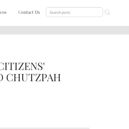
deos
Contact Us
ITIZENS'
D CHUTZPAH