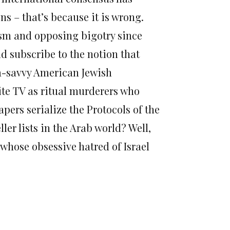
s – that’s because it is wrong.
ism and opposing bigotry since
ld subscribe to the notion that
a-savvy American Jewish
ite TV as ritual murderers who
apers serialize the Protocols of the
er lists in the Arab world? Well,
whose obsessive hatred of Israel