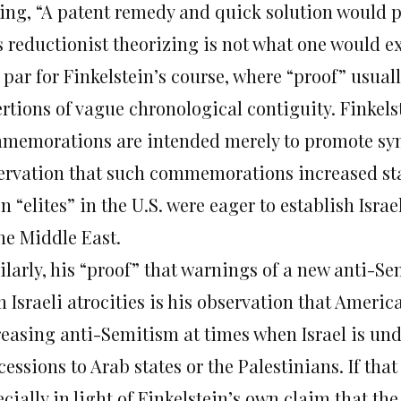
ing, “A patent remedy and quick solution would pl
s reductionist theorizing is not what one would ex
s par for Finkelstein’s course, where “proof” usua
ertions of vague chronological contiguity. Finkels
memorations are intended merely to promote symp
ervation that such commemorations increased start
 “elites” in the U.S. were eager to establish Isra
he Middle East.
ilarly, his “proof” that warnings of a new anti-Se
 Israeli atrocities is his observation that Ameri
reasing anti-Semitism at times when Israel is und
cessions to Arab states or the Palestinians. If th
cially in light of Finkelstein’s own claim that th