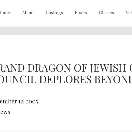
Home
About
Postings
Books
Classes
Vi
RAND DRAGON OF JEWISH C
OUNCIL DEPLORES BEYON
ember 12, 2005
News