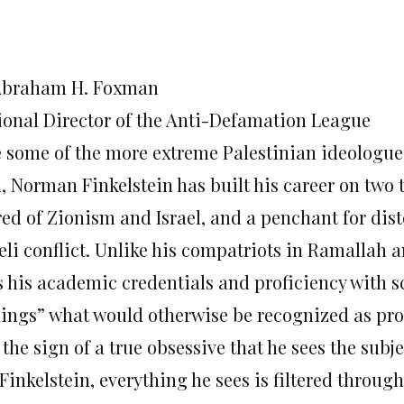
Abraham H. Foxman
ional Director of the Anti-Defamation League
e some of the more extreme Palestinian ideologu
 Norman Finkelstein has built his career on two t
ed of Zionism and Israel, and a penchant for dist
eli conflict. Unlike his compatriots in Ramallah a
s his academic credentials and proficiency with sc
dings” what would otherwise be recognized as pr
s the sign of a true obsessive that he sees the sub
Finkelstein, everything he sees is filtered through