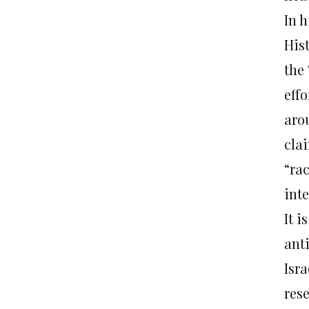
In 
Hist
the 
eff
aro
clai
“ra
inte
It i
ant
Isra
res