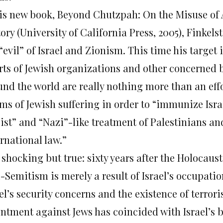
his new book, Beyond Chutzpah: On the Misuse of
ory (University of California Press, 2005), Finkel
“evil” of Israel and Zionism. This time his target 
orts of Jewish organizations and other concerned
und the world are really nothing more than an effo
ms of Jewish suffering in order to “immunize Israe
cist” and “Nazi”-like treatment of Palestinians an
rnational law.”
s shocking but true: sixty years after the Holocaus
i-Semitism is merely a result of Israel’s occupati
el’s security concerns and the existence of terror
entment against Jews has coincided with Israel’s b