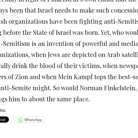
ays been that Israel needs to make such concession
ish organizations have been fighting anti-Semit
 before the State of Israel was born. Yet, who wou
i-Semitism is an invention of powerful and medi
anizations, when Jews are depicted on Arab satell
rally drink the blood of their victims, when newsp
ers of Zion and when Mein Kampf tops the best-sell
anti-Semite might. So would Norman Finkelstein, 
ngs him to about the same place.
his:
WhatsApp