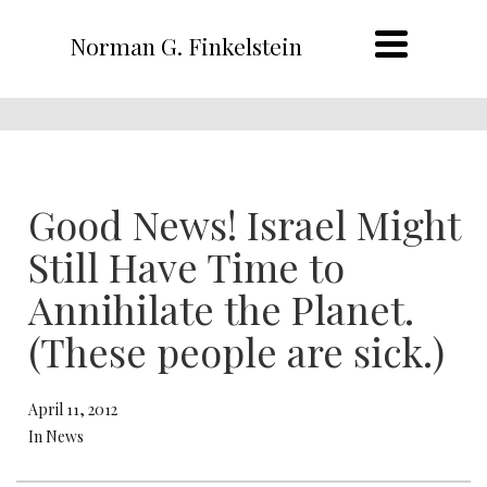
Norman G. Finkelstein
Good News! Israel Might
Still Have Time to
Annihilate the Planet.
(These people are sick.)
April 11, 2012
In News