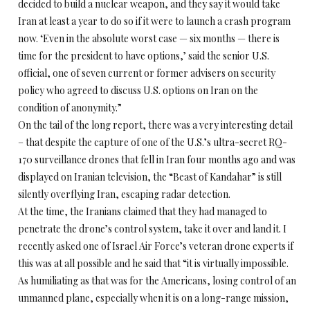
decided to build a nuclear weapon, and they say it would take
Iran at least a year to do so if it were to launch a crash program
now. ‘Even in the absolute worst case — six months — there is
time for the president to have options,’ said the senior U.S.
official, one of seven current or former advisers on security
policy who agreed to discuss U.S. options on Iran on the
condition of anonymity.”
On the tail of the long report, there was a very interesting detail
– that despite the capture of one of the U.S.’s ultra-secret RQ-
170 surveillance drones that fell in Iran four months ago and was
displayed on Iranian television, the “Beast of Kandahar” is still
silently overflying Iran, escaping radar detection.
At the time, the Iranians claimed that they had managed to
penetrate the drone’s control system, take it over and land it. I
recently asked one of Israel Air Force’s veteran drone experts if
this was at all possible and he said that “it is virtually impossible.
As humiliating as that was for the Americans, losing control of an
unmanned plane, especially when it is on a long-range mission,