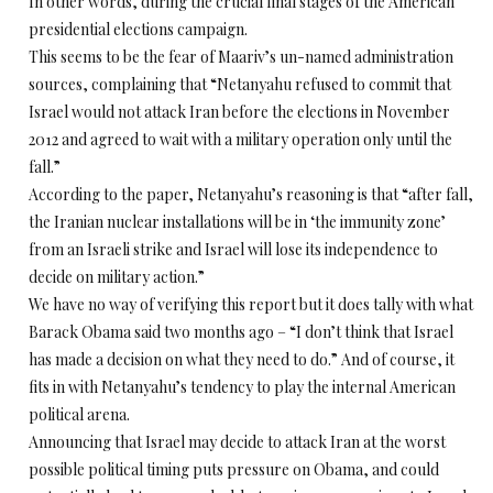
In other words, during the crucial final stages of the American
presidential elections campaign.
This seems to be the fear of Maariv’s un-named administration
sources, complaining that “Netanyahu refused to commit that
Israel would not attack Iran before the elections in November
2012 and agreed to wait with a military operation only until the
fall.”
According to the paper, Netanyahu’s reasoning is that “after fall,
the Iranian nuclear installations will be in ‘the immunity zone’
from an Israeli strike and Israel will lose its independence to
decide on military action.”
We have no way of verifying this report but it does tally with what
Barack Obama said two months ago – “I don’t think that Israel
has made a decision on what they need to do.” And of course, it
fits in with Netanyahu’s tendency to play the internal American
political arena.
Announcing that Israel may decide to attack Iran at the worst
possible political timing puts pressure on Obama, and could