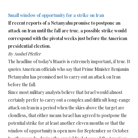
Small window of opportunity for a strike on Iran
If recent reports of a Netanyahu promise to postpone an
attack on Iran until the fall are true, a possible strike would
correspond with the pivotal weeks just before the American
presidential election.
By Anshel Pfeffer
The headline of today’s Maariv is extremely important, if true. It
quotes American officials who say that Prime Minister Benjamin
Netanyahu has promised not to carry out an attack on Iran
before the fall.
Since most military analysts believe that Israel would almost
certainly prefer to carry out a complex and difficult long-range
attack on Iran in a period when the skies above the target are
cloudless, that either means Israel has agreed to postpone the
potential strike for at least another eleven months or that the
window of opportunity is open now for September or October.