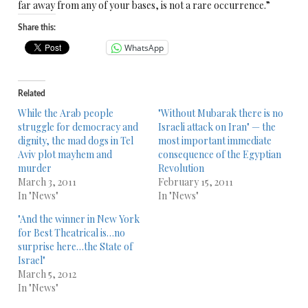
far away from any of your bases, is not a rare occurrence.”
Share this:
WhatsApp
Related
While the Arab people
"Without Mubarak there is no
struggle for democracy and
Israeli attack on Iran" — the
dignity, the mad dogs in Tel
most important immediate
Aviv plot mayhem and
consequence of the Egyptian
murder
Revolution
March 3, 2011
February 15, 2011
In "News"
In "News"
"And the winner in New York
for Best Theatrical is…no
surprise here…the State of
Israel"
March 5, 2012
In "News"