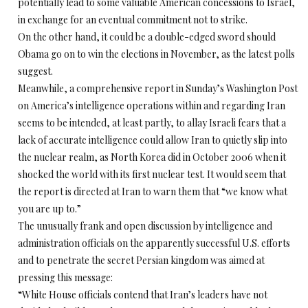
potentially lead to some valuable American concessions to Israel,
in exchange for an eventual commitment not to strike.
On the other hand, it could be a double-edged sword should
Obama go on to win the elections in November, as the latest polls
suggest.
Meanwhile, a comprehensive report in Sunday’s Washington Post
on America’s intelligence operations within and regarding Iran
seems to be intended, at least partly, to allay Israeli fears that a
lack of accurate intelligence could allow Iran to quietly slip into
the nuclear realm, as North Korea did in October 2006 when it
shocked the world with its first nuclear test. It would seem that
the report is directed at Iran to warn them that “we know what
you are up to.”
The unusually frank and open discussion by intelligence and
administration officials on the apparently successful U.S. efforts
and to penetrate the secret Persian kingdom was aimed at
pressing this message:
“White House officials contend that Iran’s leaders have not