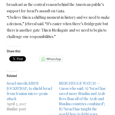
broadcast as the central reason behind the American public’s
support for Israel’s assault on Gaza.
“I believe this is a shifting moment in history and we need to make
a decison,” Jebreal said. “It’s easier when there’s Bridgegate but
there is another gate: This is Mediagate and we need to begin to
challenge our responsibilities.”
Share this:
WhatsApp
Related
Israel unveils BIBI'S
MESCHUGGE WATCH —
JOCKSTRAP, to shield Israel
Guess who said: A) "Israel has
from Iranian micro-penis
saved more Muslim and Arab
attack
lives than all of the Arab and
April 3, 2017
Muslim countries combined";
Similar post
B) "Israel has taught the
world how to fight wars