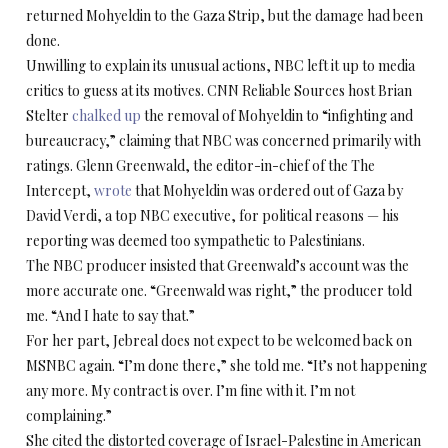
returned Mohyeldin to the Gaza Strip, but the damage had been
done.
Unwilling to explain its unusual actions, NBC left it up to media
critics to guess at its motives. CNN Reliable Sources host Brian
Stelter
chalked up
the removal of Mohyeldin to “infighting and
bureaucracy,” claiming that NBC was concerned primarily with
ratings. Glenn Greenwald, the editor-in-chief of the The
Intercept,
wrote
that Mohyeldin was ordered out of Gaza by
David Verdi, a top NBC executive, for political reasons — his
reporting was deemed too sympathetic to Palestinians.
The NBC producer insisted that Greenwald’s account was the
more accurate one. “Greenwald was right,” the producer told
me. “And I hate to say that.”
For her part, Jebreal does not expect to be welcomed back on
MSNBC again. “I’m done there,” she told me. “It’s not happening
any more. My contract is over. I’m fine with it. I’m not
complaining.”
She cited the distorted coverage of Israel-Palestine in American