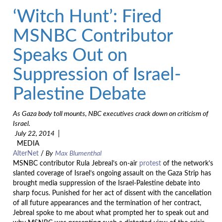
‘Witch Hunt’: Fired
MSNBC Contributor
Speaks Out on
Suppression of Israel-
Palestine Debate
As Gaza body toll mounts, NBC executives crack down on criticism of
Israel.
July 22, 2014
|
MEDIA
AlterNet
/
By
Max Blumenthal
MSNBC contributor Rula Jebreal’s on-air
protest
of the network’s
slanted coverage of Israel’s ongoing assault on the Gaza Strip has
brought media suppression of the Israel-Palestine debate into
sharp focus. Punished for her act of dissent with the cancellation
of all future appearances and the termination of her contract,
Jebreal spoke to me about what prompted her to speak out and