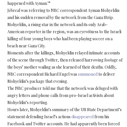
happened with Ayman.’”
Jebreal was referring to NBC correspondent Ayman Mohyeldin
and his sudden removal by the network from the Gaza Strip.
Mohyeldin, a rising star in the network and its only Arab-
American reporter in the region, was an eyewitness to the Israeli
killing of four young boys who had been playing soccer on a
beach near Gaza City.
Moments after the killings, Mohyeldin relayed intimate accounts
of the scene through Twitter, then released harrowing footage of
the boys’ mother wailing as she learned of their deaths. Oddly,
NBC correspondent Richard Engel was
summoned
to deliver
Mohyeldin’s package that evening.
The NBC producer told me that the network was deluged with
angry letters and phone calls from pro-Israel activists about
Mohyeldin’s reporting.
Hours later, Mohyeldin’s summary of the US State Department’s
statement defending Israel’s actions
disappeared
from his
Facebook and Twitter accounts. He had apparently been forced