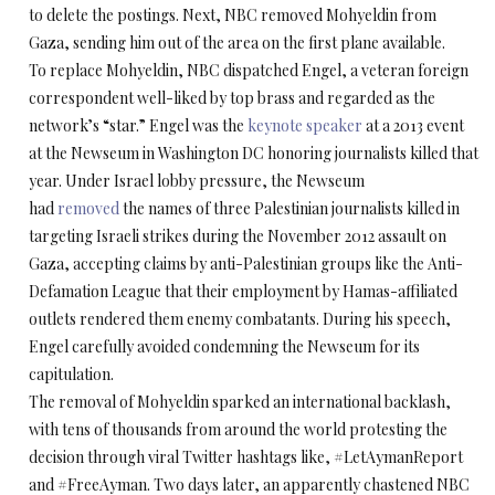
to delete the postings. Next, NBC removed Mohyeldin from
Gaza, sending him out of the area on the first plane available.
To replace Mohyeldin, NBC dispatched Engel, a veteran foreign
correspondent well-liked by top brass and regarded as the
network’s “star.” Engel was the
keynote speaker
at a 2013 event
at the Newseum in Washington DC honoring journalists killed that
year. Under Israel lobby pressure, the Newseum
had
removed
the names of three Palestinian journalists killed in
targeting Israeli strikes during the November 2012 assault on
Gaza, accepting claims by anti-Palestinian groups like the Anti-
Defamation League that their employment by Hamas-affiliated
outlets rendered them enemy combatants. During his speech,
Engel carefully avoided condemning the Newseum for its
capitulation.
The removal of Mohyeldin sparked an international backlash,
with tens of thousands from around the world protesting the
decision through viral Twitter hashtags like, #LetAymanReport
and #FreeAyman. Two days later, an apparently chastened NBC