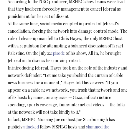
According to the NBC producer, MSNBC show teams were livid
that they had been forced by management to cancel Jebreal as
punishment for her act of dissent.
At the same time, social media erupted in protest of Jebreal’s
cancellation, forcing the network into damage control mode. The
role of clean-up man fell to Chris Hayes, the only MSNBC host
with a reputation for attempting a balanced discussion of Israel-
Palestine. On the July 22
episode
of his show, All In, he brought
Jebreal on to discuss her on-air protest.
In introducing Jebreal, Hayes took on the role of the industry and
network defender: “Let me take you behind the curtain of cable
news business for a moment,” Hayes told his viewers. “If you
appear on a cable news network, you trash that network and one
of its hosts by name, on any issue — Gaza, infrastructure
spending, sports coverage, funny internet cat videos — the folks
at the network will not take kindly to it.”
In fact, MSNBC Morning Joe co-host Joe Scarborough has
publicly
attacked
fellow MSNBC hosts and
slammed the