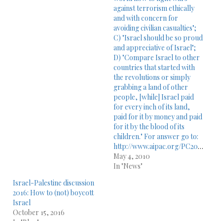
against terrorism ethically
and with concern for
avoiding civilian casualties";
C) "Israel should be so proud
and appreciative of Israel";
D) "Compare Israel to other
countries that started with
the revolutions or simply
grabbing a land of other
people, [while] Israel paid
for every inch of its land,
paid for it by money and paid
for it by the blood of its
children." For answer go to:
http://www.aipac.org/PC2010/webPlayer/sun_dershowitz10.asp
May 4, 2010
In "News"
Israel-Palestine discussion
2016: How to (not) boycott
Israel
October 15, 2016