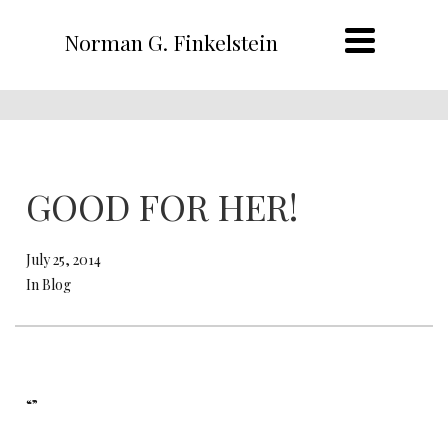
Norman G. Finkelstein
GOOD FOR HER!
July 25, 2014
In Blog
“”