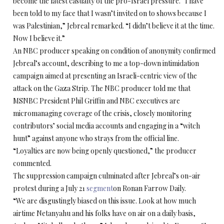
become the latest casualty of the pro-Israel pressure. “I have
been told to my face that I wasn’t invited on to shows because I
was Palestinian,” Jebreal remarked. “I didn’t believe it at the time.
Now I believe it.”
An NBC producer speaking on condition of anonymity confirmed
Jebreal’s account, describing to me a top-down intimidation
campaign aimed at presenting an Israeli-centric view of the
attack on the Gaza Strip. The NBC producer told me that
MSNBC President Phil Griffin and NBC executives are
micromanaging coverage of the crisis, closely monitoring
contributors’ social media accounts and engaging in a “witch
hunt” against anyone who strays from the official line.
“Loyalties are now being openly questioned,” the producer
commented.
The suppression campaign culminated after Jebreal’s on-air
protest during a July 21
segment
on Ronan Farrow Daily.
“We are disgustingly biased on this issue. Look at how much
airtime Netanyahu and his folks have on air on a daily basis,