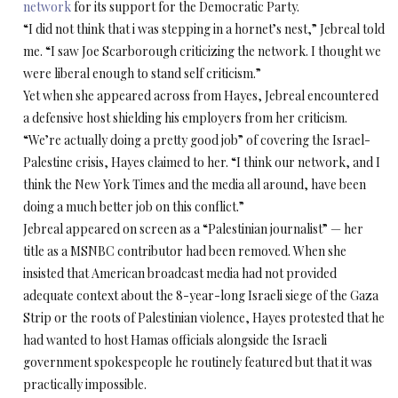
network
for its support for the Democratic Party.
“I did not think that i was stepping in a hornet’s nest,” Jebreal told
me. “I saw Joe Scarborough criticizing the network. I thought we
were liberal enough to stand self criticism.”
Yet when she appeared across from Hayes, Jebreal encountered
a defensive host shielding his employers from her criticism.
“We’re actually doing a pretty good job” of covering the Israel-
Palestine crisis, Hayes claimed to her. “I think our network, and I
think the New York Times and the media all around, have been
doing a much better job on this conflict.”
Jebreal appeared on screen as a “Palestinian journalist” — her
title as a MSNBC contributor had been removed. When she
insisted that American broadcast media had not provided
adequate context about the 8-year-long Israeli siege of the Gaza
Strip or the roots of Palestinian violence, Hayes protested that he
had wanted to host Hamas officials alongside the Israeli
government spokespeople he routinely featured but that it was
practically impossible.