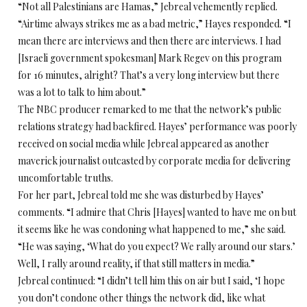
“Not all Palestinians are Hamas,” Jebreal vehemently replied.
“Airtime always strikes me as a bad metric,” Hayes responded. “I
mean there are interviews and then there are interviews. I had
[Israeli government spokesman] Mark Regev on this program
for 16 minutes, alright? That’s a very long interview but there
was a lot to talk to him about.”
The NBC producer remarked to me that the network’s public
relations strategy had backfired. Hayes’ performance was poorly
received on social media while Jebreal appeared as another
maverick journalist outcasted by corporate media for delivering
uncomfortable truths.
For her part, Jebreal told me she was disturbed by Hayes’
comments. “I admire that Chris [Hayes] wanted to have me on but
it seems like he was condoning what happened to me,” she said.
“He was saying, ‘What do you expect? We rally around our stars.’
Well, I rally around reality, if that still matters in media.”
Jebreal continued: “I didn’t tell him this on air but I said, ‘I hope
you don’t condone other things the network did, like what