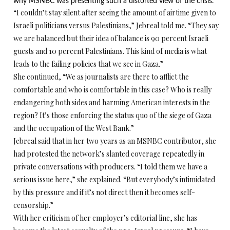
why MSNBC was presenting such a distorted view of the crisis.
“I couldn’t stay silent after seeing the amount of airtime given to
Israeli politicians versus Palestinians,” Jebreal told me. “They say
we are balanced but their idea of balance is 90 percent Israeli
guests and 10 percent Palestinians. This kind of media is what
leads to the failing policies that we see in Gaza.”
She continued, “We as journalists are there to afflict the
comfortable and who is comfortable in this case? Who is really
endangering both sides and harming American interests in the
region? It’s those enforcing the status quo of the siege of Gaza
and the occupation of the West Bank.”
Jebreal said that in her two years as an MSNBC contributor, she
had protested the network’s slanted coverage repeatedly in
private conversations with producers. “I told them we have a
serious issue here,” she explained. “But everybody’s intimidated
by this pressure and if it’s not direct then it becomes self-
censorship.”
With her criticism of her employer’s editorial line, she has