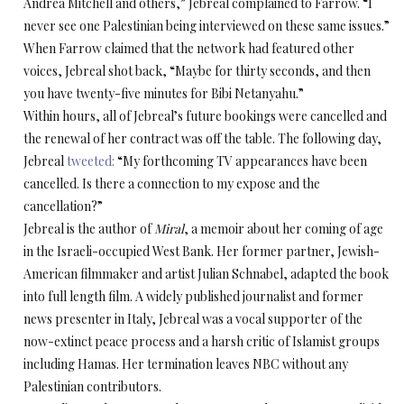
Andrea Mitchell and others,” Jebreal complained to Farrow. “I
never see one Palestinian being interviewed on these same issues.”
When Farrow claimed that the network had featured other
voices, Jebreal shot back, “Maybe for thirty seconds, and then
you have twenty-five minutes for Bibi Netanyahu.”
Within hours, all of Jebreal’s future bookings were cancelled and
the renewal of her contract was off the table. The following day,
Jebreal
tweeted:
“My forthcoming TV appearances have been
cancelled. Is there a connection to my expose and the
cancellation?”
Jebreal is the author of
Miral
, a memoir about her coming of age
in the Israeli-occupied West Bank. Her former partner, Jewish-
American filmmaker and artist Julian Schnabel, adapted the book
into full length film. A widely published journalist and former
news presenter in Italy, Jebreal was a vocal supporter of the
now-extinct peace process and a harsh critic of Islamist groups
including Hamas. Her termination leaves NBC without any
Palestinian contributors.