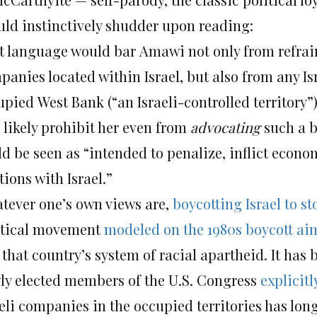
uld instinctively shudder upon reading:
t language would bar Amawi not only from refra
panies located within Israel, but also from any I
upied West Bank (“an Israeli-controlled territory
 likely prohibit her even from
advocating
such a b
ld be seen as “intended to penalize, inflict econ
tions with Israel.”
tever one’s own views are,
boycotting Israel to s
itical movement
modeled on the 1980s boycott ai
 that country’s system of racial apartheid. It ha
ly elected members of the U.S. Congress
explicitl
aeli companies in the occupied territories has l