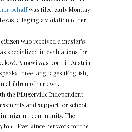
 her behalf
was filed early Monday
Texas, alleging a violation of her
 citizen who received a master’s
as specialized in evaluations for
 below). Amawi was born in Austria
ly speaks three languages (English,
n children of her own.
h the Pflugerville Independent
ssessments and support for school
g immigrant community. The
to 11. Ever since her work for the