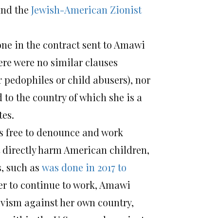
nd the
Jewish-American Zionist
 one in the contract sent to Amawi
ere were no similar clauses
r pedophiles or child abusers), nor
 to the country of which she is a
tes.
 is free to denounce and work
t directly harm American children,
s, such as
was done in 2017 to
der to continue to work, Amawi
tivism against her own country,