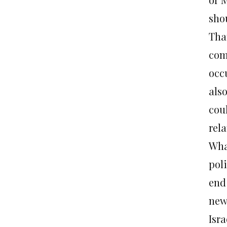
sho
Tha
com
occ
also
cou
rela
Wha
pol
end
new
Isr