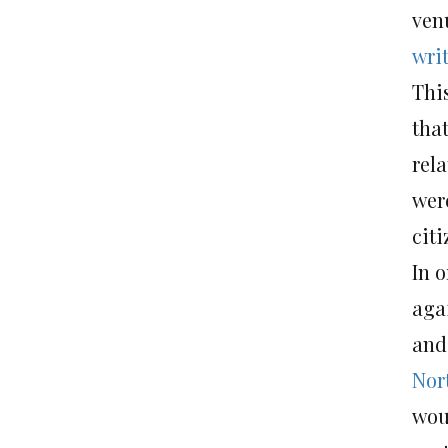
ven
writ
This
tha
rela
were
citi
In o
aga
and 
Nor
wou