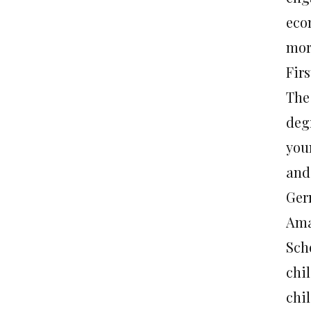
eco
morn
Fir
The
deg
you
and 
Ger
Ama
Sch
chi
chi