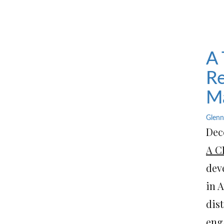
A 
Re
Ma
Glenn
Dece
A C
dev
in A
dist
enga