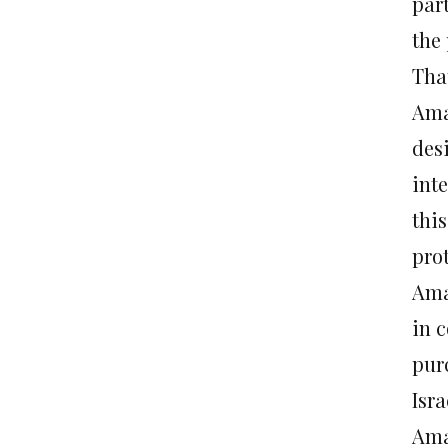
part
the 
That
Amaw
des
inte
thi
prot
Ama
in 
pur
Isr
Ama