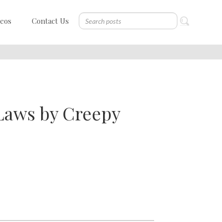
deos
Contact Us
Laws by Creepy