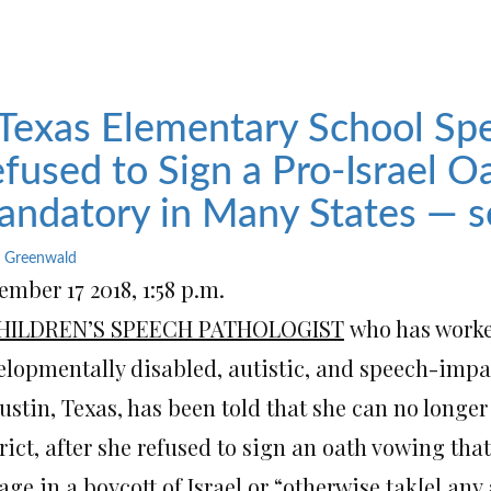
Texas Elementary School Spe
fused to Sign a Pro-Israel 
ndatory in Many States — s
 Greenwald
mber 17 2018, 1:58 p.m.
HILDREN’S SPEECH PATHOLOGIST
who has worked
elopmentally disabled, autistic, and speech-impa
ustin, Texas, has been told that she can no longe
rict, after she refused to sign an oath vowing tha
ge in a boycott of Israel or “otherwise tak[e] any 