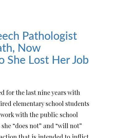
ech Pathologist
Oath, Now
o She Lost Her Job
 for the last nine years with
ired elementary school students
r work with the public school
t she “does not” and “will not”
action that is intended to inflict