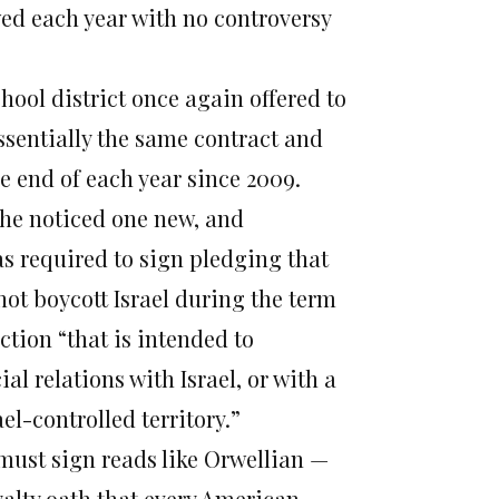
wed each year with no controversy
chool district once again offered to
ssentially the same contract and
he end of each year since 2009.
she noticed one new, and
as required to sign pledging that
 not boycott Israel during the term
ction “that is intended to
l relations with Israel, or with a
el-controlled territory.”
must sign reads like Orwellian —
oyalty oath that every American