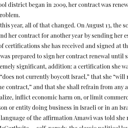
ool district began in 2009, her contract was rene
problem.
this year, all of that changed. On August 13, the s
end her contract for another year by sending her e
of certifications she has received and signed at t
 was prepared to sign her contract renewal until 
emely significant, addition: a certification she w
“does not currently boycott Israel,” that she “will
he contract,” and that she shall refrain from any a
lize, inflict economic harm on, or limit commercia
on or entity doing business in Israeli or in an Isra
 language of the affirmation Amawi was told she 
cCarthyite — self-parody, the classic political l