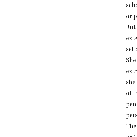
sch
or 
But 
ext
set 
She
extr
she 
of t
pena
pers
The
or M