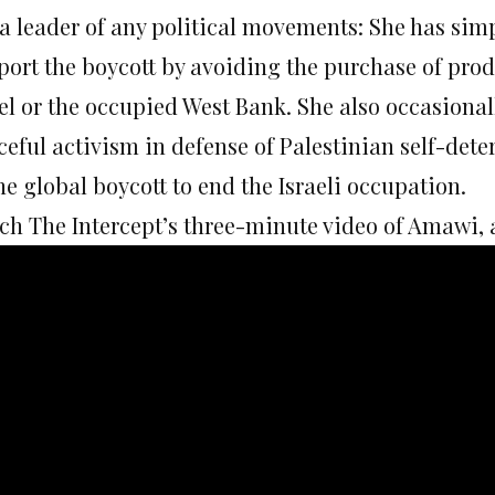
 a leader of any political movements: She has si
port the boycott by avoiding the purchase of prod
el or the occupied West Bank. She also occasional
ceful activism in defense of Palestinian self-det
he global boycott to end the Israeli occupation.
h The Intercept’s three-minute video of Amawi, as 