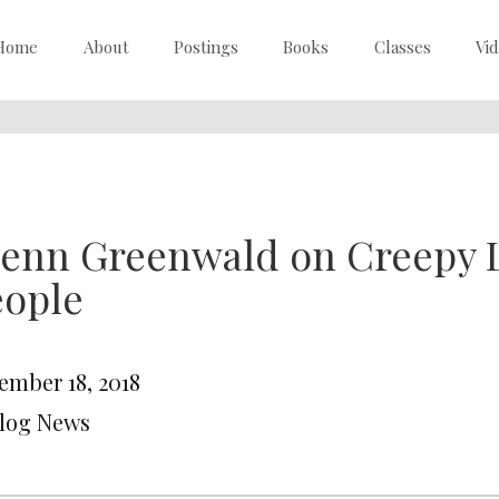
Home
About
Postings
Books
Classes
Vi
lenn Greenwald on Creepy 
eople
ember 18, 2018
Blog News