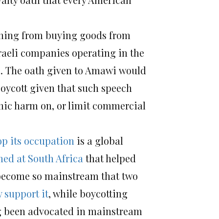
ining from buying goods from
sraeli companies operating in the
”). The oath given to Amawi would
oycott given that such speech
omic harm on, or limit commercial
top its occupation
is a global
med at South Africa
that helped
s become so mainstream that two
y support it
, while boycotting
ong been advocated in mainstream