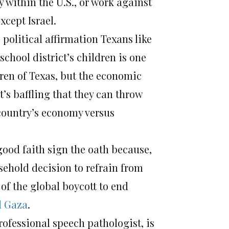
y within the U.S., or work against
xcept Israel.
 political affirmation Texans like
chool district’s children is one
dren of Texas, but the economic
It’s baffling that they can throw
 country’s economy versus
good faith sign the oath because,
sehold decision to refrain from
f the global boycott to end
d Gaza
.
ofessional speech pathologist, is