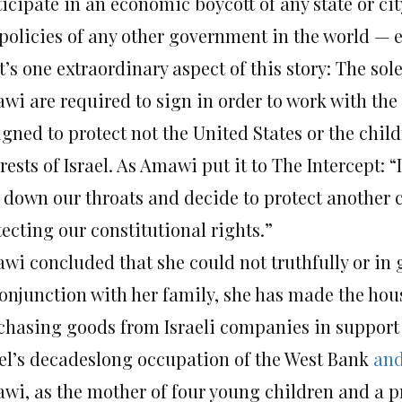
icipate in an economic boycott of any state or cit
policies of any other government in the world — e
’s one extraordinary aspect of this story: The sole
i are required to sign in order to work with the s
igned to protect not the United States or the chil
rests of Israel. As Amawi put it to The Intercept: “
s down our throats and decide to protect another
ecting our constitutional rights.”
wi concluded that she could not truthfully or in 
conjunction with her family, she has made the hou
chasing goods from Israeli companies in support o
ael’s decadeslong occupation of the West Bank
an
wi, as the mother of four young children and a pr