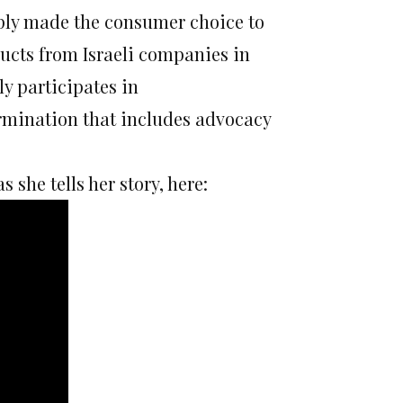
mply made the consumer choice to
ucts from Israeli companies in
ly participates in
ermination that includes advocacy
she tells her story, here: