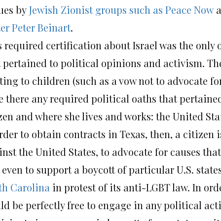
ues by
Jewish Zionist groups such as Peace Now
a
er Peter Beinart
.
 required certification about Israel was the only
t pertained to political opinions and activism. Th
ting to children (such as a vow not to advocate fo
 there any required political oaths that pertained
zen and where she lives and works: the United Sta
rder to obtain contracts in Texas, then, a citizen
inst the United States, to advocate for causes tha
even to support a boycott of particular U.S. state
th Carolina
in protest of its anti-LGBT law. In or
ld be perfectly free to engage in any political ac