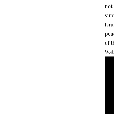
not
sup
Isra
pea
of t
Watc