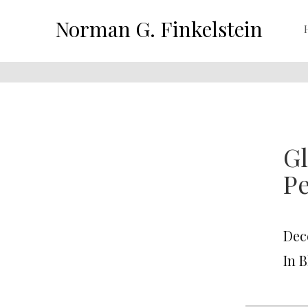
Norman G. Finkelstein
G
P
Dec
In 