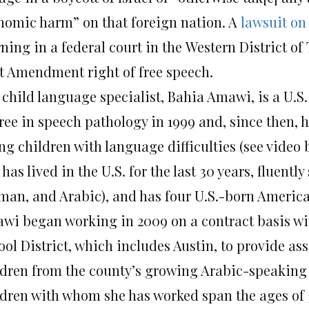
nomic harm” on that foreign nation. A
lawsuit on
ing in a federal court in the Western District of 
st Amendment right of free speech.
 child language specialist, Bahia Amawi, is a U.S.
ree in speech pathology in 1999 and, since then, h
ng children with language difficulties (see video
has lived in the U.S. for the last 30 years, fluent
man, and Arabic), and has four U.S.-born America
wi began working in 2009 on a contract basis wit
ool District, which includes Austin, to provide a
ldren from the county’s growing Arabic-speakin
ldren with whom she has worked span the ages of 3 