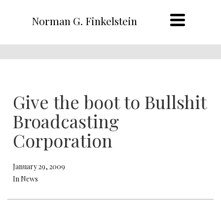
Norman G. Finkelstein
Give the boot to Bullshit
Broadcasting
Corporation
January 29, 2009
In News