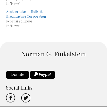
In "News"
Another take on Bullshit
Broadcasting Corporation
February 2, 2009
In "News"
Norman G. Finkelstein
Donate
Paypal
Social Links