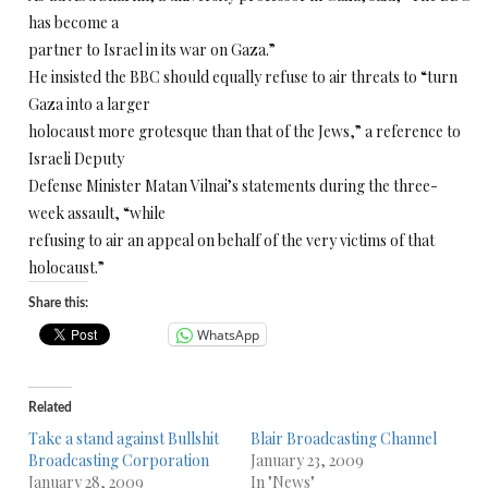
has become a
partner to Israel in its war on Gaza.”
He insisted the BBC should equally refuse to air threats to “turn
Gaza into a larger
holocaust more grotesque than that of the Jews,” a reference to
Israeli Deputy
Defense Minister Matan Vilnai’s statements during the three-
week assault, “while
refusing to air an appeal on behalf of the very victims of that
holocaust.”
Share this:
WhatsApp
Related
Take a stand against Bullshit
Blair Broadcasting Channel
Broadcasting Corporation
January 23, 2009
January 28, 2009
In "News"