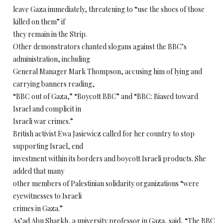
leave Gaza immediately, threatening to “use the shoes of those
killed on them” if
they remain in the Strip.
Other demonstrators chanted slogans against the BBC’s
administration, including
General Manager Mark Thompson, accusing him of lying and
carrying banners reading,
“BBC out of Gaza,” “Boycott BBC” and “BBC: Biased toward
Israel and complicit in
Israeli war crimes.”
British activist Ewa Jasiewicz called for her country to stop
supporting Israel, end
investment within its borders and boycott Israeli products. She
added that many
other members of Palestinian solidarity organizations “were
eyewitnesses to Israeli
crimes in Gaza.”
As’ad Abu Sharkh, a university professor in Gaza, said, “The BBC