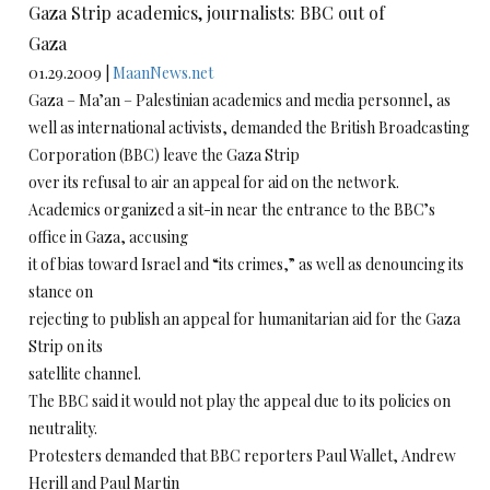
Gaza Strip academics, journalists: BBC out of
Gaza
01.29.2009 |
MaanNews.net
Gaza – Ma’an – Palestinian academics and media personnel, as
well as international activists, demanded the British Broadcasting
Corporation (BBC) leave the Gaza Strip
over its refusal to air an appeal for aid on the network.
Academics organized a sit-in near the entrance to the BBC’s
office in Gaza, accusing
it of bias toward Israel and “its crimes,” as well as denouncing its
stance on
rejecting to publish an appeal for humanitarian aid for the Gaza
Strip on its
satellite channel.
The BBC said it would not play the appeal due to its policies on
neutrality.
Protesters demanded that BBC reporters Paul Wallet, Andrew
Herill and Paul Martin