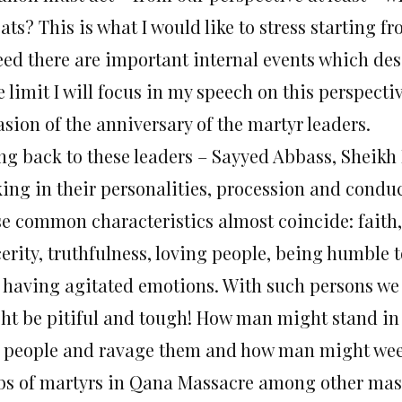
ats? This is what I would like to stress starting f
eed there are important internal events which des
 limit I will focus in my speech on this perspecti
sion of the anniversary of the martyr leaders.
ng back to these leaders – Sayyed Abbass, Sheik
king in their personalities, procession and condu
se common characteristics almost coincide: faith, 
cerity, truthfulness, loving people, being humble 
 having agitated emotions. With such persons w
ht be pitiful and tough! How man might stand in 
 people and ravage them and how man might weep
bs of martyrs in Qana Massacre among other mas