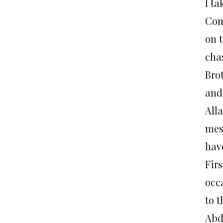
I ta
Com
on 
cha
Bro
and
All
mess
hav
Fir
occa
to 
Abd