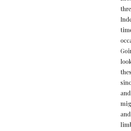
thre
Ind
time
occa
Goi
loo
the
sin
and
mig
and
lim