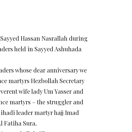
l Sayyed Hassan Nasrallah during
eaders held in Sayyed Ashuhada
eaders whose dear anniversary we
nce martyrs Hezbollah Secretary
verent wife lady Um Yasser and
ance martyrs – the struggler and
ihadi leader martyr hajj Imad
l Fatiha Sura.