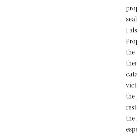
pro
sea
I a
Pro
the
the
cat
vic
the 
res
the 
espe