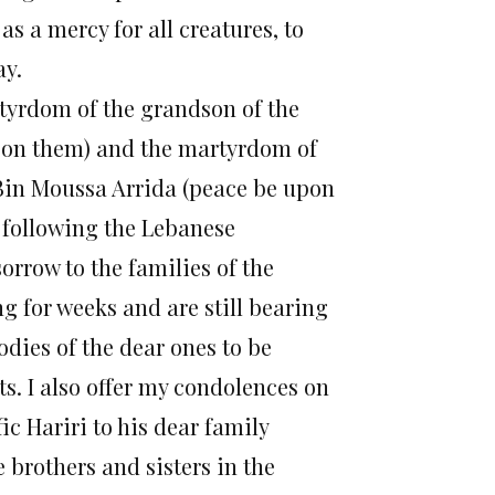
s a mercy for all creatures, to
ay.
rtyrdom of the grandson of the
upon them) and the martyrdom of
 Bin Moussa Arrida (peace be upon
 following the Lebanese
orrow to the families of the
g for weeks and are still bearing
odies of the dear ones to be
s. I also offer my condolences on
ic Hariri to his dear family
e brothers and sisters in the