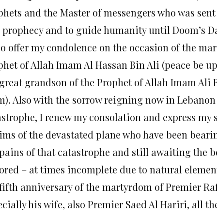
phets and the Master of messengers who was sent a
l prophecy and to guide humanity until Doom’s D
lso offer my condolence on the occasion of the ma
phet of Allah Imam Al Hassan Bin Ali (peace be 
 great grandson of the Prophet of Allah Imam Ali
m). Also with the sorrow reigning now in Lebanon
astrophe, I renew my consolation and express my s
tims of the devastated plane who have been bearin
pains of that catastrophe and still awaiting the b
tored – at times incomplete due to natural element
fifth anniversary of the martyrdom of Premier Raf
cially his wife, also Premier Saed Al Hariri, all th