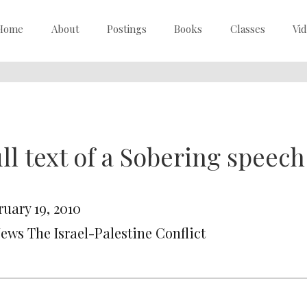
Home
About
Postings
Books
Classes
Vi
ll text of a Sobering speech
ruary 19, 2010
News The Israel-Palestine Conflict