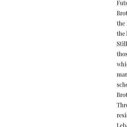
Fut
Brot
the 
the 
Stil
tho
whi
mar
sch
Brot
Thro
res
Leb