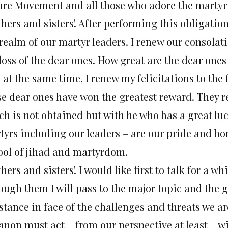
ure Movement and all those who adore the martyr
hers and sisters! After performing this obligation, 
realm of our martyr leaders. I renew our consolati
loss of the dear ones. How great are the dear ones 
l at the same time, I renew my felicitations to th
se dear ones have won the greatest reward. They 
ch is not obtained but with he who has a great luc
tyrs including our leaders – are our pride and ho
ool of jihad and martyrdom.
hers and sisters! I would like first to talk for a w
ugh them I will pass to the major topic and the gr
istance in face of the challenges and threats we 
anon must act – from our perspective at least – w