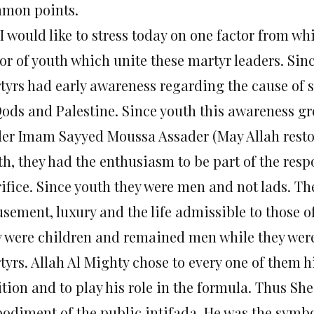
mon points.
I would like to stress today on one factor from which
or of youth which unite these martyr leaders. Sinc
tyrs had early awareness regarding the cause of s
Qods and Palestine. Since youth this awareness g
der Imam Sayyed Moussa Assader (May Allah restor
h, they had the enthusiasm to be part of the respo
ifice. Since youth they were men and not lads. The
sement, luxury and the life admissible to those o
y were children and remained men while they wer
yrs. Allah Al Mighty chose to every one of them h
ition and to play his role in the formula. Thus S
odiment of the public intifada. He was the symbol