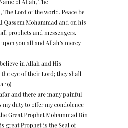
e Name of Allah, The
, The Lord of the world. Peace be
bi Al Qassem Mohammad and on his
all prophets and messengers.
 upon you all and Allah’s mercy
believe in Allah and His
he eye of their Lord; they shall
a 19)
Safar and there are many painful
is my duty to offer my condolence
of the Great Prophet Mohammad Bin
 great Prophet is the Seal of