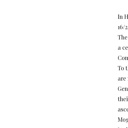
In 
16/2
The
a c
Com
To 
are
Gen
the
asc
Mog