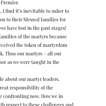
 Premier.
I find it’s inevitable to usher to
on to their blessed families for
we have lost in the past stages!
e families of the martyrs because
received the token of martyrdom
k. Thus our martyrs – all our
nor as we were taught in the
hile about our martyr leaders.
eat responsibility of the
are confronting now. How we in
ith respect to these challenges and