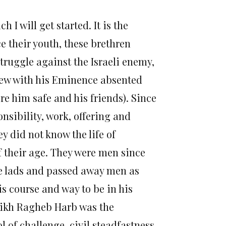
 I will get started. It is the
e their youth, these brethren
truggle against the Israeli enemy,
rew with his Eminence absented
e him safe and his friends). Since
nsibility, work, offering and
y did not know the life of
f their age. They were men since
e lads and passed away men as
is course and way to be in his
heikh Ragheb Harb was the
 of challenge, civil steadfastness