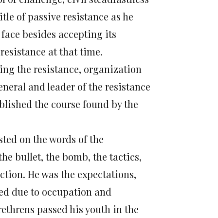
tle of passive resistance as he
 face besides accepting its
 resistance at that time.
ing the resistance, organization
eneral and leader of the resistance
ablished the course found by the
usted on the words of the
the bullet, the bomb, the tactics,
action. He was the expectations,
sed due to occupation and
rethrens passed his youth in the