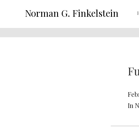
Norman G. Finkelstein
Fu
Feb
In 