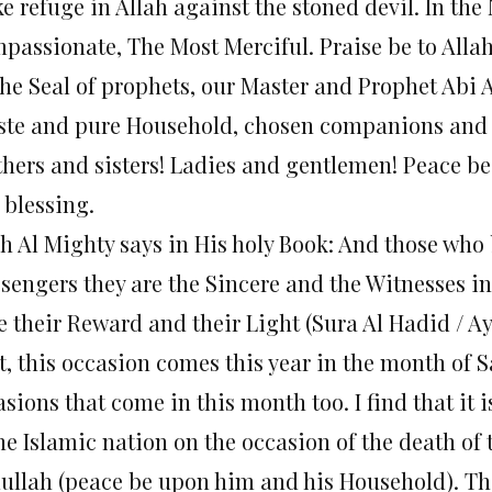
ke refuge in Allah against the stoned devil. In th
passionate, The Most Merciful. Praise be to Allah
the Seal of prophets, our Master and Prophet A
ste and pure Household, chosen companions and 
thers and sisters! Ladies and gentlemen! Peace be
 blessing.
ah Al Mighty says in His holy Book: And those who 
engers they are the Sincere and the Witnesses in t
e their Reward and their Light (Sura Al Hadid / Ay
st, this occasion comes this year in the month of 
sions that come in this month too. I find that it 
the Islamic nation on the occasion of the death 
ullah (peace be upon him and his Household). This