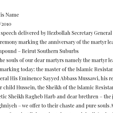
His Name
/2010
 speech delivered by Hezbollah Secretary Genera
eremony marking the anniversary of the martyr l
pound – Beirut Southern Suburbs
the souls of our dear martyrs namely the martyr l
 marking today: the master of the Islamic Resista
eral His Eminence Sayyed Abbass Mussawi, his re
ir child Hussein, the Sheikh of the Islamic Resist
etic Sheikh Ragheb Harb and dear brethren – the j
hniyeh – we offer to their chaste and pure souls A