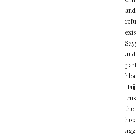
and
ref
exis
Say
and
par
blo
Hajj
trus
the 
hop
agg