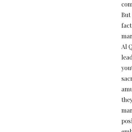
com
But 
fact
mar
Al 
lea
yout
sacr
amu
the
mart
pos
emb