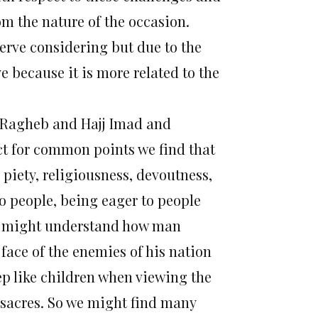
rom the nature of the occasion.
erve considering but due to the
ve because it is more related to the
h Ragheb and Hajj Imad and
ct for common points we find that
piety, religiousness, devoutness,
to people, being eager to people
e might understand how man
face of the enemies of his nation
 like children when viewing the
sacres. So we might find many