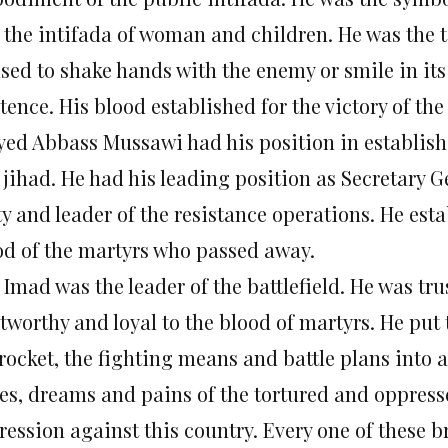
 the intifada of woman and children. He was the ti
used to shake hands with the enemy or smile in its
tence. His blood established for the victory of the
yed Abbass Mussawi had his position in establish
 jihad. He had his leading position as Secretary G
ty and leader of the resistance operations. He est
od of the martyrs who passed away.
 Imad was the leader of the battlefield. He was tr
tworthy and loyal to the blood of martyrs. He put 
rocket, the fighting means and battle plans into 
es, dreams and pains of the tortured and oppres
ression against this country. Every one of these b