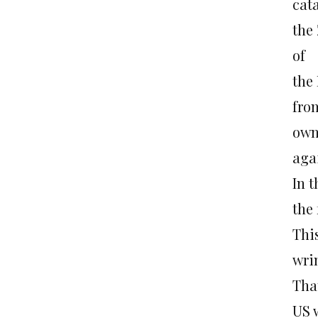
cat
the
of
the
fro
own
agai
In 
the 
Thi
wri
That
US 