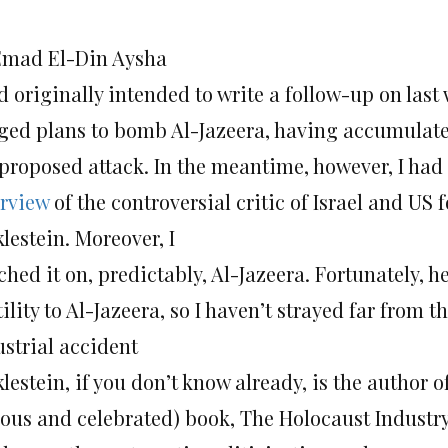
Emad El-Din Aysha
d originally intended to write a follow-up on last
eged plans to bomb Al-Jazeera, having accumula
 proposed attack. In the meantime, however, I had
erview
of the controversial critic of Israel and US
lestein. Moreover, I
hed it on, predictably, Al-Jazeera. Fortunately, h
ility to Al-Jazeera, so I haven’t strayed far from th
ustrial accident
lestein, if you don’t know already, is the author o
ous and celebrated) book, The Holocaust Industry,