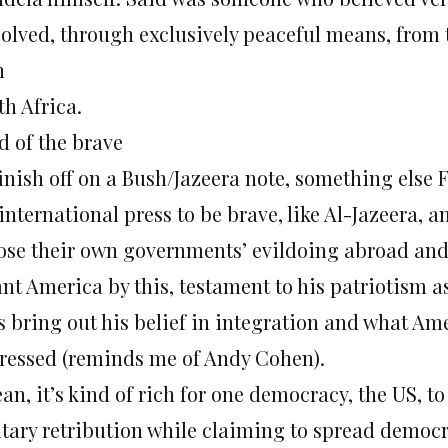
solved, through exclusively peaceful means, from t
h
th Africa.
d of the brave
inish off on a Bush/Jazeera note, something else F
international press to be brave, like Al-Jazeera,
ose their own governments’ evildoing abroad and 
nt America by this, testament to his patriotism a
s bring out his belief in integration and what Ame
ressed (reminds me of Andy Cohen).
an, it’s kind of rich for one democracy, the US, to
itary retribution while claiming to spread democra