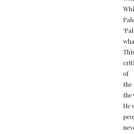
Whi
Pal
‘Pa
what
This
cri
of
the 
the 
He 
peop
nev