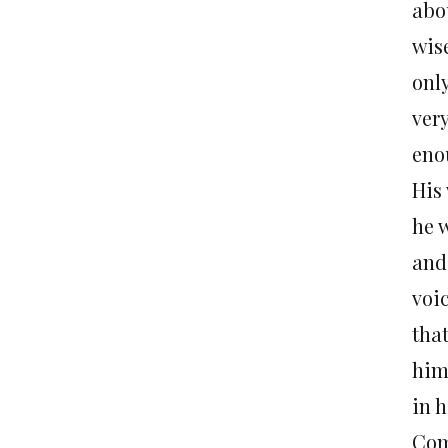
abou
wis
only
very
enou
His
he 
and 
voi
tha
him
in h
Com