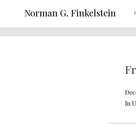
Norman G. Finkelstein
Fr
Dec
In 