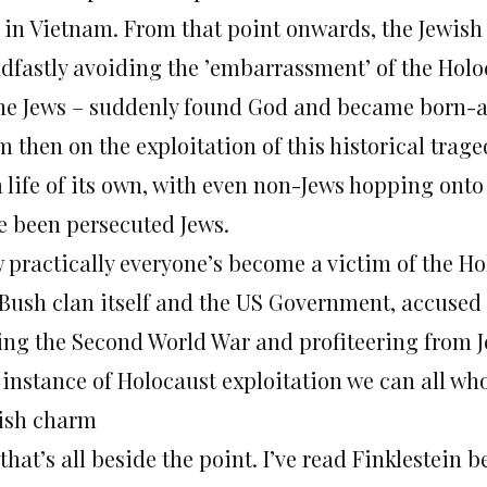
 in Vietnam. From that point onwards, the Jewish
adfastly avoiding the ’embarrassment’ of the Holoc
the Jews – suddenly found God and became born-a
m then on the exploitation of this historical tra
a life of its own, with even non-Jews hopping on
e been persecuted Jews.
 practically everyone’s become a victim of the Ho
 Bush clan itself and the US Government, accused 
ing the Second World War and profiteering from Jew
 instance of Holocaust exploitation we can all who
ish charm
that’s all beside the point. I’ve read Finklestein