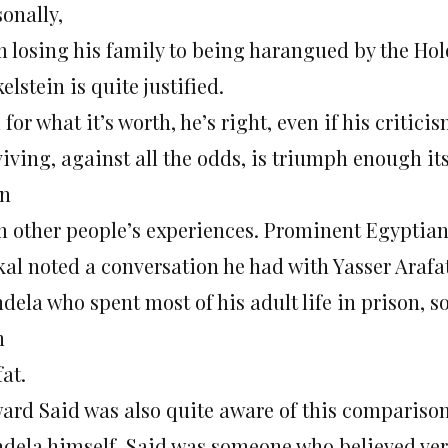
onally,
m losing his family to being harangued by the Hol
elstein is quite justified.
for what it’s worth, he’s right, even if his critici
viving, against all the odds, is triumph enough it
rn
m other people’s experiences. Prominent Egypti
kal noted a conversation he had with Yasser Araf
ela who spent most of his adult life in prison, so
h
at.
ard Said was also quite aware of this comparison,
dela himself. Said was someone who believed very 