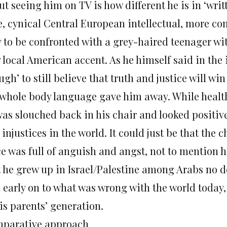
t seeing him on TV is how different he is in ‘writt
e, cynical Central European intellectual, more co
 to be confronted with a grey-haired teenager wit
 local American accent. As he himself said in the 
gh’ to still believe that truth and justice will win
 whole body language gave him away. While heal
was slouched back in his chair and looked positive
injustices in the world. It could just be that the c
ce was full of anguish and angst, not to mention h
t he grew up in Israel/Palestine among Arabs no d
 early on to what was wrong with the world today
is parents’ generation.
parative approach