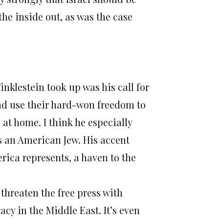
he inside out, as was the case
inklestein took up was his call for
 and use their hard-won freedom to
at home. I think he especially
s an American Jew. His accent
rica represents, a haven to the
 threaten the free press with
cy in the Middle East. It’s even