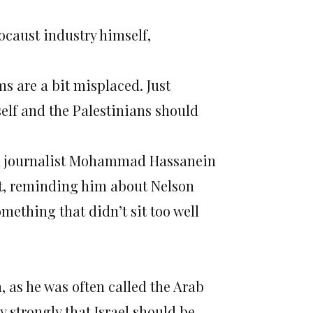
ocaust industry himself,
sms are a bit misplaced. Just
self and the Palestinians should
an journalist Mohammad Hassanein
at, reminding him about Nelson
mething that didn’t sit too well
 as he was often called the Arab
strongly that Israel should be