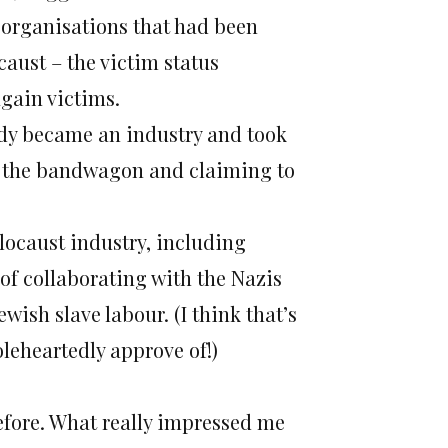
 organisations that had been
aust – the victim status
gain victims.
gedy became an industry and took
to the bandwagon and claiming to
locaust industry, including
of collaborating with the Nazis
ish slave labour. (I think that’s
leheartedly approve of!)
 before. What really impressed me