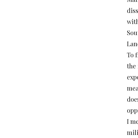
dis
wit
Sou
Lan
To f
the 
exp
mea
doe
opp
I me
mil