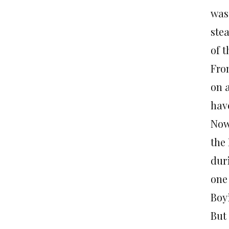
was
ste
of 
Fro
on 
hav
Now
the
dur
one
Boy
But 