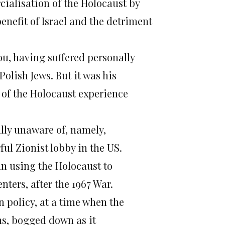
ialisation of the Holocaust by
enefit of Israel and the detriment
ou, having suffered personally
olish Jews. But it was his
 of the Holocaust experience
ully unaware of, namely,
ful Zionist lobby in the US.
an using the Holocaust to
ters, after the 1967 War.
gn policy, at a time when the
ns, bogged down as it