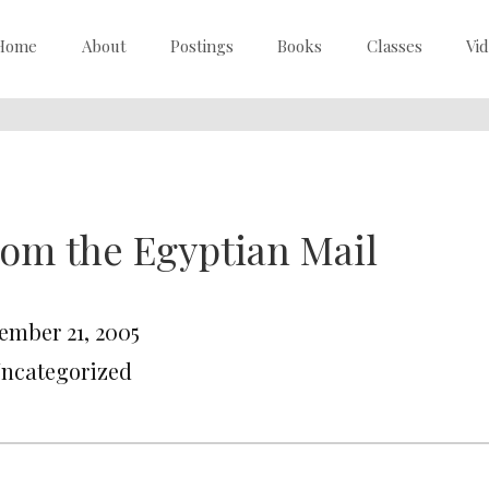
Home
About
Postings
Books
Classes
Vi
om the Egyptian Mail
ember 21, 2005
Uncategorized