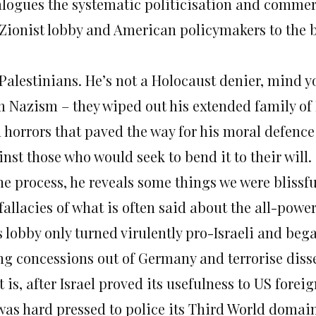
alogues the systematic politicisation and commerc
 Zionist lobby and American policymakers to the b
 Palestinians. He’s not a Holocaust denier, mind y
m Nazism – they wiped out his extended family of P
 horrors that paved the way for his moral defence
nst those who would seek to bend it to their will.
the process, he reveals some things we were blissf
fallacies of what is often said about the all-power
s lobby only turned virulently pro-Israeli and beg
ng concessions out of Germany and terrorise dissen
 is, after Israel proved its usefulness to US forei
was hard pressed to police its Third World domai