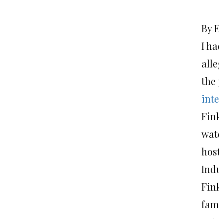
By 
I ha
all
the
int
Fink
watc
host
Ind
Fink
fam