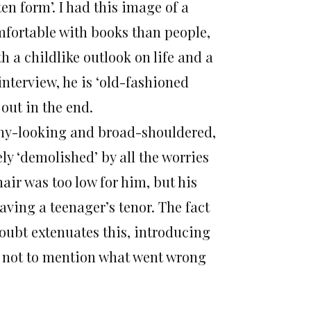
en form’. I had this image of a
mfortable with books than people,
h a childlike outlook on life and a
interview, he is ‘old-fashioned
 out in the end.
thy-looking and broad-shouldered,
ly ‘demolished’ by all the worries
hair was too low for him, but his
aving a teenager’s tenor. The fact
oubt extenuates this, introducing
, not to mention what went wrong