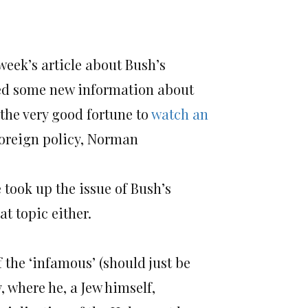
 week’s article about Bush’s
ted some new information about
 the very good fortune to
watch an
 foreign policy, Norman
e took up the issue of Bush’s
at topic either.
f the ‘infamous’ (should just be
 where he, a Jew himself,