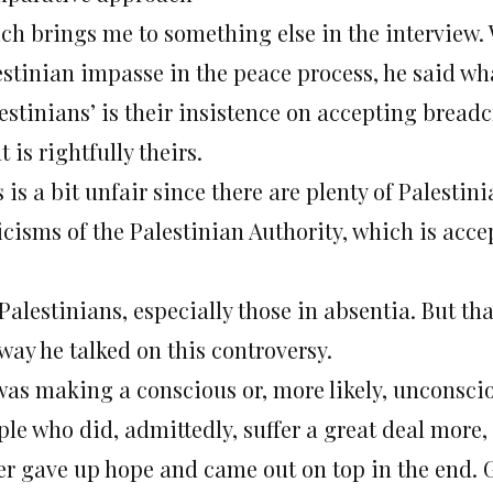
ch brings me to something else in the interview. 
estinian impasse in the peace process, he said wh
lestinians’ is their insistence on accepting bread
 is rightfully theirs.
 is a bit unfair since there are plenty of Palest
ticisms of the Palestinian Authority, which is ac
Palestinians, especially those in absentia. But th
way he talked on this controversy.
was making a conscious or, more likely, unconsci
le who did, admittedly, suffer a great deal more,
er gave up hope and came out on top in the end. G