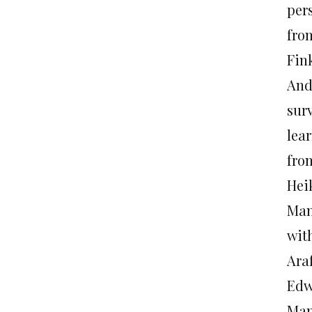
pers
fro
Fink
And 
sur
lea
fro
Hei
Mand
wit
Araf
Edw
Man