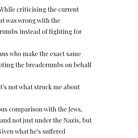
While criticising the current
at was wrong with the
crumbs instead of fighting for
inians who make the exact same
cepting the breadcrumbs on behalf
at’s not what struck me about
ous comparison with the Jews,
 and not just under the Nazis, but
iven what he’s suffered