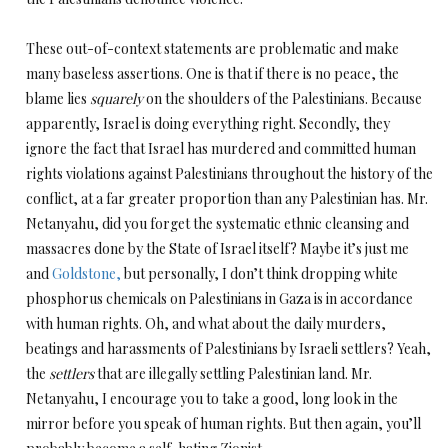
These out-of-context statements are problematic and make
many baseless assertions. One is that if there is no peace, the
blame lies
squarely
on the shoulders of the Palestinians. Because
apparently, Israel is doing everything right. Secondly, they
ignore the fact that Israel has murdered and committed human
rights violations against Palestinians throughout the history of the
conflict, at a far greater proportion than any Palestinian has. Mr.
Netanyahu, did you forget the systematic ethnic cleansing and
massacres done by the State of Israel itself? Maybe it’s just me
and
Goldstone,
but personally, I don’t think dropping white
phosphorus chemicals on Palestinians in Gaza is in accordance
with human rights. Oh, and what about the daily murders,
beatings and harassments of Palestinians by Israeli settlers? Yeah,
the
settlers
that are illegally settling Palestinian land. Mr.
Netanyahu, I encourage you to take a good, long look in the
mirror before you speak of human rights. But then again, you’ll