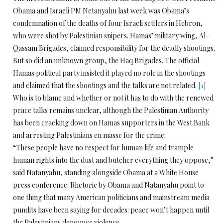
Obama and Israeli PM Netanyahu last week was Obama’s
condemnation of the deaths of four Israeli settlers in Hebron,
who were shot by Palestinian snipers. Hamas’ military wing, Al-
Qassam Brigades, claimed responsibility for the deadly shootings.
But so did an unknown group, the Haq Brigades. The official
Hamas political party insisted it played no role in the shootings
and claimed that the shootings and the talks are not related.
[1]
Who is to blame and whether or not it has to do with the renewed
peace talks remains unclear, although the Palestinian Authority
has been cracking down on Hamas supporters in the West Bank
and arresting Palestinians en masse for the crime.
“These people have no respect for human life and trample
human rights into the dust and butcher everything they oppose,”
said Natanyahu, standing alongside Obama at a White House
press conference. Rhetoric by Obama and Natanyahu point to
one thing that many American politicians and mainstream media
pundits have been saying for decades: peace won’t happen until
the Palestinians denounce violence.