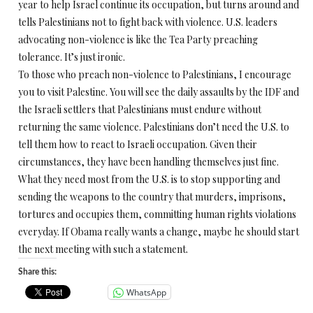
year to help Israel continue its occupation, but turns around and
tells Palestinians not to fight back with violence. U.S. leaders
advocating non-violence is like the Tea Party preaching
tolerance. It’s just ironic.
To those who preach non-violence to Palestinians, I encourage
you to visit Palestine. You will see the daily assaults by the IDF and
the Israeli settlers that Palestinians must endure without
returning the same violence. Palestinians don’t need the U.S. to
tell them how to react to Israeli occupation. Given their
circumstances, they have been handling themselves just fine.
What they need most from the U.S. is to stop supporting and
sending the weapons to the country that murders, imprisons,
tortures and occupies them, committing human rights violations
everyday. If Obama really wants a change, maybe he should start
the next meeting with such a statement.
Share this:
WhatsApp