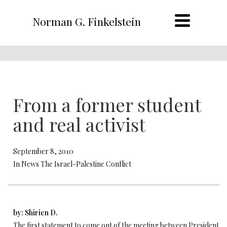
Norman G. Finkelstein
From a former student
and real activist
September 8, 2010
In News The Israel-Palestine Conflict
by: Shirien D.
The first statement to come out of the meeting between President