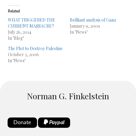
Related
WHAT TRIGGERED THE
Brilliant analysis of Gaza
CURRENT MASSACRE?
January 9, 2009
July 26, 2014
In "News"
In "Blog"
The Plot to Destroy Palestine
October 3, 2006
In "News"
Norman G. Finkelstein
Donate
Paypal