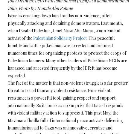
Jody McIntyre (left) with Rani Bornat (right) at a demonstration in
Bilin. Photo by: Hamde Abu Rahme
Israel is cracking down hard on this non-violence, often
physically attacking and detaining demonstrators. Last month,
when I visited Palestine, I met Musa Abu Maria, a non-violent
activist of the
Palestinian Solidarity Project
. This peaceful,
humble and soft-spoken man was arrested and tortured
numerous times for organizing protests to protect the crops of
Palestinian farmers. Many other leaders of Palestinian NGOs are
harassed and arrested frequently by the IDF; it has become
expected.
The fact of the matter is that non-violent struggle is a far greater
threat to Israel than any violent resistance. Non-violent
resistance is a powerful tool, gaining respect and support
internationally. So it comes as no surprise that Israel responds
with violent military action to suppress it. This past May, the
Mavimara flotilla full of international peace activists delivering
humanitarian aid to Gaza was an innovative, creative and