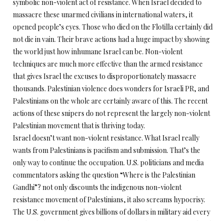
symbolic non-violent act of resistance. When Israel decided to
massacre these unarmed civilians in international waters, it
opened people’s eyes. Those who died on the Flotilla certainly did
not die in vain. Their brave actions had a huge impact by showing
the world just how inhumane Israel can be. Non-violent
techniques are much more effective than the armed resistance
that gives Israel the excuses to disproportionately massacre
thousands. Palestinian violence does wonders for Israeli PR, and
Palestinians on the whole are certainly aware of this. The recent
actions of these snipers do not represent the largely non-violent
Palestinian movement that is thriving today.
Israel doesn’t want non-violent resistance. What Israel really
wants from Palestinians is pacifism and submission. That’s the
only way to continue the occupation. U.S. politicians and media
commentators asking the question “Where is the Palestinian
Gandhi”? not only discounts the indigenous non-violent
resistance movement of Palestinians, it also screams hypocrisy.
The U.S. government gives billions of dollars in military aid every