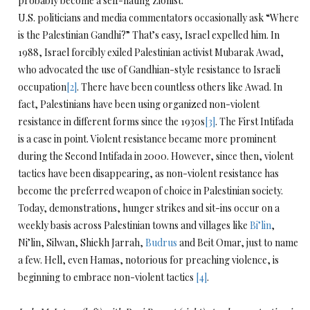
probably become a self-hating Zionist.
U.S. politicians and media commentators occasionally ask “Where
is the Palestinian Gandhi?” That’s easy, Israel expelled him. In
1988, Israel forcibly exiled Palestinian activist Mubarak Awad,
who advocated the use of Gandhian-style resistance to Israeli
occupation
[2]
. There have been countless others like Awad. In
fact, Palestinians have been using organized non-violent
resistance in different forms since the 1930s
[3]
. The First Intifada
is a case in point. Violent resistance became more prominent
during the Second Intifada in 2000. However, since then, violent
tactics have been disappearing, as non-violent resistance has
become the preferred weapon of choice in Palestinian society.
Today, demonstrations, hunger strikes and sit-ins occur on a
weekly basis across Palestinian towns and villages like
Bi’lin
,
Ni’lin, Silwan, Shiekh Jarrah,
Budrus
and Beit Omar, just to name
a few. Hell, even Hamas, notorious for preaching violence, is
beginning to embrace non-violent tactics
[4]
.