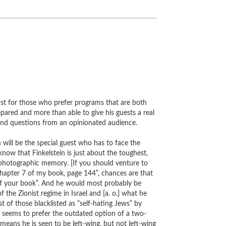
ast for those who prefer programs that are both
pared and more than able to give his guests a real
s and questions from an opinionated audience.
n
will be the special guest who has to face the
ow that Finkelstein is just about the toughest,
photographic memory. [If you should venture to
chapter 7 of my book, page 144”, chances are that
 of your book”. And he would most probably be
of the Zionist regime in Israel and [a. o.] what he
st of those blacklisted as “self-hating Jews” by
l seems to prefer the outdated option of a two-
 means he is seen to be left-wing, but not left-wing