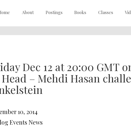
Home
About
Postings
Books
Classes
Vi
iday Dec 12 at 20:00 GMT o
o Head – Mehdi Hasan chal
nkelstein
ember 10, 2014
Blog Events News