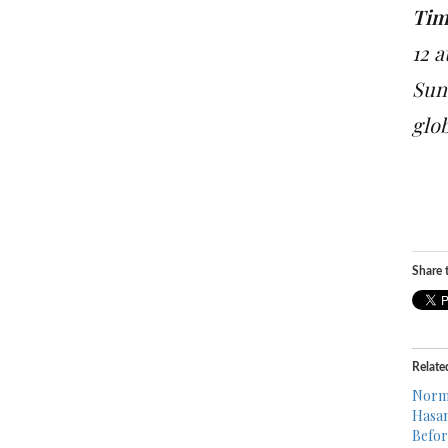
Tim
12 
Sun
glo
Share t
Relate
Norma
Hasan
Befor