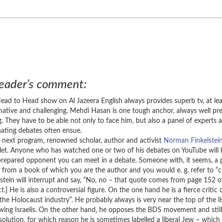
eader’s comment:
ead to Head show on Al Jazeera English always provides superb tv, at le
mative and challenging. Mehdi Hasan is one tough anchor, always well pre
ing. They have to be able not only to face him, but also a panel of expert
nating debates often ensue.
e next program, renowned scholar, author and activist
Norman Finkelstei
let. Anyone who has watched one or two of his debates on YouTube will kn
prepared opponent you can meet in a debate. Someone with, it seems, a 
 from a book of which you are the author and you would e. g. refer to “
lstein will interrupt and say, “No, no – that quote comes from page 152
t.] He is also a controversial figure. On the one hand he is a fierce critic 
“the Holocaust industry”. He probably always is very near the top of the li
-wing Israelis. On the other hand, he opposes the BDS movement and stil
 solution, for which reason he is sometimes labelled a liberal Jew – which