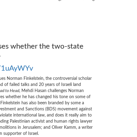
sses whether the two-state
.
me/1uAyWYv
rgues Norman Finkelstein, the controversial scholar
 of failed talks and 20 years of Israeli land
ad to Head
, Mehdi Hasan challenges Norman
plores whether he has changed his tone on some of
, Finkelstein has also been branded by some a
, Divestment and Sanctions (BDS) movement against
late international law, and does it really aim to
ading Palestinian activist and human rights lawyer
molitions in Jerusalem; and Oliver Kamm, a writer
supporter of Israel.