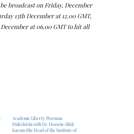
 be broadcast on Friday, December
urday 13th December at 12.00 GMT,
December at 06.00 GMT to hit all
-
Academic Liberty: Norman
Finkelstein with Dr. Hossein Allah
Karam (the Head of the Institute of