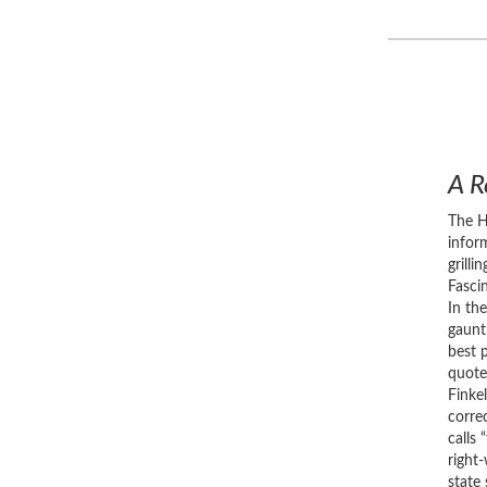
A R
The H
infor
grill
Fasci
In th
gaunt
best 
quote
Finke
correc
calls 
right
state