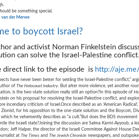
h.
should be something special.
 van der Merwe
me to boycott Israel?
hor and activist Norman Finkelstein discu
ution can solve the Israel-Palestine conflict
 direct link to the episode is
http://aje.
ects have never been better for settling the Israel-Palestine conflict,” a
uthor of
The Holocaust Industry
. But after more violence, yet another round
tion, is the two-state solution really still an option?In this episode of
He
lstein on his proposal for resolving the Israel-Palestine conflict, and ex
ore incendiary criticism of Israel.Once described as an ‘American Radical’
al Zionist, for his opposition to the one-state solution and the Boycott
l, which he vehemently describes as “a cult.”But does the BDS movement vio
ntle the Israeli state?Joining the discussion are Salma Karmi-Ayyoub, a le
ndon; Jeff Halper, the director of the Israeli Committee Against House De
ournalist at
The Times
and
The Jewish Chronicle
newspapers, and outspoken 