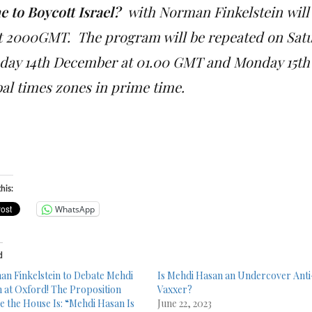
e to Boycott Israel?
with
Norman Finkelstein
will
at 2000GMT. The program will be repeated on Sat
day 14th December at 01.00 GMT and Monday 15th 
bal times zones in prime time.
his:
WhatsApp
d
n Finkelstein to Debate Mehdi
Is Mehdi Hasan an Undercover Anti
 at Oxford! The Proposition
Vaxxer?
e the House Is: “Mehdi Hasan Is
June 22, 2023