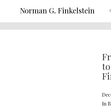
Norman G. Finkelstein
Fr
t
Fi
Dec
In 