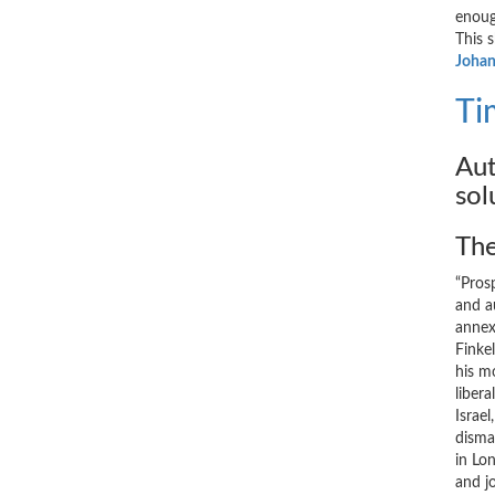
enoug
This 
Johan
Ti
Aut
sol
The
“Prosp
and a
annexa
Finke
his m
liber
Israe
disma
in Lo
and j