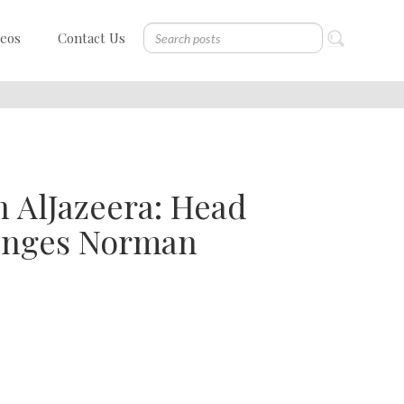
deos
Contact Us
n AlJazeera: Head
lenges Norman