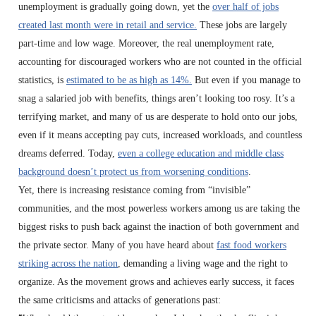
unemployment is gradually going down, yet the
over half of jobs
created last month were in retail and service.
These jobs are largely
part-time and low wage. Moreover, the real unemployment rate,
accounting for discouraged workers who are not counted in the official
statistics, is
estimated to be as high as 14%.
But even if you manage to
snag a salaried job with benefits, things aren’t looking too rosy. It’s a
terrifying market, and many of us are desperate to hold onto our jobs,
even if it means accepting pay cuts, increased workloads, and countless
dreams deferred. Today,
even a college education and middle class
background doesn’t protect us from worsening conditions
.
Yet, there is increasing resistance coming from “invisible”
communities, and the most powerless workers among us are taking the
biggest risks to push back against the inaction of both government and
the private sector. Many of you have heard about
fast food workers
striking across the nation
, demanding a living wage and the right to
organize. As the movement grows and achieves early success, it faces
the same criticisms and attacks of generations past: