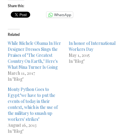
Share this:
WhatsApp
Related
While Michele Obama In Her
In honor of International
Designer Dresses Sings the
Workers Day
Praises of "The Greatest
May 1, 2015
Country On Earth," Here's
In "Blog"
What Nina Turner Is Going
March 11, 2017
In "Blog"
Monty Python Goes to
Egypt:"we have to put the
events of today in their
context, which is the use of
the military to smash up
workers' strikes"
August 16, 2013
In "Blog"