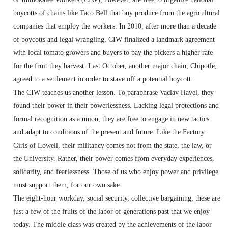
boycotts of chains like Taco Bell that buy produce from the agricultural
companies that employ the workers. In 2010, after more than a decade
of boycotts and legal wrangling, CIW finalized a landmark agreement
with local tomato growers and buyers to pay the pickers a higher rate
for the fruit they harvest. Last October, another major chain, Chipotle,
agreed to a settlement in order to stave off a potential boycott.
The CIW teaches us another lesson. To paraphrase Vaclav Havel, they
found their power in their powerlessness. Lacking legal protections and
formal recognition as a union, they are free to engage in new tactics
and adapt to conditions of the present and future. Like the Factory
Girls of Lowell, their militancy comes not from the state, the law, or
the University. Rather, their power comes from everyday experiences,
solidarity, and fearlessness. Those of us who enjoy power and privilege
must support them, for our own sake.
The eight-hour workday, social security, collective bargaining, these are
just a few of the fruits of the labor of generations past that we enjoy
today. The middle class was created by the achievements of the labor