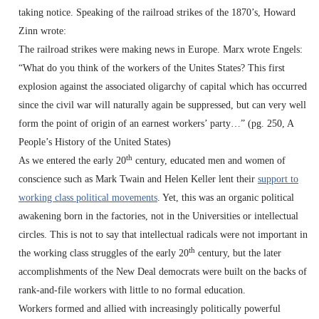
taking notice. Speaking of the railroad strikes of the 1870’s, Howard
Zinn wrote:
The railroad strikes were making news in Europe. Marx wrote Engels:
“What do you think of the workers of the Unites States? This first
explosion against the associated oligarchy of capital which has occurred
since the civil war will naturally again be suppressed, but can very well
form the point of origin of an earnest workers’ party…” (pg. 250, A
People’s History of the United States)
th
As we entered the early 20
century, educated men and women of
conscience such as Mark Twain and Helen Keller lent their
support to
working class political movements
. Yet, this was an organic political
awakening born in the factories, not in the Universities or intellectual
circles. This is not to say that intellectual radicals were not important in
th
the working class struggles of the early 20
century, but the later
accomplishments of the New Deal democrats were built on the backs of
rank-and-file workers with little to no formal education.
Workers formed and allied with increasingly politically powerful