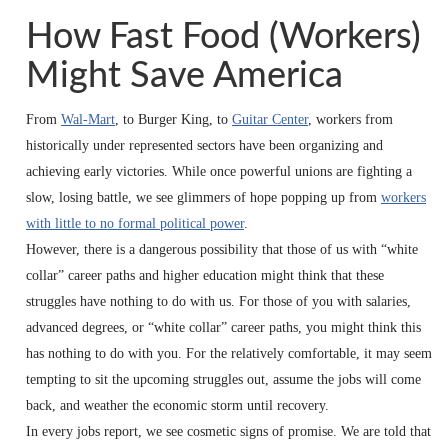
How Fast Food (Workers)
Might Save America
From
Wal-Mart
, to Burger King, to
Guitar Center
, workers from
historically under represented sectors have been organizing and
achieving early victories. While once powerful unions are fighting a
slow, losing battle, we see glimmers of hope popping up from
workers
with little to no formal political power
.
However, there is a dangerous possibility that those of us with “white
collar” career paths and higher education might think that these
struggles have nothing to do with us. For those of you with salaries,
advanced degrees, or “white collar” career paths, you might think this
has nothing to do with you. For the relatively comfortable, it may seem
tempting to sit the upcoming struggles out, assume the jobs will come
back, and weather the economic storm until recovery.
In every jobs report, we see cosmetic signs of promise. We are told that