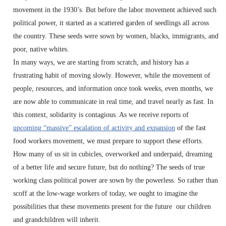
movement in the 1930’s. But before the labor movement achieved such
political power, it started as a scattered garden of seedlings all across
the country. These seeds were sown by women, blacks, immigrants, and
poor, native whites.
In many ways, we are starting from scratch, and history has a
frustrating habit of moving slowly. However, while the movement of
people, resources, and information once took weeks, even months, we
are now able to communicate in real time, and travel nearly as fast. In
this context, solidarity is contagious. As we receive reports of
upcoming “massive” escalation of activity and expansion
of the fast
food workers movement, we must prepare to support these efforts.
How many of us sit in cubicles, overworked and underpaid, dreaming
of a better life and secure future, but do nothing? The seeds of true
working class political power are sown by the powerless. So rather than
scoff at the low-wage workers of today, we ought to imagine the
possibilities that these movements present for the future our children
and grandchildren will inherit.