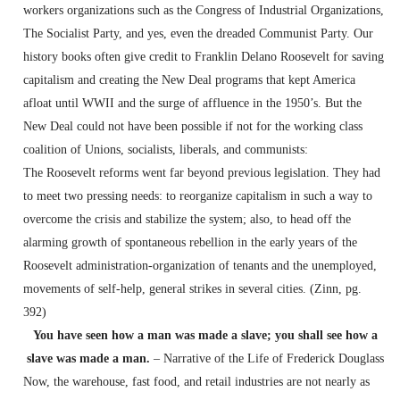
workers organizations such as the Congress of Industrial Organizations,
The Socialist Party, and yes, even the dreaded Communist Party. Our
history books often give credit to Franklin Delano Roosevelt for saving
capitalism and creating the New Deal programs that kept America
afloat until WWII and the surge of affluence in the 1950’s. But the
New Deal could not have been possible if not for the working class
coalition of Unions, socialists, liberals, and communists:
The Roosevelt reforms went far beyond previous legislation. They had
to meet two pressing needs: to reorganize capitalism in such a way to
overcome the crisis and stabilize the system; also, to head off the
alarming growth of spontaneous rebellion in the early years of the
Roosevelt administration-organization of tenants and the unemployed,
movements of self-help, general strikes in several cities. (Zinn, pg.
392)
You have seen how a man was made a slave; you shall see how a
slave was made a man.
– Narrative of the Life of Frederick Douglass
Now, the warehouse, fast food, and retail industries are not nearly as