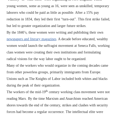
young women, some as young as 16, were seen as unskilled, temporary
laborers who could be paid as little as possible. After a 15% pay
reduction in 1834, they led their first “turn-out”. This first strike failed,
but led to greater organization and larger future strikes.
By the 1840’s, these women were writing and publishing their own
newspapers and literary magazines
. A decade before educated, wealthy
women would launch the suffragist movement at Seneca Falls, working
class women were creating their own institutions and formulating
radical visions for the way labor ought to be organized.
Many of the workers who would organize in the coming decades came
from other powerless groups, primarily immigrants from Europe.
Unions such as The Knights of Labor included both whites and blacks
during the peak of their organization.
th
The workers of the mid-19
century working class movement were not
reading Marx. By the time Marxism and Anarchism reached American
shores towards the end of the century, strikes and clashes with security
forces had become a regular occurrence. The intellectual elite were