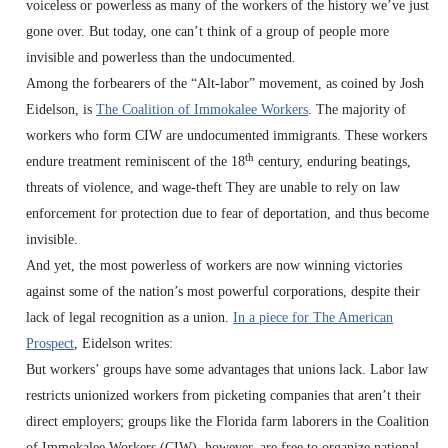
voiceless or powerless as many of the workers of the history we’ve just
gone over. But today, one can’t think of a group of people more
invisible and powerless than the undocumented.
Among the forbearers of the “Alt-labor” movement, as coined by Josh
Eidelson, is
The Coalition of Immokalee Workers
. The majority of
workers who form CIW are undocumented immigrants. These workers
th
endure treatment reminiscent of the 18
century, enduring beatings,
threats of violence, and wage-theft They are unable to rely on law
enforcement for protection due to fear of deportation, and thus become
invisible.
And yet, the most powerless of workers are now winning victories
against some of the nation’s most powerful corporations, despite their
lack of legal recognition as a union.
In a piece for The American
Prospect
, Eidelson writes:
But workers’ groups have some advantages that unions lack. Labor law
restricts unionized workers from picketing companies that aren’t their
direct employers; groups like the Florida farm laborers in the Coalition
of Immokalee Workers (CIW), however, are free to organize national