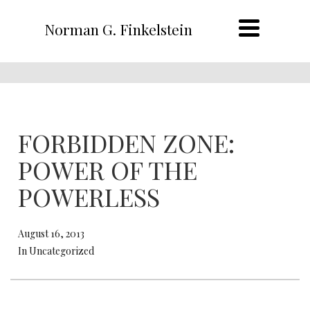
Norman G. Finkelstein
FORBIDDEN ZONE:
POWER OF THE
POWERLESS
August 16, 2013
In Uncategorized