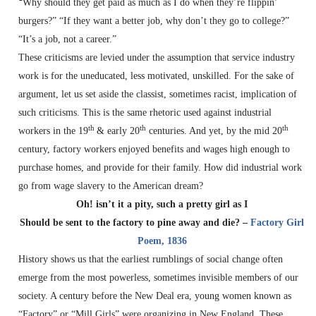
“
Why should they get paid as much as I do when they’re flippin’
burgers?” “If they want a better job, why don’t they go to college?”
“It’s a job, not a career.”
These criticisms are levied under the assumption that service industry
work is for the uneducated, less motivated, unskilled. For the sake of
argument, let us set aside the classist, sometimes racist, implication of
such criticisms. This is the same rhetoric used against industrial
th
th
th
workers in the 19
& early 20
centuries. And yet, by the mid 20
century, factory workers enjoyed benefits and wages high enough to
purchase homes, and provide for their family. How did industrial work
go from wage slavery to the American dream?
Oh! isn’t it a pity, such a pretty girl as I
Should be sent to the factory to pine away and die? –
Factory Girl
Poem, 1836
History shows us that the earliest rumblings of social change often
emerge from the most powerless, sometimes invisible members of our
society. A century before the New Deal era, young women known as
“Factory” or “Mill Girls” were organizing in New England. These