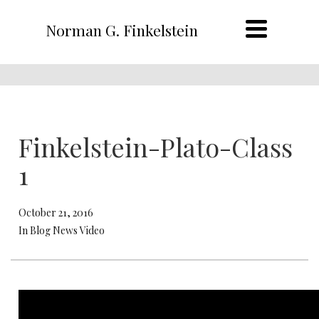
Norman G. Finkelstein
Finkelstein-Plato-Class
1
October 21, 2016
In Blog News Video