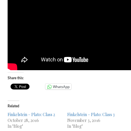
Share this:
WhatsApp
Related
Finkelstein – Plato: Class 2
Finkelstein – Plato: Class 3
October 28, 2016
November 3, 2016
In "Blog"
In "Blog"