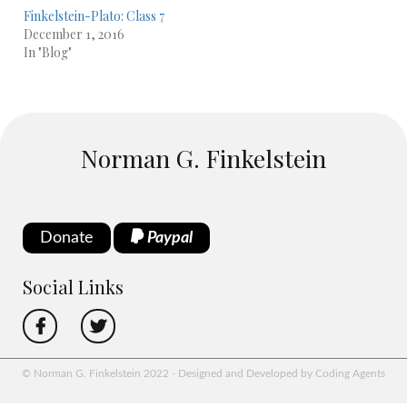
Finkelstein-Plato: Class 7
December 1, 2016
In "Blog"
Norman G. Finkelstein
Donate
Paypal
Social Links
© Norman G. Finkelstein 2022 - Designed and Developed by Coding Agents