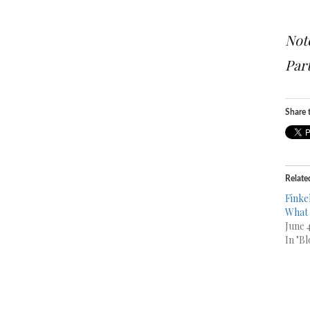
Note
Part
Share t
Relate
Finkel
What 
June 
In "Bl