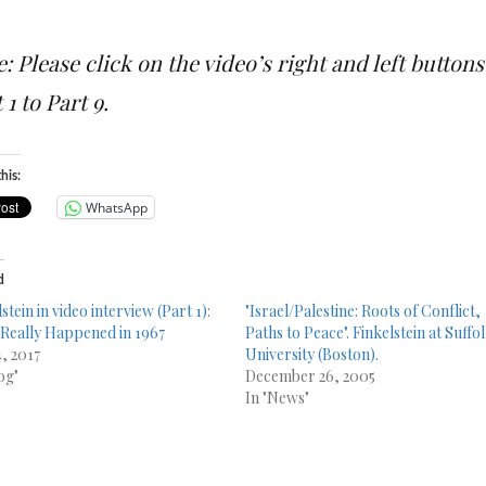
: Please click on the video’s right and left butto
 1 to Part 9.
his:
WhatsApp
d
stein in video interview (Part 1):
"Israel/Palestine: Roots of Conflict,
Really Happened in 1967
Paths to Peace". Finkelstein at Suffo
4, 2017
University (Boston).
og"
December 26, 2005
In "News"