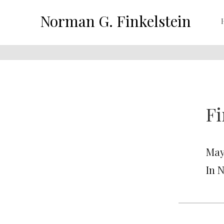
Norman G. Finkelstein
Fi
May
In 