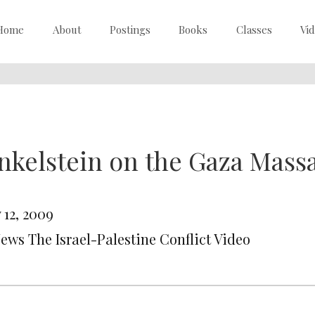
Home
About
Postings
Books
Classes
Vi
nkelstein on the Gaza Massa
 12, 2009
News The Israel-Palestine Conflict Video