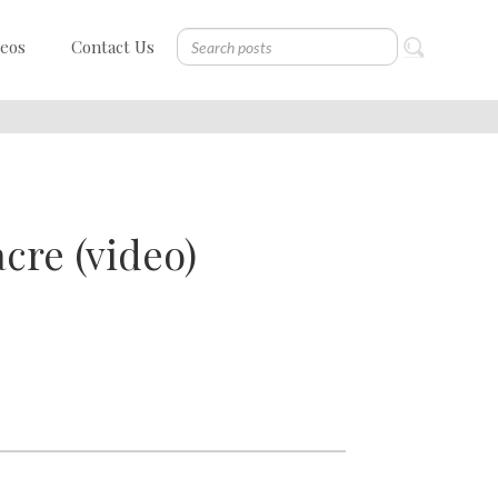
deos
Contact Us
cre (video)