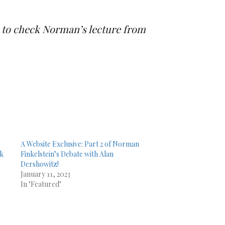
ns to check Norman’s lecture from
A Website Exclusive: Part 2 of Norman
lk
Finkelstein’s Debate with Alan
Dershowitz!
January 11, 2023
In "Featured"