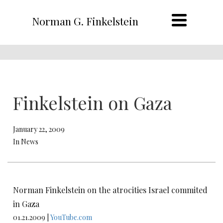
Norman G. Finkelstein
Finkelstein on Gaza
January 22, 2009
In News
Norman Finkelstein on the atrocities Israel commited
in Gaza
01.21.2009 |
YouTube.com