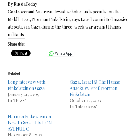
By RussiaToday
Controversial American Jewish scholar and specialist on the
Middle East, Norman Finkelstein, says Israel committed massive
atrocities in Gaza during the three-week war against Hamas
militants.
Share this:
WhatsApp
Related
Long interview with
Gaza, Israel & The Hamas
Finkelstein on Gaza
Attacks w/ Prof. Norman
January 21, 2009
Finkelstein
In "News"
October 12, 2023
In "Interviews"
Norman Finkelstein on
Israel-Gaza – LIVE ON
AVENUE C
November 8, 2023