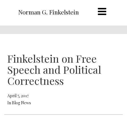
Norman G. Finkelstein
Finkelstein on Free
Speech and Political
Correctness
April 7, 2017
In Blog News