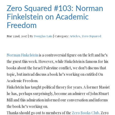
Zero Squared #103: Norman
Finkelstein on Academic
Freedom
Mar 22nd, 2017 | By
Douglas Lain
| Category:
Articles
,
Zero Squared
Norman Finkelstein
is a controversial figure on the left and he’s
the guest this week. However, while Finkelstein is famous for his
books about the Israel/Palestine conflict, we don’t discuss that
topic, but instead discuss a book he’s working on entitled On
Academic Freedom.
Finkelstein has taught political theory for years. A former Maoist
he has, perhaps surprisingly, become an admirer of John Stuart
Mill and this admiration informed our conversation and informs
the book he’s working on.
Thanks should go out to members of the
Zero Books Club
. Zero