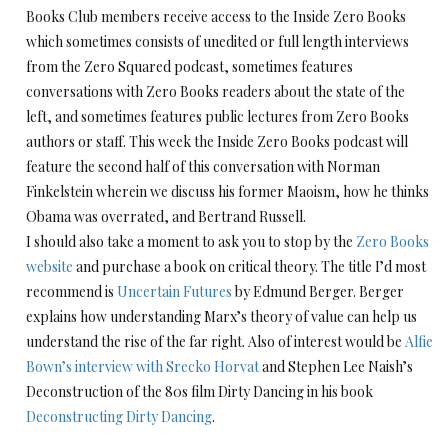
Books Club members receive access to the Inside Zero Books
which sometimes consists of unedited or full length interviews
from the Zero Squared podcast, sometimes features
conversations with Zero Books readers about the state of the
left, and sometimes features public lectures from Zero Books
authors or staff. This week the Inside Zero Books podcast will
feature the second half of this conversation with Norman
Finkelstein wherein we discuss his former Maoism, how he thinks
Obama was overrated, and Bertrand Russell.
I should also take a moment to ask you to stop by the
Zero Books
website
and purchase a book on critical theory. The title I’d most
recommend is
Uncertain Futures
by Edmund Berger. Berger
explains how understanding Marx’s theory of value can help us
understand the rise of the far right. Also of interest would be
Alfie
Bown’s interview with Srecko Horvat
and Stephen Lee Naish’s
Deconstruction of the 80s film Dirty Dancing in his book
Deconstructing Dirty Dancing
.
Audio