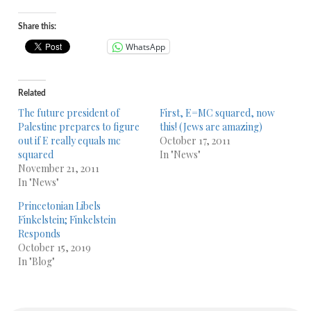
Player
Share this:
WhatsApp
Related
The future president of
First, E=MC squared, now
Palestine prepares to figure
this! (Jews are amazing)
out if E really equals mc
October 17, 2011
squared
In "News"
November 21, 2011
In "News"
Princetonian Libels
Finkelstein; Finkelstein
Responds
October 15, 2019
In "Blog"