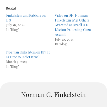
Related
Finkelstein and Rabbani on
Video on DN: Norman
DN
Finkelstein & 25 Others
July 18, 2014
Arrested at Israeli U.N.
In "Blog"
Mission Protesting Gaza
Assault
July 30, 2014
In "Blog"
Norman Finkelstein on DN: It
Is Time to Indict Israel
March 4, 2019
In "Blog"
Norman G. Finkelstein