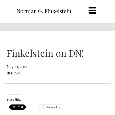
Norman G. Finkelstein
Finkelstein on DN!
May 30, 2011
In News
Share this:
WhatsApp