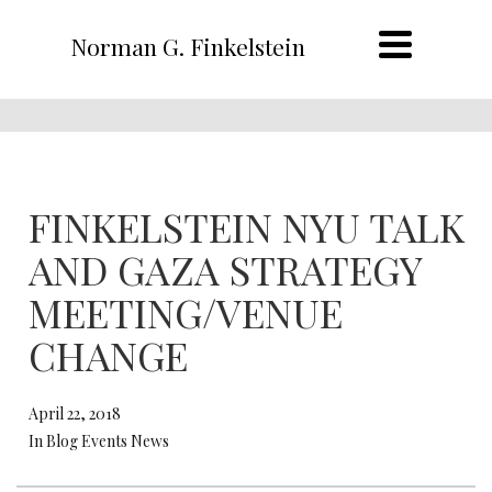
Norman G. Finkelstein
FINKELSTEIN NYU TALK
AND GAZA STRATEGY
MEETING/VENUE
CHANGE
April 22, 2018
In Blog Events News