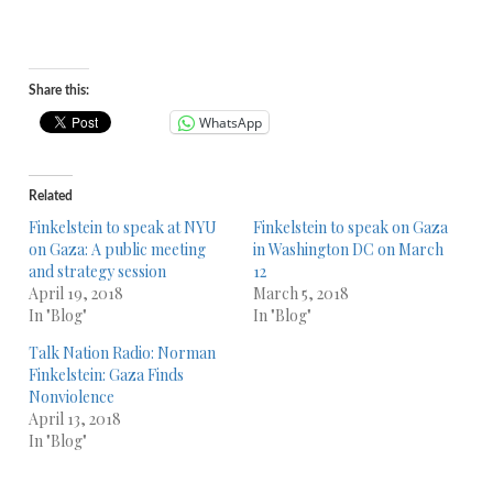
Share this:
WhatsApp
Related
Finkelstein to speak at NYU
Finkelstein to speak on Gaza
on Gaza: A public meeting
in Washington DC on March
and strategy session
12
April 19, 2018
March 5, 2018
In "Blog"
In "Blog"
Talk Nation Radio: Norman
Finkelstein: Gaza Finds
Nonviolence
April 13, 2018
In "Blog"