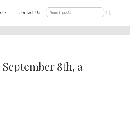
deos
Contact Us
" September 8th, a