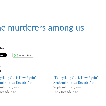
e murderers among us
his:
WhatsApp
d
ything Old is New Again”
“Everything Old is New Again”
mber 21, a Decade Ago
September 23, a Decade Ago
mber 21, 2016
September 23, 2016
 Decade Ago"
In "A Decade Ago"