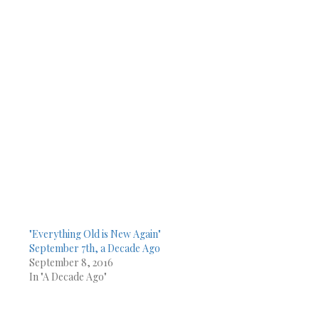
"Everything Old is New Again"
September 7th, a Decade Ago
September 8, 2016
In "A Decade Ago"