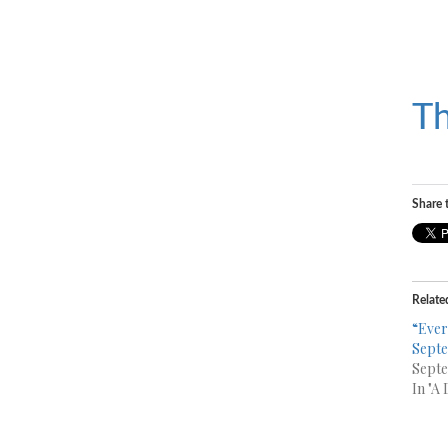
Th
Share t
Relate
“Ever
Septe
Septe
In "A