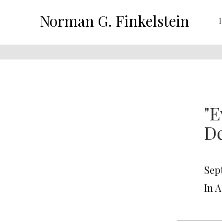
Norman G. Finkelstein
"E
D
Sep
In 