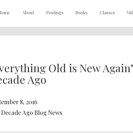
Home
About
Postings
Books
Classes
Vi
verything Old is New Again
ecade Ago
tember 8, 2016
A Decade Ago Blog News