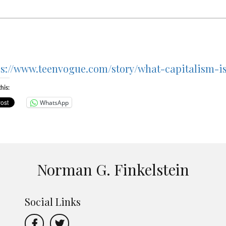
ps://www.teenvogue.com/story/what-capitalism-i
his:
WhatsApp
Norman G. Finkelstein
Social Links