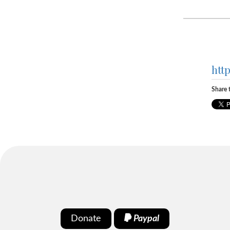
htt
Share t
Donate
Paypal