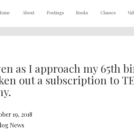
Home
About
Postings
Books
Classes
Vi
en as I approach my 65th bir
ken out a subscription to 
hy.
ber 19, 2018
Blog News