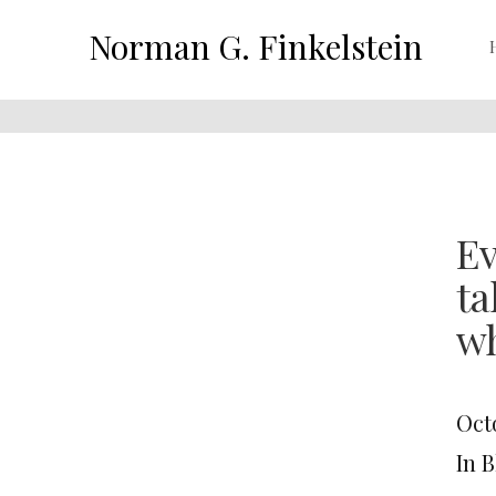
Norman G. Finkelstein
Ev
ta
w
Octo
In 