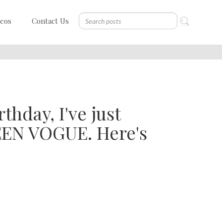
deos
Contact Us
thday, I've just
TEEN VOGUE. Here's