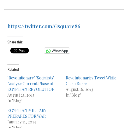
https://twitter.com/Gsquare86
Share this:
WhatsApp
Related
"Revolutionary" "Socialists"
Revolutionaries Tweet While
Analyze Current Phase of
Cairo Burns
EGYPTIAN REVOLUTION
August 16, 2013
August 23, 2013
In "Blog"
In "Blog"
EGYPTIAN MILITARY
PREPARES FOR WAR
January 11, 2014
In "Blog"