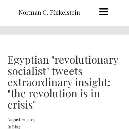
Norman G. Finkelstein
Egyptian "revolutionary
socialist" tweets
extraordinary insight:
"the revolution is in
crisis"
August 20, 2013
In Blog