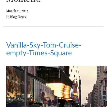
March 22, 2017
In Blog News
Vanilla-Sky-Tom-Cruise-
empty-Times-Square