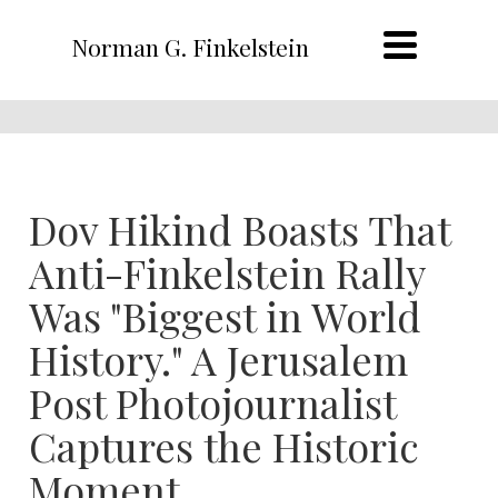
Norman G. Finkelstein
Dov Hikind Boasts That
Anti-Finkelstein Rally
Was "Biggest in World
History." A Jerusalem
Post Photojournalist
Captures the Historic
Moment.