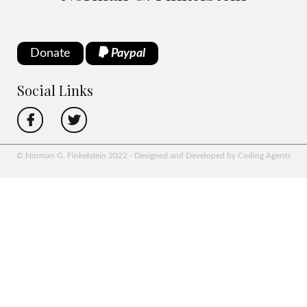
Donate
Paypal
Social Links
© Norman G. Finkelstein 2022 - Designed and Developed by Coding Agents