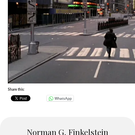
Share this:
WhatsApp
Norman G. Finkelstein