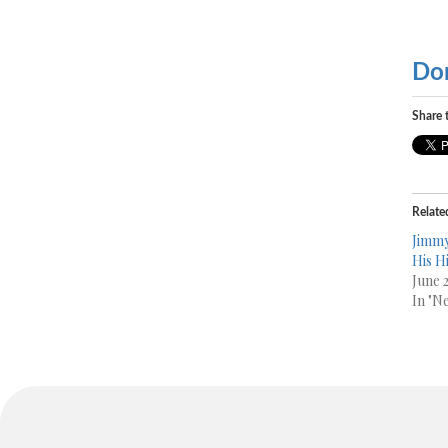
Do
Share t
Relate
Jimmy
His H
June 
In "N