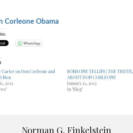
n Corleone Obama
his:
WhatsApp
d
 Carter on Don Corleone and
SOMEONE TELLING THE TRUTH
it Men
ABOUT DON CORLEONE
26, 2012
January 21, 2013
ews"
In "Blog"
Norman G. Finkelstein