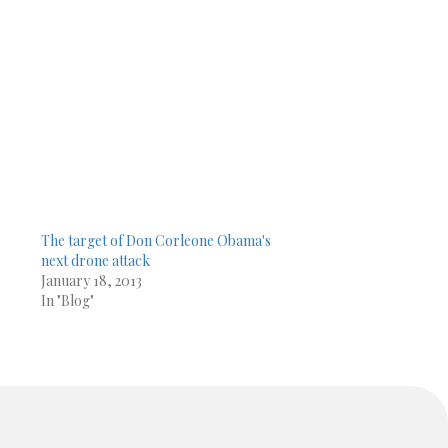
,
The target of Don Corleone Obama's
next drone attack
January 18, 2013
In "Blog"