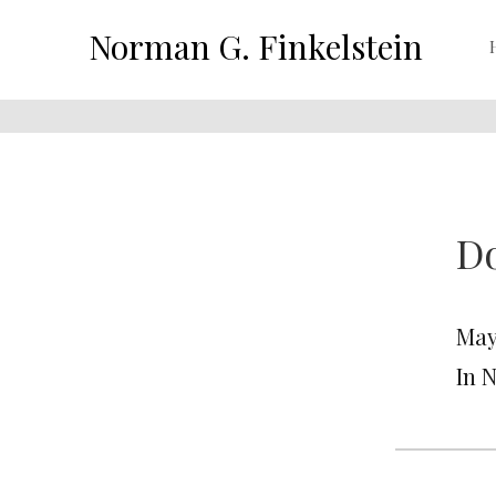
Norman G. Finkelstein
D
May 
In 