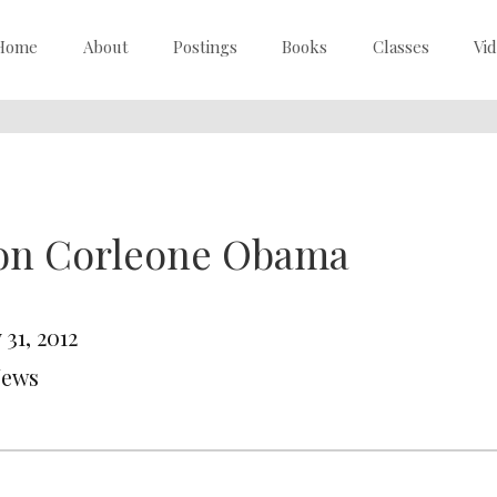
Home
About
Postings
Books
Classes
Vi
on Corleone Obama
31, 2012
News