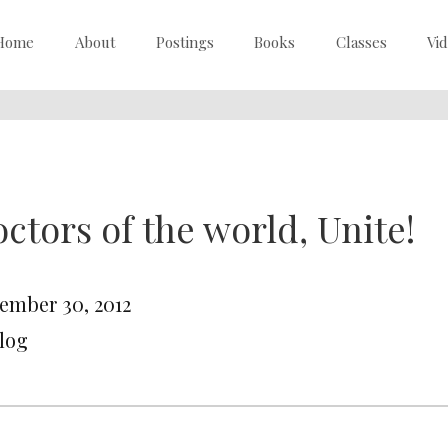
Home
About
Postings
Books
Classes
Vi
ctors of the world, Unite!
ember 30, 2012
Blog