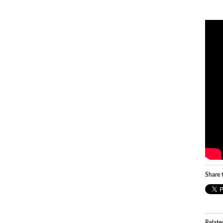
Share t
Relate