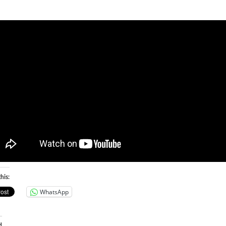
his:
WhatsApp
d