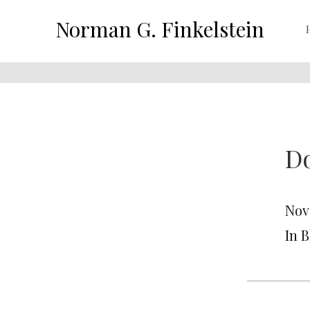
Norman G. Finkelstein
Do
Nov
In 