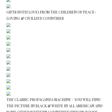
GIFTS (WITH LOVE) FROM THE CHILDREN OF PEACE-
LOVING & CIVILIZED COUNTRIES
THE CLASSIC PROPAGANDA MACHINE – YOU WILL FIND
THE PICTURE IN BLACK & WHITE IN ALL AMERICAN AND