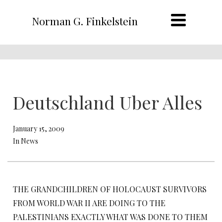
Norman G. Finkelstein
Deutschland Uber Alles
January 15, 2009
In News
THE GRANDCHILDREN OF HOLOCAUST SURVIVORS
FROM WORLD WAR II ARE DOING TO THE
PALESTINIANS EXACTLY WHAT WAS DONE TO THEM