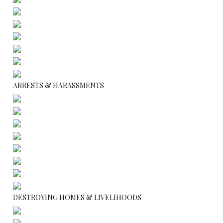
ARRESTS & HARASSMENTS
DESTROYING HOMES & LIVELIHOODS