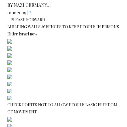
BY NAZI GERMANY…
01.16.2009 |
?
…PLEASE FORWARD…
BUILDING WALLS & FENCES TO KEEP PEOPLE IN PRISONS
Hitler Israel now
CHECK POINTS NOT TO ALLOW PEOPLE BASIC FREEDOM
OF MOVEMENT