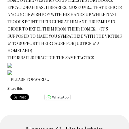
SOME OTHER WESTERN COUNTRIES HISTORY BOOKS,
ENCYCLOPAEDIAS, LIBRARIES, MUSEUMS… THAT DEPICTS
A YOUNG JEWISH BOY WITH HIS HANDS UP WHILE NAZI
TROOPS POINT THEIR GUNS AT HIM AND HIS FAMILY IN
ORDER TO EXPEL THEM FROM THEIR HOMES… (IT’S
SUPPOSED TO MAKE YOU SYMPATHIZE WITH THE VICTIMS
& TO SUPPORT THEIR CAUSE FOR JUSTICE & A
HOMELAND)
THE ISRAELIS PRACTICE THE SAME TACTICS
…PLEASE FORWARD…
Share this:
WhatsApp