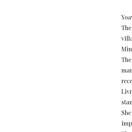
Yoa
The 
vil
Min
The 
man
rece
Liv
stan
She
imp