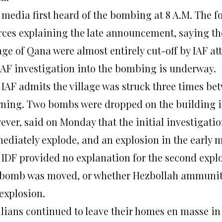
 media first heard of the bombing at 8 A.M. The 
rces explaining the late announcement, saying the
age of Qana were almost entirely cut-off by IAF at
IAF investigation into the bombing is underway.
 IAF admits the village was struck three times b
ning. Two bombs were dropped on the building in t
ever, said on Monday that the initial investigat
ediately explode, and an explosion in the early 
 IDF provided no explanation for the second explos
 bomb was moved, or whether Hezbollah ammuniti
 explosion.
ilians continued to leave their homes en masse 