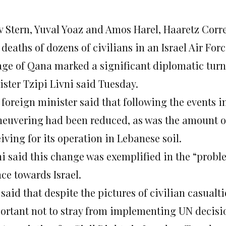
v Stern, Yuval Yoaz and Amos Harel, Haaretz Cor
deaths of dozens of civilians in an Israel Air Fo
lage of Qana marked a significant diplomatic turn
ister Tzipi Livni said Tuesday.
foreign minister said that following the events in
euvering had been reduced, as was the amount of
iving for its operation in Lebanese soil.
ni said this change was exemplified in the “prob
ce towards Israel.
 said that despite the pictures of civilian casual
ortant not to stray from implementing UN decisio