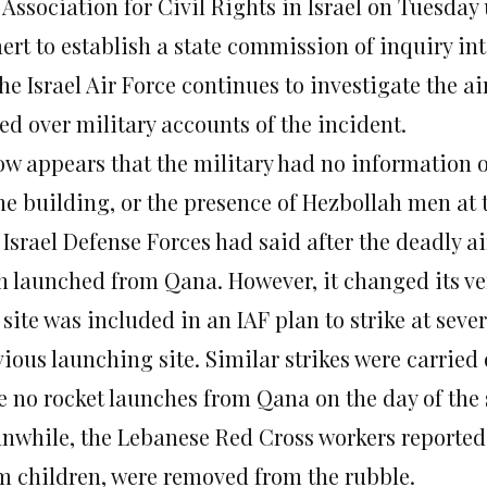
 Association for Civil Rights in Israel on Tuesda
rt to establish a state commission of inquiry int
he Israel Air Force continues to investigate the ai
ed over military accounts of the incident.
now appears that the military had no information 
the building, or the presence of Hezbollah men at 
Israel Defense Forces had said after the deadly a
n launched from Qana. However, it changed its v
site was included in an IAF plan to strike at seve
ious launching site. Similar strikes were carried 
e no rocket launches from Qana on the day of the s
nwhile, the Lebanese Red Cross workers reported 
m children, were removed from the rubble.