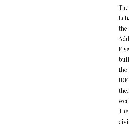
The
Leba
the 
Add
Els
bui
the 
IDF
them
wee
The
civ