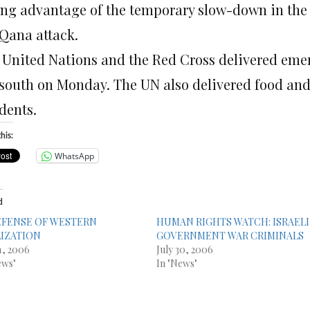
ing advantage of the temporary slow-down in the 
 Qana attack.
 United Nations and the Red Cross delivered emerg
 south on Monday. The UN also delivered food a
dents.
his:
WhatsApp
d
EFENSE OF WESTERN
HUMAN RIGHTS WATCH: ISRAELI
LIZATION
GOVERNMENT WAR CRIMINALS
31, 2006
July 30, 2006
ews"
In "News"