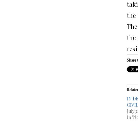
tak
the
The
the
resi
Share t
Relate
IN D
CIVI
July 
In "N