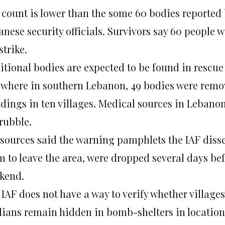
 count is lower than the some 60 bodies reported
nese security officials. Survivors say 60 people w
strike.
itional bodies are expected to be found in rescue
ewhere in southern Lebanon, 49 bodies were remo
ldings in ten villages. Medical sources in Lebano
rubble.
 sources said the warning pamphlets the IAF disse
 to leave the area, were dropped several days befo
kend.
 IAF does not have a way to verify whether village
ilians remain hidden in bomb-shelters in location