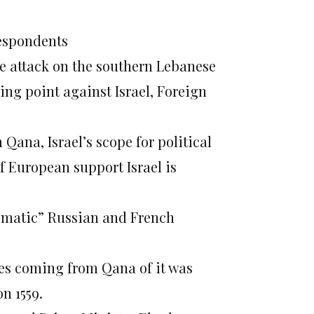
respondents
rce attack on the southern Lebanese
ing point against Israel, Foreign
 Qana, Israel’s scope for political
 European support Israel is
lematic” Russian and French
ties coming from Qana of it was
n 1559.