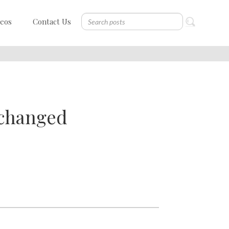
deos
Contact Us
 changed