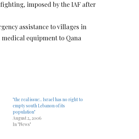
fighting, imposed by the IAF after
ency assistance to villages in
nd medical equipment to Qana
"the real issue:.. Israel has no right to
empty south Lebanon of its
population"
August 2, 2006
In "News"