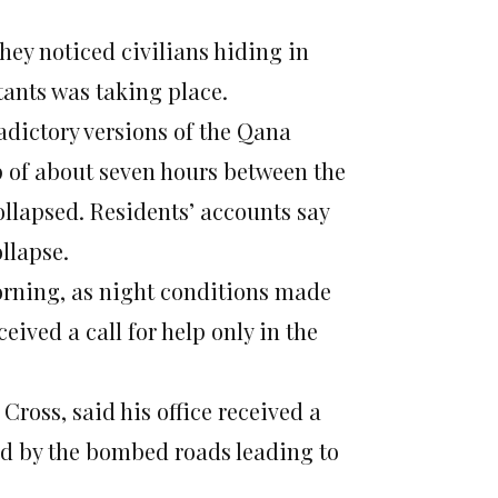
they noticed civilians hiding in
tants was taking place.
adictory versions of the Qana
p of about seven hours between the
collapsed. Residents’ accounts say
llapse.
morning, as night conditions made
eived a call for help only in the
Cross, said his office received a
ed by the bombed roads leading to