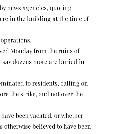
 by news agencies, quoting
ere in the building at the time of
 operations.
ved Monday from the ruins of
n say dozens more are buried in
minated to residents, calling on
re the strike, and not over the
s have been vacated, or whether
s otherwise believed to have been