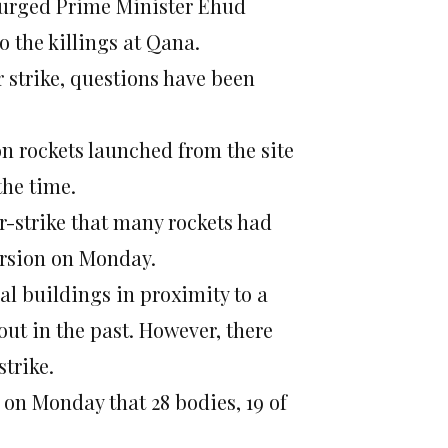
y urged Prime Minister Ehud
o the killings at Qana.
r strike, questions have been
on rockets launched from the site
the time.
ir-strike that many rockets had
ersion on Monday.
ral buildings in proximity to a
out in the past. However, there
trike.
on Monday that 28 bodies, 19 of