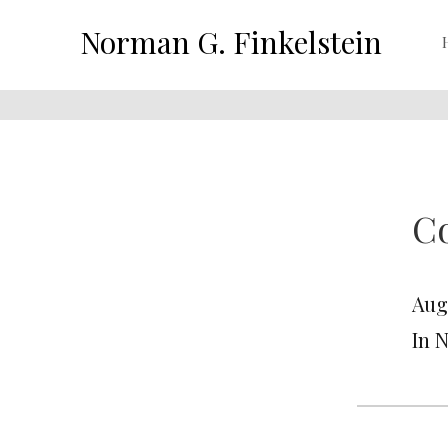
Norman G. Finkelstein
Co
Aug
In 