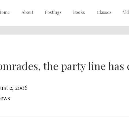
Home
About
Postings
Books
Classes
Vi
mrades, the party line has
ust 2, 2006
News