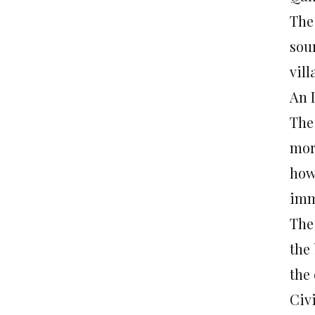
The
sou
vill
An 
The
mor
how
imm
The
the
the
Civ