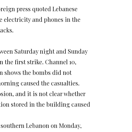
foreign press quoted Lebanese
 electricity and phones in the
tacks.
etween Saturday night and Sunday
he first strike. Channel 10,
ion shows the bombs did not
morning caused the casualties.
ion, and it is not clear whether
on stored in the building caused
in southern Lebanon on Monday,