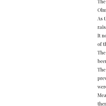
The
Olme
As t
rais
It 
of 
The 
bee
The 
prev
wer
Mea
the