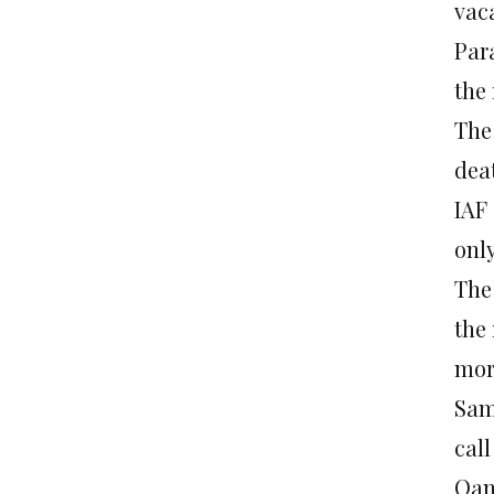
vaca
Para
the 
The
dea
IAF 
onl
The
the 
morn
Sami
cal
Qan