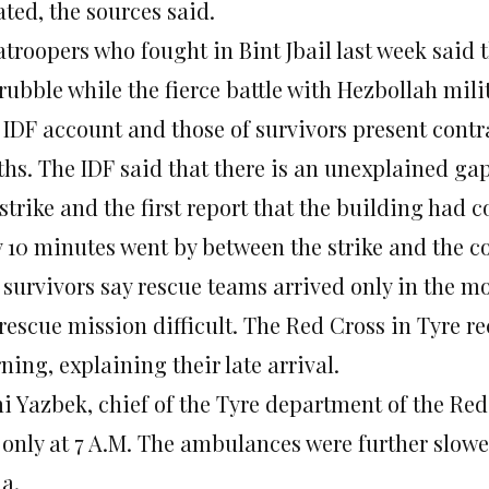
ted, the sources said.
troopers who fought in Bint Jbail last week said 
rubble while the fierce battle with Hezbollah mili
 IDF account and those of survivors present contr
ths. The IDF said that there is an unexplained ga
strike and the first report that the building had 
y 10 minutes went by between the strike and the co
 survivors say rescue teams arrived only in the 
rescue mission difficult. The Red Cross in Tyre rec
ing, explaining their late arrival.
 Yazbek, chief of the Tyre department of the Red 
l only at 7 A.M. The ambulances were further slow
a.