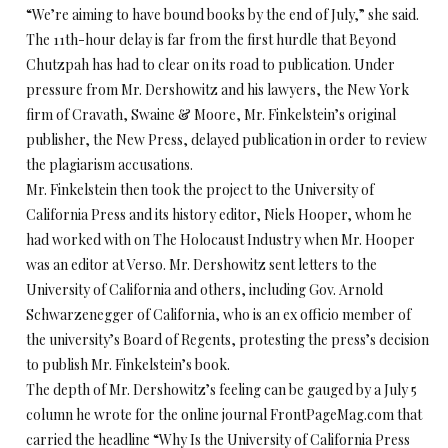
“We’re aiming to have bound books by the end of July,” she said.
The 11th-hour delay is far from the first hurdle that Beyond
Chutzpah has had to clear on its road to publication. Under
pressure from Mr. Dershowitz and his lawyers, the New York
firm of Cravath, Swaine & Moore, Mr. Finkelstein’s original
publisher, the New Press, delayed publication in order to review
the plagiarism accusations.
Mr. Finkelstein then took the project to the University of
California Press and its history editor, Niels Hooper, whom he
had worked with on The Holocaust Industry when Mr. Hooper
was an editor at Verso. Mr. Dershowitz sent letters to the
University of California and others, including Gov. Arnold
Schwarzenegger of California, who is an ex officio member of
the university’s Board of Regents, protesting the press’s decision
to publish Mr. Finkelstein’s book.
The depth of Mr. Dershowitz’s feeling can be gauged by a July 5
column he wrote for the online journal FrontPageMag.com that
carried the headline “Why Is the University of California Press