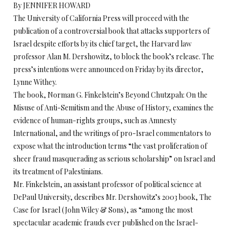
By JENNIFER HOWARD
The University of California Press will proceed with the
publication of a controversial book that attacks supporters of
Israel despite efforts by its chief target, the Harvard law
professor Alan M. Dershowitz, to block the book’s release. The
press’s intentions were announced on Friday by its director,
Lynne Withey.
The book, Norman G. Finkelstein’s Beyond Chutzpah: On the
Misuse of Anti-Semitism and the Abuse of History, examines the
evidence of human-rights groups, such as Amnesty
International, and the writings of pro-Israel commentators to
expose what the introduction terms “the vast proliferation of
sheer fraud masquerading as serious scholarship” on Israel and
its treatment of Palestinians.
Mr. Finkelstein, an assistant professor of political science at
DePaul University, describes Mr. Dershowitz’s 2003 book, The
Case for Israel (John Wiley & Sons), as “among the most
spectacular academic frauds ever published on the Israel-