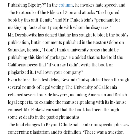
Publishing Bigotry?” In the
column
, he invokes hate speech and
The Protocols of the Elders of Zion and attacks “this bigoted
book by this anti-Semite” and Mr. Finkelstein’s “penchant for
making up facts about people with whom he disagrees.”
Mr. Dershowitz has denied that he has sought to block the book’s
publication, but in comments published in the Boston Globe on
Saturday, he said, “I don’t think a university press should be
publishing this kind of garbage.” He added that he had told the
California press that “if you say I didn’t write the book or
plagiarized it, I will own your company.”
Even before the latest delay, Beyond Chutzpah had been through
several rounds of legal vetting. The University of California
retained several outside lawyers, including American and British
legal experts, to examine the manuscript along with its in-house
counsel. Mr. Finkelstein said that the book had been through
some 15 drafts in the past eight months.
The final changes to Beyond Chutzpah center on specific phrases
concerning plagiarism and its definition. “There was a question