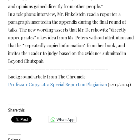
and opinions gained directly from other people.”
In a telephone interview, Mr. Finkelstein read a reporter a
paragraph inserted in the appendix during the final round of
talks. The new wording asserts that Mr. Dershowitz “directly
appropriates” a key idea from Ms. Peters without attribution and
that he “repeatedly copied information” from her book, and
invites the reader to judge based on the evidence submitted in
Beyond Chutzpah.
——————————————————————————–
Background article from The Chronicle:
Professor Copycat: a Special Report on Plagiarism
(12/17/2004)
Share this:
WhatsApp