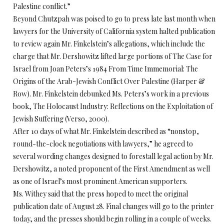
Palestine conflict.”
Beyond Chutzpah was poised to go to press late last month when
lawyers for the University of California system halted publication
to review again Mr. Finkelstein’s allegations, which include the
charge that Mr. Dershowitz lifted large portions of The Case for
Israel from Joan Peters’s 1984 From Time Immemorial: The
Origins of the Arab-Jewish Conflict Over Palestine (Harper &
Row). Mr. Finkelstein debunked Ms. Peters’s work in a previous
book, The Holocaust Industry: Reflections on the Exploitation of
Jewish Suffering (Verso, 2000).
After 10 days of what Mr. Finkelstein described as “nonstop,
round-the-clock negotiations with lawyers,” he agreed to
several wording changes designed to forestall legal action by Mr.
Dershowitz, a noted proponent of the First Amendment as well
as one of Israel’s most prominent American supporters.
Ms. Withey said that the press hoped to meet the original
publication date of August 28. Final changes will go to the printer
today, and the presses should begin rolling in a couple of weeks.