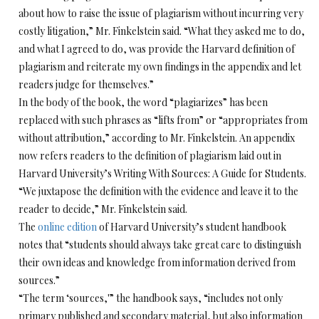
about how to raise the issue of plagiarism without incurring very
costly litigation,” Mr. Finkelstein said. “What they asked me to do,
and what I agreed to do, was provide the Harvard definition of
plagiarism and reiterate my own findings in the appendix and let
readers judge for themselves.”
In the body of the book, the word “plagiarizes” has been
replaced with such phrases as “lifts from” or “appropriates from
without attribution,” according to Mr. Finkelstein. An appendix
now refers readers to the definition of plagiarism laid out in
Harvard University’s Writing With Sources: A Guide for Students.
“We juxtapose the definition with the evidence and leave it to the
reader to decide,” Mr. Finkelstein said.
The
online edition
of Harvard University’s student handbook
notes that “students should always take great care to distinguish
their own ideas and knowledge from information derived from
sources.”
“The term ‘sources,'” the handbook says, “includes not only
primary published and secondary material, but also information