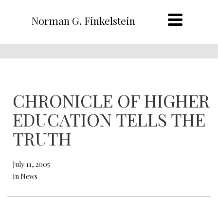
Norman G. Finkelstein
CHRONICLE OF HIGHER
EDUCATION TELLS THE
TRUTH
July 11, 2005
In News