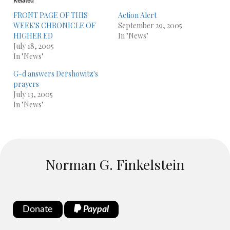
Related
FRONT PAGE OF THIS
Action Alert
WEEK'S CHRONICLE OF
September 29, 2005
HIGHER ED
In "News"
July 18, 2005
In "News"
G-d answers Dershowitz's
prayers
July 13, 2005
In "News"
Norman G. Finkelstein
Donate
Paypal