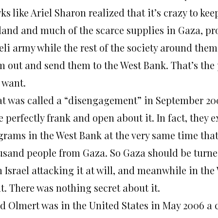
s like Ariel Sharon realized that it’s crazy to kee
land and much of the scarce supplies in Gaza, pro
eli army while the rest of the society around them i
m out and send them to the West Bank. That’s the p
 want.
t was called a “disengagement” in September 2005
 perfectly frank and open about it. In fact, they
grams in the West Bank at the very same time tha
usand people from Gaza. So Gaza should be turned 
 Israel attacking it at will, and meanwhile in the
t. There was nothing secret about it.
d Olmert was in the United States in May 2006 a 