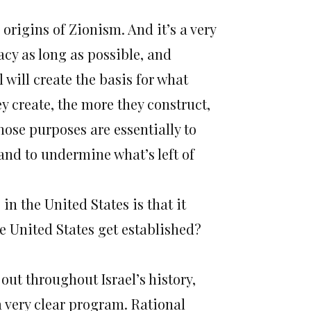
rigins of Zionism. And it’s a very
acy as long as possible, and
 will create the basis for what
y create, the more they construct,
hose purposes are essentially to
 and to undermine what’s left of
 in the United States is that it
e United States get established?
ut throughout Israel’s history,
a very clear program. Rational