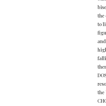
bise
the 
to l
fig
and 
hig
fall
them
DOS
reso
the 
CHO