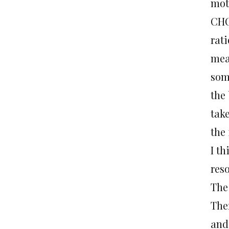
mot
CHO
rat
mean
som
the 
take
the
I th
res
The
The
and