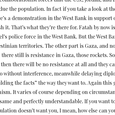
ue the population. In fact if you take a look at the
re’s a demonstration in the West Bank in support o
h it. That’s what they’re there for. Fatah by now i
el’s police force in the West Bank. But the West B
stinian territories. The other part is Gaza, and n
there still is resistance in Gaza, those rockets. S
 then there will be no resistance at all and they 
do without interference, meanwhile delaying dip
lding the facts” the way they want to. Again this 
nism. It varies of course depending on circumstan
 same and perfectly understandable. If you want to
ulation doesn’t want you, I mean, how else can yo