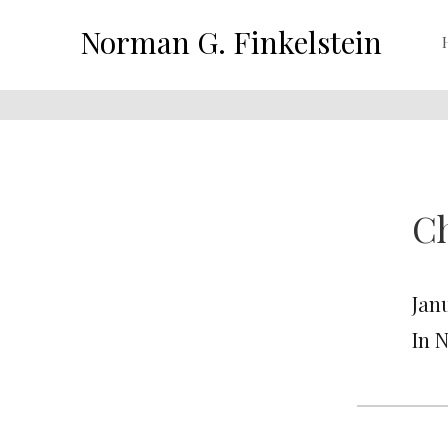
Norman G. Finkelstein
C
Jan
In 