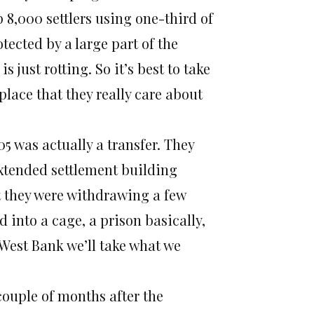
p 8,000 settlers using one-third of
tected by a large part of the
s just rotting. So it’s best to take
lace that they really care about
 was actually a transfer. They
 extended settlement building
t they were withdrawing a few
into a cage, a prison basically,
 West Bank we’ll take what we
couple of months after the