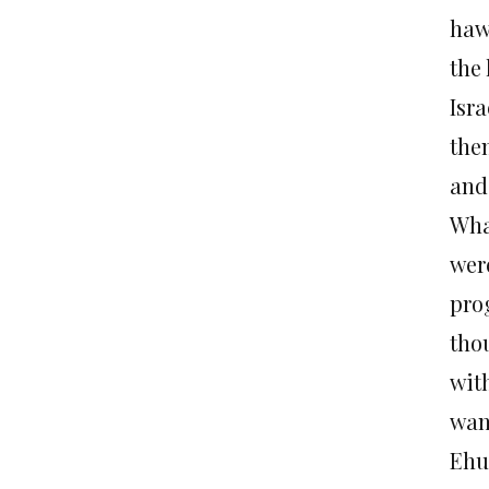
hawk
the 
Isra
the
and
Wha
were
pro
tho
with
wan
Ehu