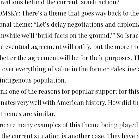
ivations behind the current Israeli action?
MSKY: There’s a theme that goes way back to the o
ional theme: “Let’s delay negotiations and diplom
while we’ll ‘build facts on the ground.'” So Israel
e eventual agreement will ratify, but the more the
better the agreement will be for their purposes. T
 over everything of value in the former Palestine
 indigenous population.
ink one of the reasons for popular support for this
onates very well with American history. How did th
 themes are similar.
re are many examples of this theme being played o
 the current situation is another case. They have 