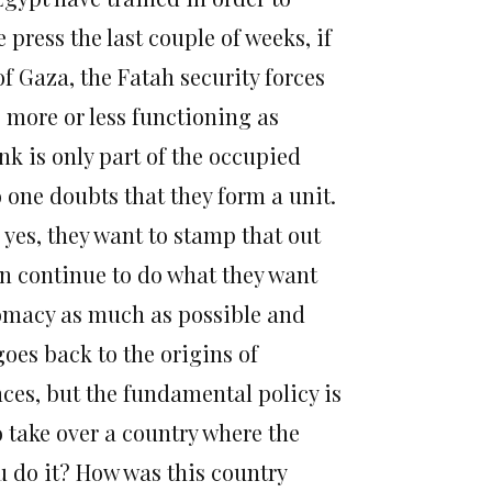
 press the last couple of weeks, if
f Gaza, the Fatah security forces
s more or less functioning as
ank is only part of the occupied
o one doubts that they form a unit.
o yes, they want to stamp that out
can continue to do what they want
lomacy as much as possible and
goes back to the origins of
ces, but the fundamental policy is
 take over a country where the
u do it? How was this country