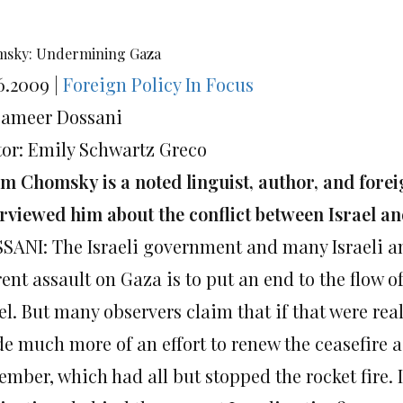
sky: Undermining Gaza
6.2009 |
Foreign Policy In Focus
Sameer Dossani
tor: Emily Schwartz Greco
m Chomsky is a noted linguist, author, and forei
erviewed him about the conflict between Israel a
SANI: The Israeli government and many Israeli and
rent assault on Gaza is to put an end to the flow 
el. But many observers claim that if that were real
e much more of an effort to renew the ceasefire 
mber, which had all but stopped the rocket fire. 