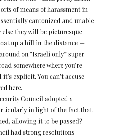
l sorts of means of harassment in
 essentially cantonized and unable
Or else they will be picturesque
at up a hill in the distance —
 around on “Israeli only” super
 road somewhere where you’re
d it’s explicit. You can’t accuse
red here.
Security Council adopted a
rticularly in light of the fact that
ined, allowing it to be passed?
cil had strong resolutions