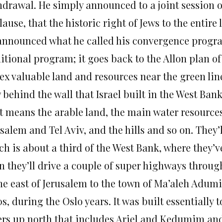
hdrawal. He simply announced to a joint session 
ause, that the historic right of Jews to the entire
announced what he called his convergence program,
itional program; it goes back to the Allon plan of 
x valuable land and resources near the green line
behind the wall that Israel built in the West Ban
t means the arable land, the main water resource
salem and Tel Aviv, and the hills and so on. They’l
h is about a third of the West Bank, where they’ve
n they’ll drive a couple of super highways through
the east of Jerusalem to the town of Ma’aleh Adum
s, during the Oslo years. It was built essentially
ers up north that includes Ariel and Kedumim an