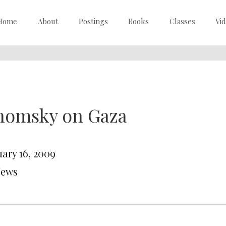
Home
About
Postings
Books
Classes
Vi
homsky on Gaza
uary 16, 2009
News