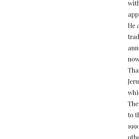
wit
appl
He 
trad
anne
now 
Tha
Jeru
whic
The
to 
1990
oth