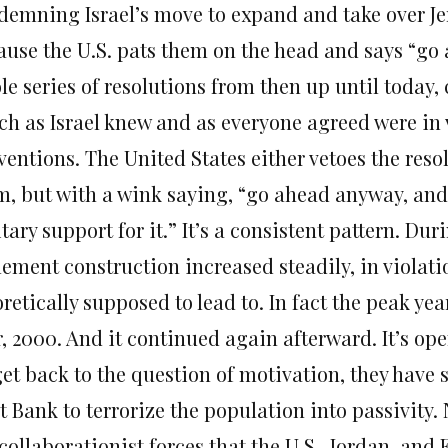
demning Israel’s move to expand and take over Jer
ause the U.S. pats them on the head and says “go 
le series of resolutions from then up until today
ch as Israel knew and as everyone agreed were in 
ventions. The United States either vetoes the reso
m, but with a wink saying, “go ahead anyway, and w
tary support for it.” It’s a consistent pattern. Du
tlement construction increased steadily, in viola
retically supposed to lead to. In fact the peak yea
, 2000. And it continued again afterward. It’s ope
et back to the question of motivation, they have s
t Bank to terrorize the population into passivity.
collaborationist forces that the U.S., Jordan, and