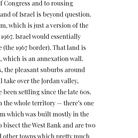
of Congress and to rousing
 land of Israel is beyond question.
 which is just a version of the
1967. Israel would essentially
 (the 1967 border). That land is
k, which is an annexation wall.
s, the pleasant suburbs around
l take over the Jordan valley,
 been settling since the late 60s.
 the whole territory — there’s one
im which was built mostly in the
 to bisect the West Bank and are two
d other towns which pretty much