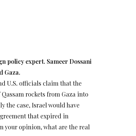
gn policy expert. Sameer Dossani
nd Gaza.
 U.S. officials claim that the
of Qassam rockets from Gaza into
ly the case, Israel would have
agreement that expired in
In your opinion, what are the real