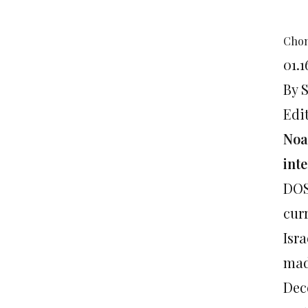
Chom
01.1
By 
Edi
Noa
int
DOS
cur
Isra
mad
Dece