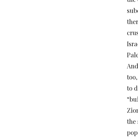
subd
the
crus
Isra
Pale
And 
too,
to 
“bui
Zio
the
pop