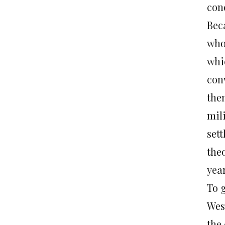
con
Bec
who
whi
con
the
mili
set
theo
year
To g
Wes
the 