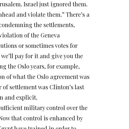
usalem. Israel just ignored them.
ahead and violate them.” There’s a
, condemning the settlements,
violation of the Geneva
lutions or sometimes votes for
e’ll pay for it and give you the
ring the Oslo years, for example,
tion of what the Oslo agreement was
r of settlement was Clinton’s last
n and explicit.
ufficient military control over the
 Now that control is enhanced by
 Egypt have trained in order to