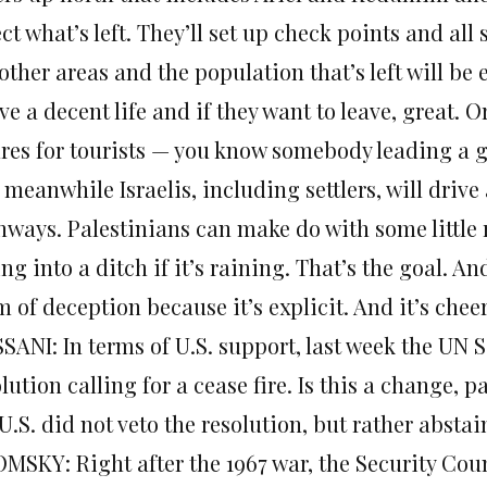
ct what’s left. They’ll set up check points and al
other areas and the population that’s left will be
ive a decent life and if they want to leave, great. 
ures for tourists — you know somebody leading a go
meanwhile Israelis, including settlers, will drive
hways. Palestinians can make do with some little
ing into a ditch if it’s raining. That’s the goal. An
 of deception because it’s explicit. And it’s chee
SANI: In terms of U.S. support, last week the UN 
lution calling for a cease fire. Is this a change, pa
U.S. did not veto the resolution, but rather absta
MSKY: Right after the 1967 war, the Security Coun