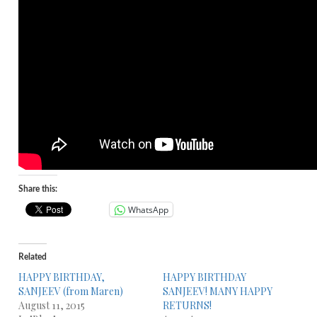
Share this:
WhatsApp
Related
HAPPY BIRTHDAY,
HAPPY BIRTHDAY
SANJEEV (from Maren)
SANJEEV! MANY HAPPY
August 11, 2015
RETURNS!