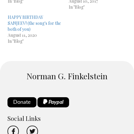
In "Blog"
August 10, 2017
In "Blog"
HAPPY BIRTHDAY
SANJEEV! (the song's for the
both of you)
August 11, 2020
In "Blog"
Norman G. Finkelstein
Donate
Paypal
Social Links