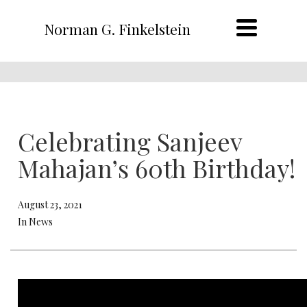
Norman G. Finkelstein
Celebrating Sanjeev
Mahajan’s 60th Birthday!
August 23, 2021
In News