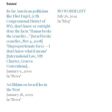
Related
So far American politicians
NO WORDS LEFT
like Eliot Engel, (17th
July 26, 2014
Congressional District of
In "Blog"
NY), don't know or outright
deny the facts: "Hamas broke
the ceasefire…" [Israel broke
ceasefire, Nov 4, 2008]
"Disproportionate force — I
don't know what it means"
[International Law, UN
Charter, Geneva
Conventions]…
January 9, 2009
In "News"
Avi Shlaim on Israeli lies in
the West
January 28, 2009
In "News"