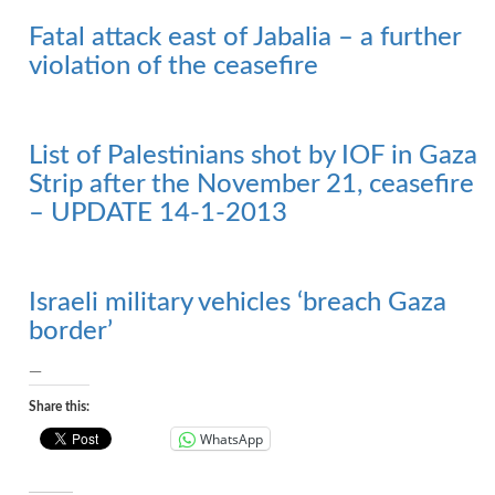
Fatal attack east of Jabalia – a further
violation of the ceasefire
List of Palestinians shot by IOF in Gaza
Strip after the November 21, ceasefire
– UPDATE 14-1-2013
Israeli military vehicles ‘breach Gaza
border’
—
Share this:
WhatsApp