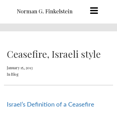
Norman G. Finkelstein
Ceasefire, Israeli style
January 15, 2013
In Blog
Israel’s Definition of a Ceasefire