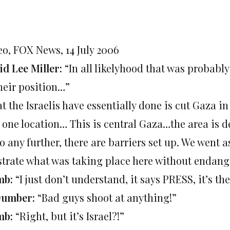
eo, FOX News, 14 July 2006
id Lee Miller:
“In all likelyhood that was probably 
their position…”
 the Israelis have essentially done is cut Gaza in 
s one location… This is central Gaza…the area is 
o any further, there are barriers set up. We went a
ustrate what was taking place here without endang
mb:
“I just don’t understand, it says PRESS, it’s the
umber:
“Bad guys shoot at anything!”
mb:
“Right, but it’s Israel?!”