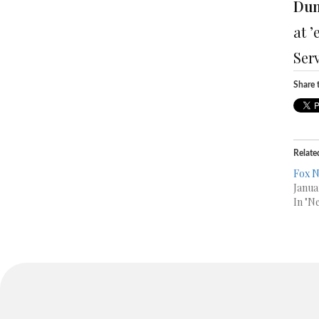
Dum
at 
Ser
Share t
Relate
Fox 
Janua
In "N