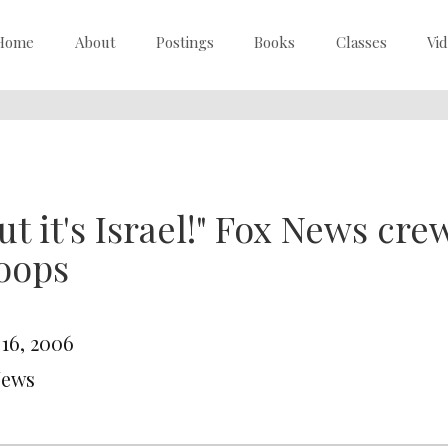
Home
About
Postings
Books
Classes
Vi
ut it's Israel!" Fox News crew
oops
 16, 2006
News