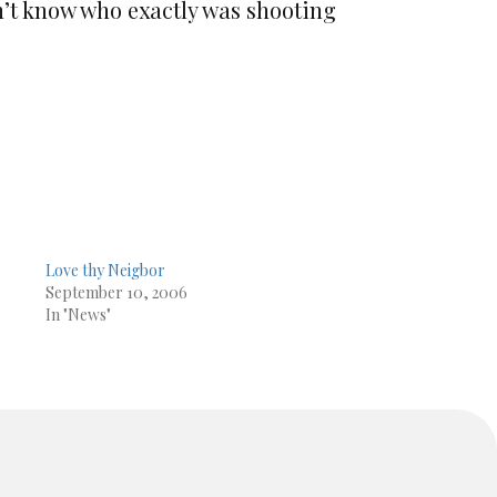
n’t know who exactly was shooting
Love thy Neigbor
September 10, 2006
In "News"