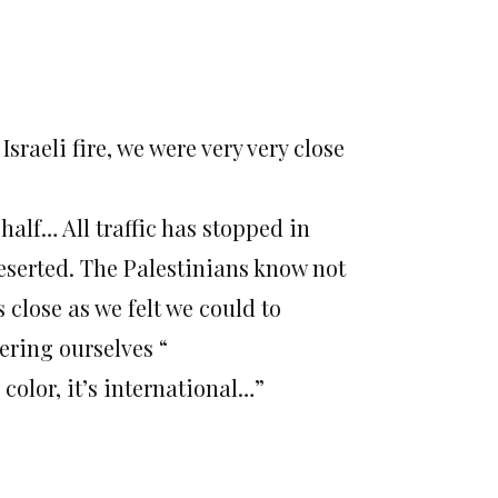
Israeli fire, we were very very close
half… All traffic has stopped in
deserted. The Palestinians know not
s close as we felt we could to
ering ourselves “
 color, it’s international…”