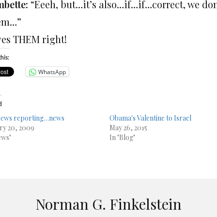
bette:
“Eeeh, but…it’s also…if…if…correct, we do
’em…”
ves THEM right!
his:
WhatsApp
d
News reporting…news
Obama's Valentine to Israel
ry 20, 2009
May 26, 2015
ews"
In "Blog"
Norman G. Finkelstein