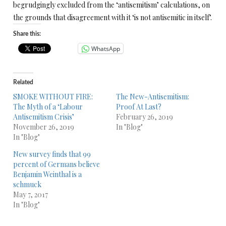
begrudgingly excluded from the ‘antisemitism’ calculations, on
the grounds that disagreement with it ‘is not antisemitic in itself’.
Share this:
WhatsApp
Related
SMOKE WITHOUT FIRE:
The New-Antisemitism:
The Myth of a ‘Labour
Proof At Last?
Antisemitism Crisis’
February 26, 2019
November 26, 2019
In "Blog"
In "Blog"
New survey finds that 99
percent of Germans believe
Benjamin Weinthal is a
schmuck
May 7, 2017
In "Blog"