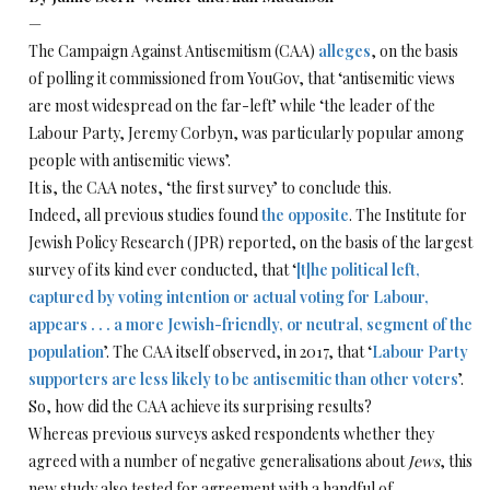
—
The Campaign Against Antisemitism (CAA)
alleges
, on the basis
of polling it commissioned from YouGov, that ‘antisemitic views
are most widespread on the far-left’ while ‘the leader of the
Labour Party, Jeremy Corbyn, was particularly popular among
people with antisemitic views’.
It is, the CAA notes, ‘the first survey’ to conclude this.
Indeed, all previous studies found
the opposite
. The Institute for
Jewish Policy Research (JPR) reported, on the basis of the largest
survey of its kind ever conducted, that ‘
[t]he political left,
captured by voting intention or actual voting for Labour,
appears . . . a more Jewish-friendly, or neutral, segment of the
population
’. The CAA itself observed, in 2017, that ‘
Labour Party
supporters are less likely to be antisemitic than other voters
’.
So, how did the CAA achieve its surprising results?
Whereas previous surveys asked respondents whether they
agreed with a number of negative generalisations about
Jews
, this
new study also tested for agreement with a handful of