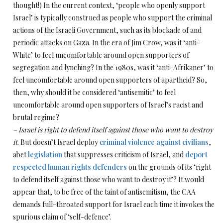
thought!) In the current context, ‘people who openly support
Israel’ is typically construed as people who support the criminal
actions of the Israeli Government, such as its blockade of and
periodic attacks on Gaza. In the era of Jim Crow, was it ‘anti-
White’ to feel uncomfortable around open supporters of
segregation and lynching? In the 1980s, was it ‘anti-Afrikaner’ to
feel uncomfortable around open supporters of apartheid? So,
then, why should it be considered ‘antisemitic’ to feel
uncomfortable around open supporters of Israel’s racist and
brutal regime?
– Israel is right to defend itself against those who want to destroy
it
. But doesn’t Israel deploy
criminal violence against civilians
,
abet
legislation
that suppresses criticism of Israel, and
deport
respected human rights defenders
on the grounds of its ‘right
to defend itself against those who want to destroy it’? It would
appear that, to be free of the taint of antisemitism, the CAA
demands full-throated support for Israel each time it invokes the
spurious claim of ‘self-defence’.