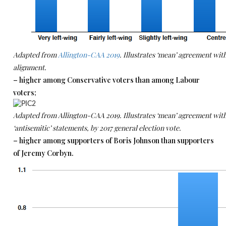
Adapted from
Allington-CAA 2019
. Illustrates ‘mean’ agreement with
alignment.
– higher among Conservative voters than among Labour
voters;
Adapted from Allington-CAA 2019. Illustrates ‘mean’ agreement with 
‘antisemitic’ statements, by 2017 general election vote.
– higher among supporters of Boris Johnson than supporters
of Jeremy Corbyn.