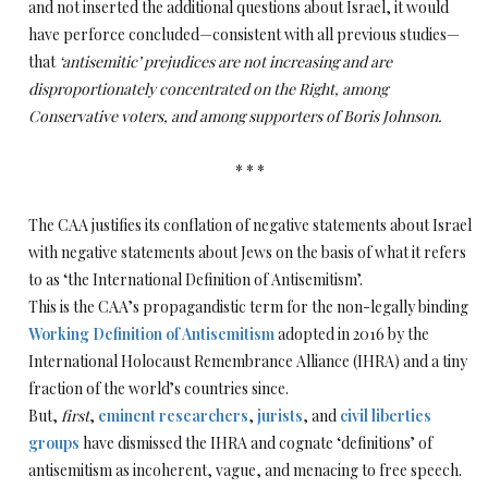
and not inserted the additional questions about Israel, it would
have perforce concluded—consistent with all previous studies—
that
‘antisemitic’ prejudices are not increasing and are
disproportionately concentrated on the Right, among
Conservative voters, and among supporters of Boris Johnson.
* * *
The CAA justifies its conflation of negative statements about Israel
with negative statements about Jews on the basis of what it refers
to as ‘the International Definition of Antisemitism’.
This is the CAA’s propagandistic term for the non-legally binding
Working Definition of Antisemitism
adopted in 2016 by the
International Holocaust Remembrance Alliance (IHRA) and a tiny
fraction of the world’s countries since.
But,
first
,
eminent
researchers
,
jurists
, and
civil liberties
groups
have dismissed the IHRA and cognate ‘definitions’ of
antisemitism as incoherent, vague, and menacing to free speech.