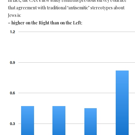
In fact, the CAA’s new study
confirms
previous survey evidence
that agreement with traditional ‘antisemitic’ stereotypes about
Jews is:
– higher on the Right than on the Left;