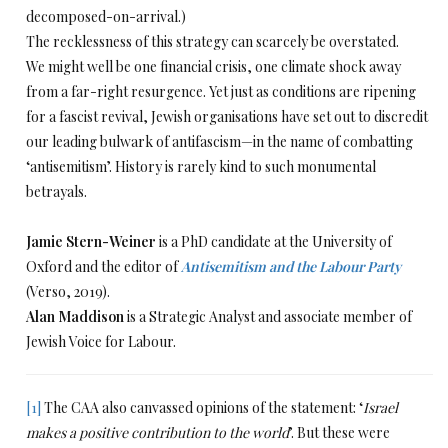
decomposed-on-arrival.)
The recklessness of this strategy can scarcely be overstated.
We might well be one financial crisis, one climate shock away
from a far-right resurgence. Yet just as conditions are ripening
for a fascist revival, Jewish organisations have set out to discredit
our leading bulwark of antifascism—in the name of combatting
‘antisemitism’. History is rarely kind to such monumental
betrayals.
Jamie Stern-Weiner
is a PhD candidate at the University of
Oxford and the editor of
Antisemitism and the Labour Party
(Verso, 2019).
Alan Maddison
is a Strategic Analyst and associate member of
Jewish Voice for Labour.
[1]
The CAA also canvassed opinions of the statement: ‘
Israel
makes a positive contribution to the world
’. But these were