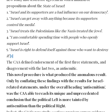
propositions about the
State of Israel
:
1. ‘
Israel and its supporters are a bad influence on our democracy
’.
2. ‘
Israel can get away with anything because its supporters
control the media
’.
3. ‘
Israel treats the Palestinians like the Nazis treated the Jews
’.
4. ‘
I am comfortable spending time with people who openly
support Israel
’.
5. ‘
Israel is right to defend itself against those who want to destroy
it
’.
[1]
The CAA defined endorsement of the first three statements, and
disagreement with the last two, as antisemitic.
This novel procedure is what produced the anomalous result.
Only by conflating these findings with the results for Israel-
related statements, under the overall heading ‘antisemitism’,
was the CAA able to reach its unique and unprecedented
conclusion that the political Left is more tainted by
antisemitism than the political Right.