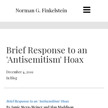
Norman G. Finkelstein
Brief Response to an
'Antisemitism' Hoax
December 4, 2019
In Blog
Brief Response to an ‘Antisemitism’ Hoax
By Jamie Stern-Weiner and Alan Maddison