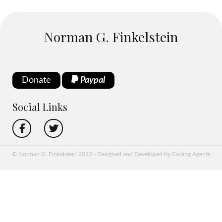
Norman G. Finkelstein
Donate
Paypal
Social Links
© Norman G. Finkelstein 2022 - Designed and Developed by Coding Agents