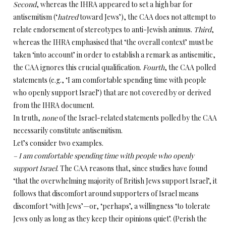
Second
, whereas the IHRA appeared to set a high bar for
antisemitism (‘
hatred
toward Jews’), the CAA does not attempt to
relate endorsement of stereotypes to anti-Jewish animus.
Third
,
whereas the IHRA emphasised that ‘the overall context’ must be
taken ‘into account’ in order to establish a remark as antisemitic,
the CAA ignores this crucial qualification.
Fourth
, the CAA polled
statements (e.g., ‘I am comfortable spending time with people
who openly support Israel’) that are not covered by or derived
from the IHRA document.
In truth,
none
of the Israel-related statements polled by the CAA
necessarily constitute antisemitism.
Let’s consider two examples.
– I am comfortable spending time with people who openly
support Israel
. The CAA reasons that, since studies have found
‘that the overwhelming majority of British Jews support Israel’, it
follows that discomfort around supporters of Israel means
discomfort ‘with Jews’—or, ‘perhaps’, a willingness ‘to tolerate
Jews only as long as they keep their opinions quiet’. (Perish the