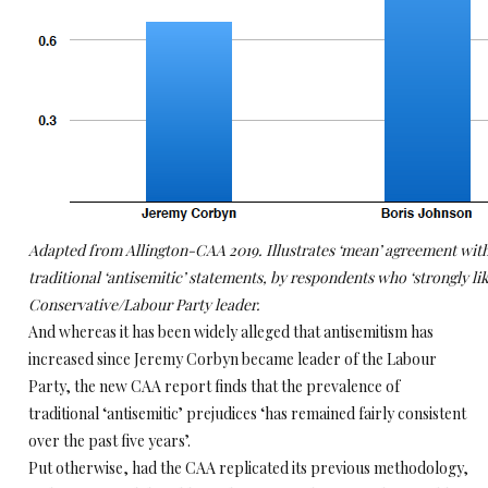
Adapted from Allington-CAA 2019. Illustrates ‘mean’ agreement with
traditional ‘antisemitic’ statements, by respondents who ‘strongly lik
Conservative/Labour Party leader.
And whereas it has been widely alleged that antisemitism has
increased since Jeremy Corbyn became leader of the Labour
Party, the new CAA report finds that the prevalence of
traditional ‘antisemitic’ prejudices ‘has remained fairly consistent
over the past five years’.
Put otherwise, had the CAA replicated its previous methodology,