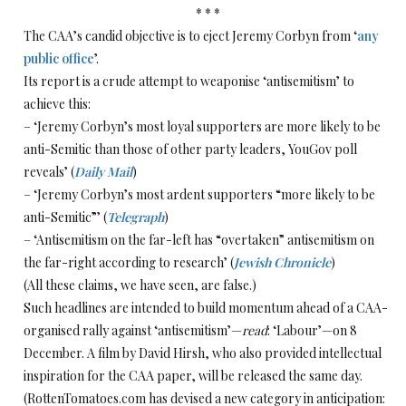
* * *
The CAA’s candid objective is to eject Jeremy Corbyn from ‘
any
public office
’.
Its report is a crude attempt to weaponise ‘antisemitism’ to
achieve this:
– ‘Jeremy Corbyn’s most loyal supporters are more likely to be
anti-Semitic than those of other party leaders, YouGov poll
reveals’ (
Daily Mail
)
– ‘Jeremy Corbyn’s most ardent supporters “more likely to be
anti-Semitic”’ (
Telegraph
)
– ‘Antisemitism on the far-left has “overtaken” antisemitism on
the far-right according to research’ (
Jewish Chronicle
)
(All these claims, we have seen, are false.)
Such headlines are intended to build momentum ahead of a CAA-
organised rally against ‘antisemitism’—
read
: ‘Labour’—on 8
December. A film by David Hirsh, who also provided intellectual
inspiration for the CAA paper, will be released the same day.
(RottenTomatoes.com has devised a new category in anticipation: