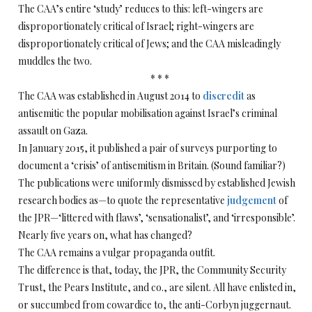
The CAA’s entire ‘study’ reduces to this: left-wingers are
disproportionately critical of Israel; right-wingers are
disproportionately critical of Jews; and the CAA misleadingly
muddles the two.
* * *
The CAA was established in August 2014 to
discredit
as
antisemitic the popular mobilisation against Israel’s criminal
assault on Gaza.
In January 2015, it published a pair of surveys purporting to
document a ‘crisis’ of antisemitism in Britain. (Sound familiar?)
The publications were uniformly dismissed by established Jewish
research bodies as—to quote the representative
judgement
of
the JPR—‘littered with flaws’, ‘sensationalist’, and ‘irresponsible’.
Nearly five years on, what has changed?
The CAA remains a vulgar propaganda outfit.
The difference is that, today, the JPR, the Community Security
Trust, the Pears Institute, and co., are silent. All have enlisted in,
or succumbed from cowardice to, the anti-Corbyn juggernaut.