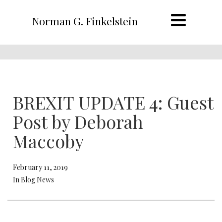
Norman G. Finkelstein
BREXIT UPDATE 4: Guest
Post by Deborah
Maccoby
February 11, 2019
In Blog News