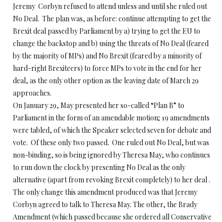
Jeremy Corbyn refused to attend unless and until she ruled out
No Deal. The plan was, as before: continue attempting to get the
Brexit deal passed by Parliament by a) trying to get the EU to
change the backstop and b) using the threats of No Deal (feared
by the majority of MPs) and No Brexit (feared by a minority of
hard-right Brexiteers) to force MPs to vote in the end for her
deal, as the only other option as the leaving date of March 29
approaches.
On January 29, May presented her so-called “Plan B” to
Parliament in the form of an amendable motion; 19 amendments
were tabled, of which the Speaker selected seven for debate and
vote. Of these only two passed. One ruled out No Deal, but was
non-binding, so is being ignored by Theresa May, who continues
to run down the clock by presenting No Deal as the only
alternative (apart from revoking Brexit completely) to her deal .
The only change this amendment produced was that Jeremy
Corbyn agreed to talk to Theresa May. The other, the Brady
Amendment (which passed because she ordered all Conservative