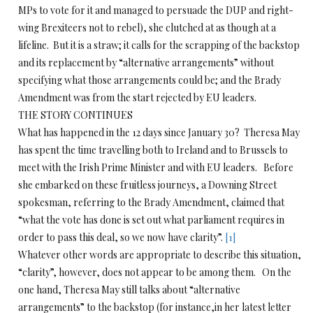
MPs to vote for it and managed to persuade the DUP and right-
wing Brexiteers not to rebel), she clutched at as though at a
lifeline. But it is a straw; it calls for the scrapping of the backstop
and its replacement by “alternative arrangements” without
specifying what those arrangements could be; and the Brady
Amendment was from the start rejected by EU leaders.
THE STORY CONTINUES
What has happened in the 12 days since January 30? Theresa May
has spent the time travelling both to Ireland and to Brussels to
meet with the Irish Prime Minister and with EU leaders. Before
she embarked on these fruitless journeys, a Downing Street
spokesman, referring to the Brady Amendment, claimed that
“what the vote has done is set out what parliament requires in
order to pass this deal, so we now have clarity”.
[1]
Whatever other words are appropriate to describe this situation,
“clarity”, however, does not appear to be among them. On the
one hand, Theresa May still talks about “alternative
arrangements” to the backstop (for instance,in her latest letter