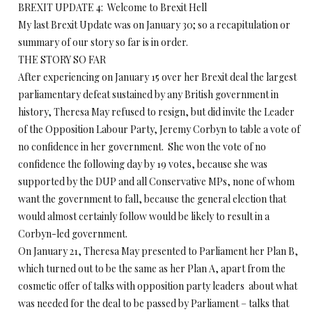
BREXIT UPDATE 4: Welcome to Brexit Hell
My last Brexit Update was on January 30; so a recapitulation or
summary of our story so far is in order.
THE STORY SO FAR
After experiencing on January 15 over her Brexit deal the largest
parliamentary defeat sustained by any British government in
history, Theresa May refused to resign, but did invite the Leader
of the Opposition Labour Party, Jeremy Corbyn to table a vote of
no confidence in her government. She won the vote of no
confidence the following day by 19 votes, because she was
supported by the DUP and all Conservative MPs, none of whom
want the government to fall, because the general election that
would almost certainly follow would be likely to result in a
Corbyn-led government.
On January 21, Theresa May presented to Parliament her Plan B,
which turned out to be the same as her Plan A, apart from the
cosmetic offer of talks with opposition party leaders about what
was needed for the deal to be passed by Parliament – talks that