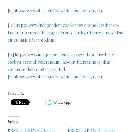
[9]
https://www.bbc.co.uk/news/uk-politics-47192233
[10]
https://www.independent.co.uk/news/uk/politics/brexit-
labour-owen-smith-resign-jeremy-corbyn-theresa-may-deal-
eu-remain-a8767916.html
[11]
https://www.independent.co.uk/news/uk/politics/brexit-
corbyn-second-referendum-labour-theresa-may-deal-
commons-letter-a8773671.html
[12
https://www.bbc.co.uk/news/uk-politics-47192233
Share this:
WhatsApp
Related
BREXIT UPDATE 2: Guest
BREXIT UPDATE 7: Guest