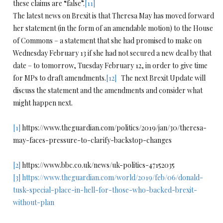
these claims are “false”.
[11]
The latest news on Brexit is that Theresa May has moved forward
her statement (in the form of an amendable motion) to the House
of Commons – a statement that she had promised to make on
Wednesday February 13 if she had not secured a new deal by that
date – to tomorrow, Tuesday February 12, in order to give time
for MPs to draft amendments.
[12]
The next Brexit Update will
discuss the statement and the amendments and consider what
might happen next.
[1]
https://www.theguardian.com/politics/2019/jan/30/theresa-
may-faces-pressure-to-clarify-backstop-changes
[2]
https://www.bbc.co.uk/news/uk-politics-47152035
[3]
https://www.theguardian.com/world/2019/feb/06/donald-
tusk-special-place-in-hell-for-those-who-backed-brexit-
without-plan