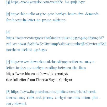
[4]
https://www.youtube.com/watch?v=lwC5uIjO07w
[5]
https://labourlist.org/2019/02/corbyn-issues-five-demands-
for-brexit-in-letter-to-prime-minister/
[6]
https://twitter.com/guyverhofstadt/status/1093526346968506368?
ref_src=twsrc%5Etfw%7Ctwcamp%5Etweetembed%7Ctwterm%5E1
northern-ireland-47161550
[7]
https://www.theweek.co.uk/brexit/99510/theresa-may-s-
letter-to-jeremy-corbyn-reading-between-the-lines
https://www.bbc.co.uk/news/uk-47196356
(the full letter from Theresa May to Corbyn)
[8]
https://www.theguardian.com/politics/2019/feb/11/brexit-
theresa-may-rules-out-jeremy-corbyn-customs-union-plan-
rory-stewart