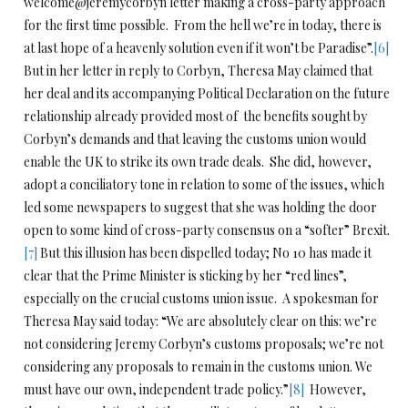
welcome@jeremycorbyn letter making a cross-party approach
for the first time possible. From the hell we’re in today, there is
at last hope of a heavenly solution even if it won’t be Paradise”.
[6]
But in her letter in reply to Corbyn, Theresa May claimed that
her deal and its accompanying Political Declaration on the future
relationship already provided most of the benefits sought by
Corbyn’s demands and that leaving the customs union would
enable the UK to strike its own trade deals. She did, however,
adopt a conciliatory tone in relation to some of the issues, which
led some newspapers to suggest that she was holding the door
open to some kind of cross-party consensus on a “softer” Brexit.
[7]
But this illusion has been dispelled today; No 10 has made it
clear that the Prime Minister is sticking by her “red lines”,
especially on the crucial customs union issue. A spokesman for
Theresa May said today: “We are absolutely clear on this: we’re
not considering Jeremy Corbyn’s customs proposals; we’re not
considering any proposals to remain in the customs union. We
must have our own, independent trade policy.”
[8]
However,