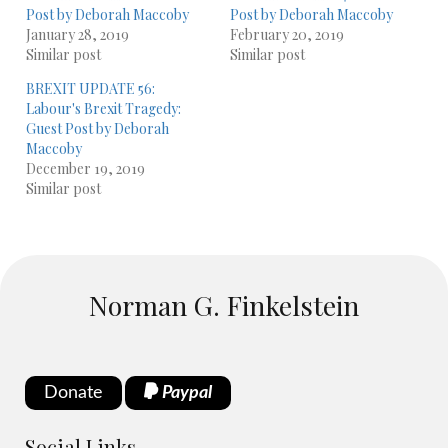
Post by Deborah Maccoby
Post by Deborah Maccoby
January 28, 2019
February 20, 2019
Similar post
Similar post
BREXIT UPDATE 56:
Labour's Brexit Tragedy:
Guest Post by Deborah
Maccoby
December 19, 2019
Similar post
Norman G. Finkelstein
Donate
Paypal
Social Links