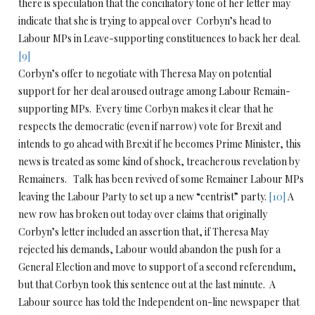
there is speculation that the conciliatory tone of her letter may
indicate that she is trying to appeal over Corbyn’s head to
Labour MPs in Leave-supporting constituences to back her deal.
[9]
Corbyn’s offer to negotiate with Theresa May on potential
support for her deal aroused outrage among Labour Remain-
supporting MPs. Every time Corbyn makes it clear that he
respects the democratic (even if narrow) vote for Brexit and
intends to go ahead with Brexit if he becomes Prime Minister, this
news is treated as some kind of shock, treacherous revelation by
Remainers. Talk has been revived of some Remainer Labour MPs
leaving the Labour Party to set up a new “centrist” party.
[10]
A
new row has broken out today over claims that originally
Corbyn’s letter included an assertion that, if Theresa May
rejected his demands, Labour would abandon the push for a
General Election and move to support of a second referendum,
but that Corbyn took this sentence out at the last minute. A
Labour source has told the Independent on-line newspaper that