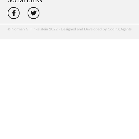
© Norman G. Finkelstein 2022 - Designed and Developed by Coding Agents