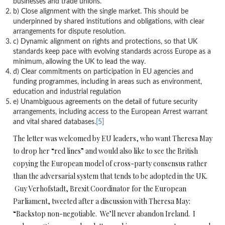
businesses and trade unions.
b) Close alignment with the single market. This should be
underpinned by shared institutions and obligations, with clear
arrangements for dispute resolution.
c) Dynamic alignment on rights and protections, so that UK
standards keep pace with evolving standards across Europe as a
minimum, allowing the UK to lead the way.
d) Clear commitments on participation in EU agencies and
funding programmes, including in areas such as environment,
education and industrial regulation
e) Unambiguous agreements on the detail of future security
arrangements, including access to the European Arrest warrant
and vital shared databases.
[5]
The letter was welcomed by EU leaders, who want Theresa May
to drop her “red lines” and would also like to see the British
copying the European model of cross-party consensus rather
than the adversarial system that tends to be adopted in the UK.
Guy Verhofstadt, Brexit Coordinator for the European
Parliament, tweeted after a discussion with Theresa May:
“Backstop non-negotiable. We’ll never abandon Ireland. I