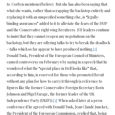
to Corbyn mentioned below). But she has also been saying that
what she wants, rather than scrapping the backstop entirely and
replacing it with an unspecified something else, is “legally-
binding assurances” added to it to alleviate the fears of the DUP
and the Conservative right wing Brexiteers. EU leaders continue
to insist that they cannot reopen any negotiations on the
backstop; but they are offering talks to try to break the deadlock
– talks which so far appear to have produced nothing.
[2]
Donald Tusk, President of the European Council of Ministers,
caused controversy on February 6 by saying in a speech that he
wondered what the “special place in Hell looks like” that,
according to him, is reserved for those who promoted Brexit
without any plan for how to carry it through (a reference to
figures like the former Conservative Foreign Secretary Boris
Johnson and Nigel Farage, the former leader of the UK
Independence Party (UKIP)).
[3]
When asked later at a press
conference if he agreed with Donald Tusk, Jean Claude Juncker,
the President of the European Commission, replied that, being