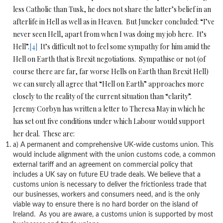
less Catholic than Tusk, he does not share the latter’s belief in an
afterlife in Hell as well as in Heaven. But Juncker concluded: “I’ve
never seen Hell, apart from when I was doing my job here. It’s
Hell”.
[4]
It’s difficult not to feel some sympathy for him amid the
Hell on Earth that is Brexit negotiations. Sympathise or not (of
course there are far, far worse Hells on Earth than Brexit Hell)
we can surely all agree that “Hell on Earth” approaches more
closely to the reality of the current situation than “clarity”.
Jeremy Corbyn has written a letter to Theresa May in which he
has set out five conditions under which Labour would support
her deal. These are:
a) A permanent and comprehensive UK-wide customs union. This
would include alignment with the union customs code, a common
external tariff and an agreement on commercial policy that
includes a UK say on future EU trade deals. We believe that a
customs union is necessary to deliver the frictionless trade that
our businesses, workers and consumers need, and is the only
viable way to ensure there is no hard border on the island of
Ireland. As you are aware, a customs union is supported by most