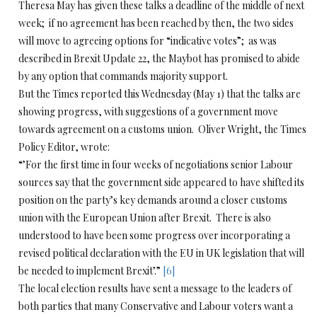
Theresa May has given these talks a deadline of the middle of next
week; if no agreement has been reached by then, the two sides
will move to agreeing options for “indicative votes”; as was
described in Brexit Update 22, the Maybot has promised to abide
by any option that commands majority support.
But the Times reported this Wednesday (May 1) that the talks are
showing progress, with suggestions of a government move
towards agreement on a customs union. Oliver Wright, the Times
Policy Editor, wrote:
“’For the first time in four weeks of negotiations senior Labour
sources say that the government side appeared to have shifted its
position on the party’s key demands around a closer customs
union with the European Union after Brexit. There is also
understood to have been some progress over incorporating a
revised political declaration with the EU in UK legislation that will
be needed to implement Brexit’.”
[6]
The local election results have sent a message to the leaders of
both parties that many Conservative and Labour voters want a