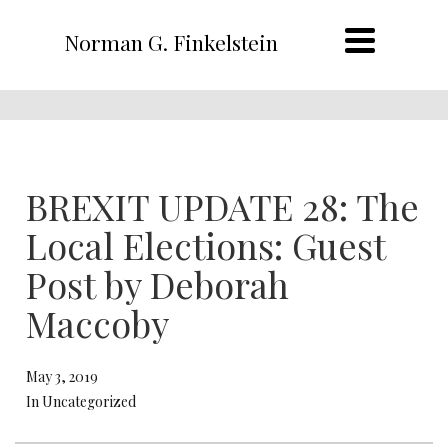
Norman G. Finkelstein
BREXIT UPDATE 28: The
Local Elections: Guest
Post by Deborah
Maccoby
May 3, 2019
In Uncategorized