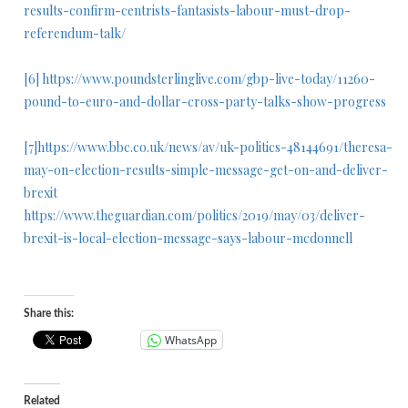
results-confirm-centrists-fantasists-labour-must-drop-
referendum-talk/
[6]
https://www.poundsterlinglive.com/gbp-live-today/11260-
pound-to-euro-and-dollar-cross-party-talks-show-progress
[7]
https://www.bbc.co.uk/news/av/uk-politics-48144691/theresa-
may-on-election-results-simple-message-get-on-and-deliver-
brexit
https://www.theguardian.com/politics/2019/may/03/deliver-
brexit-is-local-election-message-says-labour-mcdonnell
Share this:
WhatsApp
Related