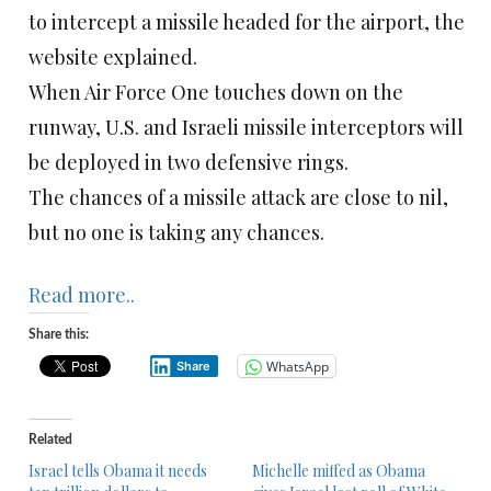
to intercept a missile headed for the airport, the
website explained.
When Air Force One touches down on the
runway, U.S. and Israeli missile interceptors will
be deployed in two defensive rings.
The chances of a missile attack are close to nil,
but no one is taking any chances.
Read more..
Share this:
WhatsApp
Share
Related
Israel tells Obama it needs
Michelle miffed as Obama