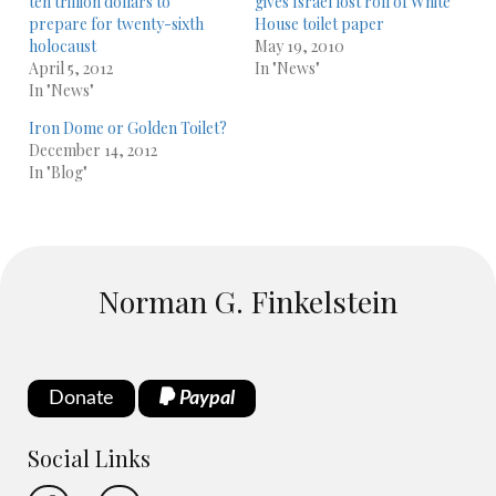
ten trillion dollars to
gives Israel lost roll of White
prepare for twenty-sixth
House toilet paper
holocaust
May 19, 2010
April 5, 2012
In "News"
In "News"
Iron Dome or Golden Toilet?
December 14, 2012
In "Blog"
Norman G. Finkelstein
Donate
Paypal
Social Links