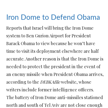
Iron Dome to Defend Obama
Reports that Israel will bring the Iron Dome
system to Ben Gurion Airport for President
Barack Obama to view because he won’t have
time to visit its deployment elsewhere are half
accurate. Another reason is that the Iron Dome is
needed to protect the president in the event of
an enemy missile when President Obama arrives,
according to the
DEBKAfile
website, whose
writers include former intelligence officers.
The battery of Iron Dome anti-missiles stationed
north and south of Tel Aviv are not close enough