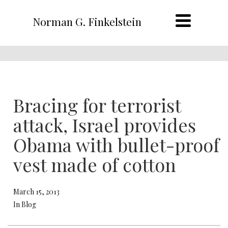
Norman G. Finkelstein
Bracing for terrorist
attack, Israel provides
Obama with bullet-proof
vest made of cotton
March 15, 2013
In Blog