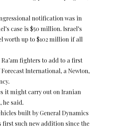
ongressional notification was in
’s case is $50 million. Israel’s
l worth up to $102 million if all
 Ra’am fighters to add to a first
Forecast International, a Newton,
ncy.
kes it might carry out on Iranian
, he said.
ehicles built by General Dynamics
s first such new addition since the