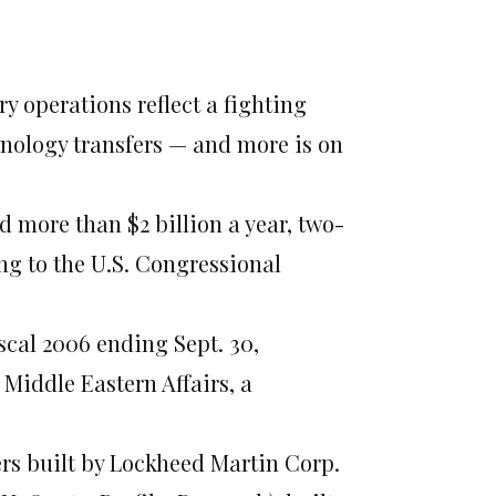
ry operations reflect a fighting
hnology transfers — and more is on
d more than $2 billion a year, two-
ng to the U.S. Congressional
fiscal 2006 ending Sept. 30,
Middle Eastern Affairs, a
ers built by Lockheed Martin Corp.