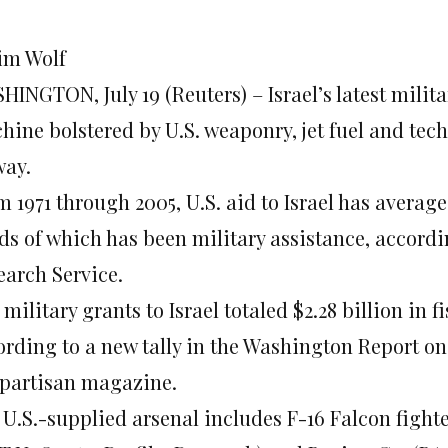
Jim Wolf
INGTON, July 19 (Reuters) – Israel’s latest milita
hine bolstered by U.S. weaponry, jet fuel and tec
way.
 1971 through 2005, U.S. aid to Israel has average
rds of which has been military assistance, accordi
earch Service.
 military grants to Israel totaled $2.28 billion in 
ording to a new tally in the Washington Report on 
partisan magazine.
 U.S.-supplied arsenal includes F-16 Falcon fight