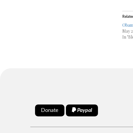
Relate
Obama
May 2
In "Bl
Donate
Paypal