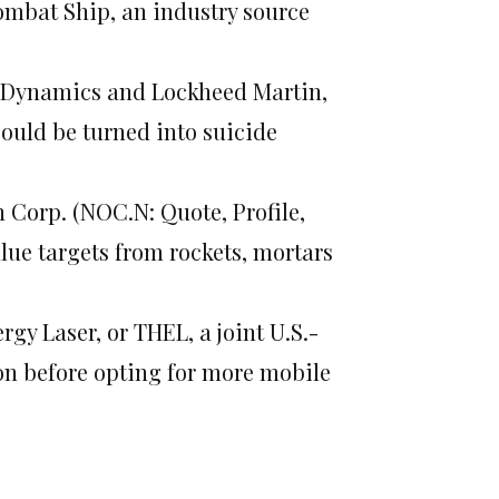
ombat Ship, an industry source
al Dynamics and Lockheed Martin,
could be turned into suicide
 Corp. (NOC.N: Quote, Profile,
lue targets from rockets, mortars
gy Laser, or THEL, a joint U.S.-
ion before opting for more mobile