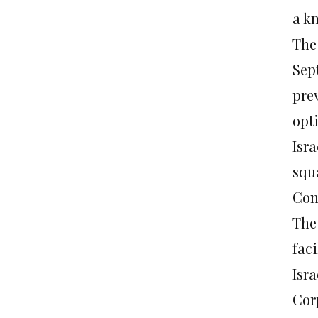
a k
The 
Sept
prev
opt
Isra
squ
Con
The 
faci
Isr
Corp