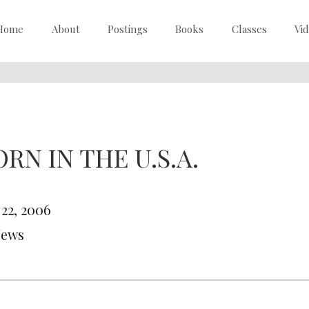
Home
About
Postings
Books
Classes
Vi
RN IN THE U.S.A.
 22, 2006
News