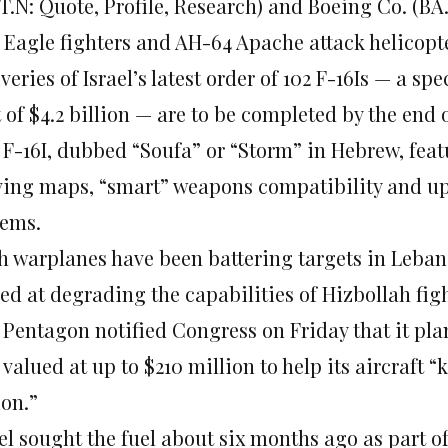
T.N: Quote, Profile, Research) and Boeing Co. (BA.
5 Eagle fighters and AH-64 Apache attack helicopt
veries of Israel’s latest order of 102 F-16Is — a spe
 of $4.2 billion — are to be completed by the end 
 F-16I, dubbed “Soufa” or “Storm” in Hebrew, fea
ing maps, “smart” weapons compatibility and up
tems.
h warplanes have been battering targets in Leban
d at degrading the capabilities of Hizbollah figh
Pentagon notified Congress on Friday that it plan
 valued at up to $210 million to help its aircraft 
ion.”
ael sought the fuel about six months ago as part 