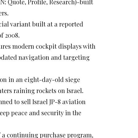
N: Quote, Profile, Research)-built
ers.
cial variant built at a reported
of 2008.
tures modern cockpit displays with
dated navigation and targeting
on in an eight-day-old siege
ters raining rockets on Israel.
ned to sell Israel JP-8 aviation
“keep peace and security in the
of a continuing purchase program,