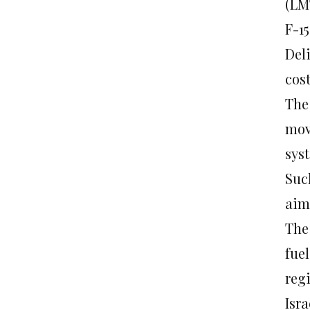
(LM
F-1
Deli
cost
The
mov
sys
Suc
aime
The 
fuel
reg
Isr