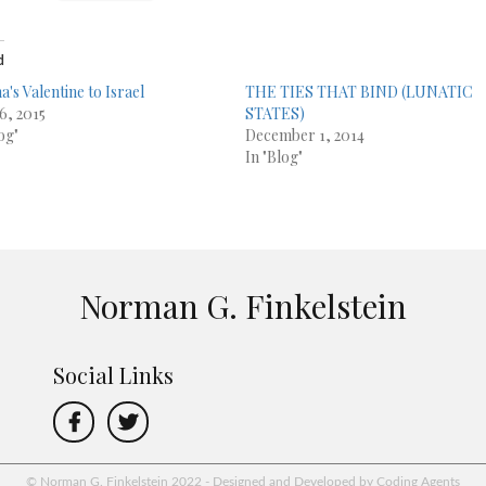
d
's Valentine to Israel
THE TIES THAT BIND (LUNATIC
6, 2015
STATES)
og"
December 1, 2014
In "Blog"
Norman G. Finkelstein
Social Links
© Norman G. Finkelstein 2022 - Designed and Developed by Coding Agents