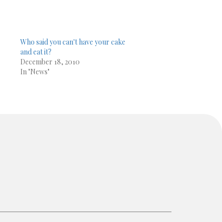
Who said you can't have your cake
and eat it?
December 18, 2010
In "News"