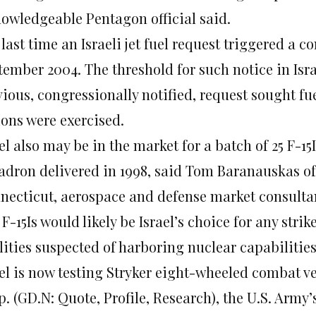
nowledgeable Pentagon official said.
last time an Israeli jet fuel request triggered a c
ember 2004. The threshold for such notice in Israel
ious, congressionally notified, request sought fue
ions were exercised.
el also may be in the market for a batch of 25 F-15I
adron delivered in 1998, said Tom Baranauskas of 
necticut, aerospace and defense market consulta
F-15Is would likely be Israel’s choice for any stri
lities suspected of harboring nuclear capabilities
ael is now testing Stryker eight-wheeled combat v
. (GD.N: Quote, Profile, Research), the U.S. Army’