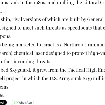
ams tank in the 1980s, and mulling the Littoral C
.
 ship, rival versions of which are built by Gener
designed to meet such threats as speedboats that 
pons.
o being marketed to Israel is a Northrop Grumman
earch) chemical laser designed to protect high-va
 other incoming threats.
bed Skyguard, it grew from the Tactical High Ener
aeli project in which the U.S. Army sunk $139 mill
tems.
his:
WhatsApp