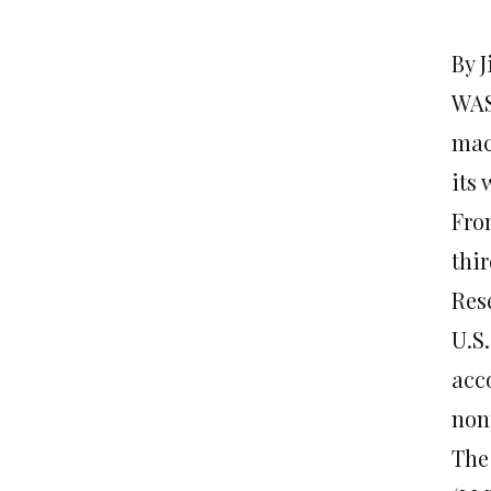
By 
WASH
mac
its 
From
thi
Res
U.S.
acc
non
The