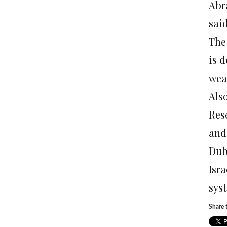
Abr
said
The
is 
wea
Als
Res
and
Dub
Isr
sys
Share t