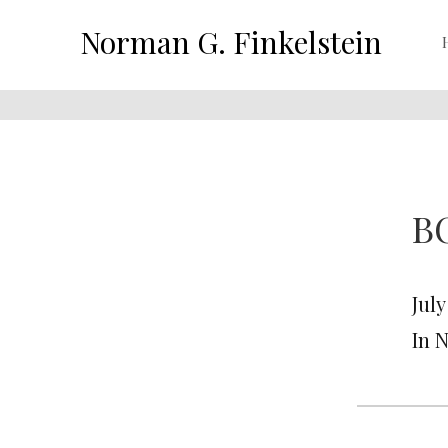
Norman G. Finkelstein
BO
July
In 