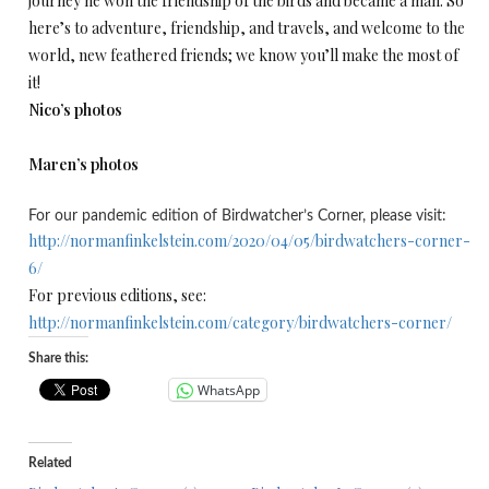
journey he won the friendship of the birds and became a man. So
here’s to adventure, friendship, and travels, and welcome to the
world, new feathered friends; we know you’ll make the most of
it!
Nico’s photos
Maren’s photos
For our pandemic edition of Birdwatcher’s Corner, please visit:
http://normanfinkelstein.com/2020/04/05/birdwatchers-corner-
6/
For previous editions, see:
http://normanfinkelstein.com/category/birdwatchers-corner/
Share this:
WhatsApp
Related