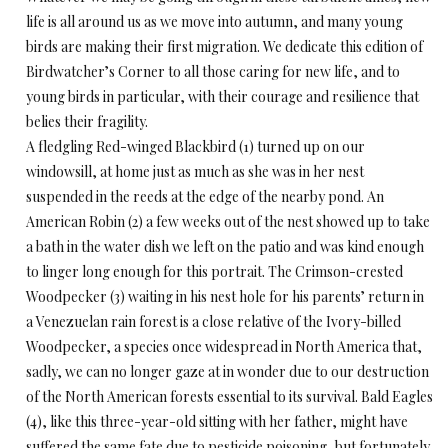
life is all around us as we move into autumn, and many young
birds are making their first migration. We dedicate this edition of
Birdwatcher’s Corner to all those caring for new life, and to
young birds in particular, with their courage and resilience that
belies their fragility.
A fledgling Red-winged Blackbird (1) turned up on our
windowsill, at home just as much as she was in her nest
suspended in the reeds at the edge of the nearby pond. An
American Robin (2) a few weeks out of the nest showed up to take
a bath in the water dish we left on the patio and was kind enough
to linger long enough for this portrait. The Crimson-crested
Woodpecker (3) waiting in his nest hole for his parents’ return in
a Venezuelan rain forest is a close relative of the Ivory-billed
Woodpecker, a species once widespread in North America that,
sadly, we can no longer gaze at in wonder due to our destruction
of the North American forests essential to its survival. Bald Eagles
(4), like this three-year-old sitting with her father, might have
suffered the same fate due to pesticide poisoning, but fortunately