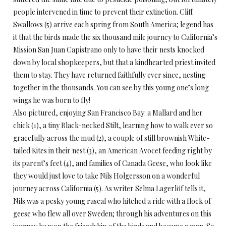
people intervened in time to prevent their extinction. Cliff
Swallows (5) arrive each spring from South America; legend has
it that the birds made the six thousand mile journey to California’s
Mission San Juan Capistrano only to have their nests knocked
down by local shopkeepers, but that a kindhearted priest invited
them to stay. They have returned faithfully ever since, nesting
together in the thousands. You can see by this young one’s long
wings he was born to fly!
Also pictured, enjoying San Francisco Bay: a Mallard and her
chick (1), a tiny Black-necked Stilt, learning how to walk ever so
gracefully across the mud (2), a couple of still brownish White-
tailed Kites in their nest (3), an American Avocet feeding right by
its parent’s feet (4), and families of Canada Geese, who look like
they would just love to take Nils Holgersson on a wonderful
journey across California (5). As writer Selma Lagerlöf tells it,
Nils was a pesky young rascal who hitched a ride with a flock of
geese who flew all over Sweden; through his adventures on this