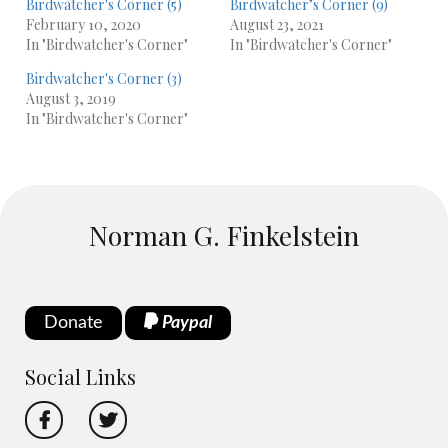
Birdwatcher's Corner (5)
Birdwatcher’s Corner (9)
February 10, 2020
August 23, 2021
In "Birdwatcher's Corner"
In "Birdwatcher's Corner"
Birdwatcher's Corner (3)
August 3, 2019
In "Birdwatcher's Corner"
Norman G. Finkelstein
Donate
Paypal
Social Links