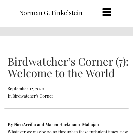
Norman G. Finkelstein
Birdwatcher’s Corner (7):
Welcome to the World
September 12, 2020
In Birdwatcher's Corner
By Nico Arcilla and Maren Hackmann-Mahajan
Whatever we may be going through in these turbulent times, new