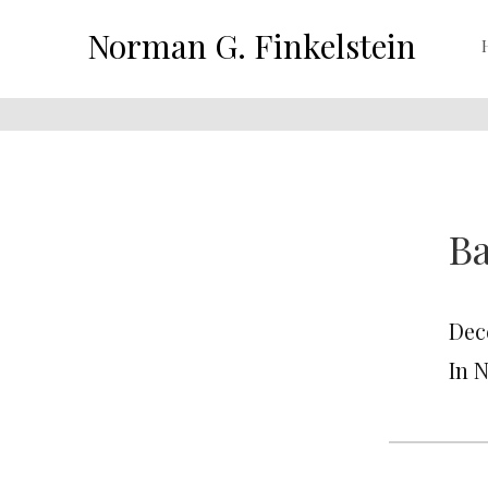
Norman G. Finkelstein
B
Dec
In 