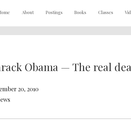
Home
About
Postings
Books
Classes
Vi
arack Obama — The real de
ember 20, 2010
News