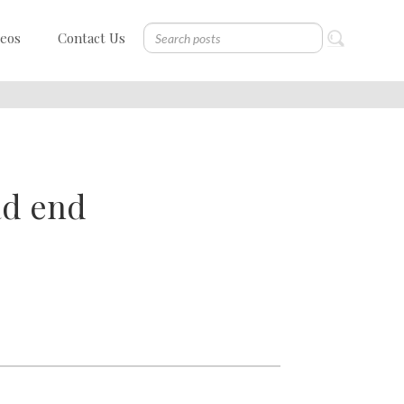
deos
Contact Us
ad end