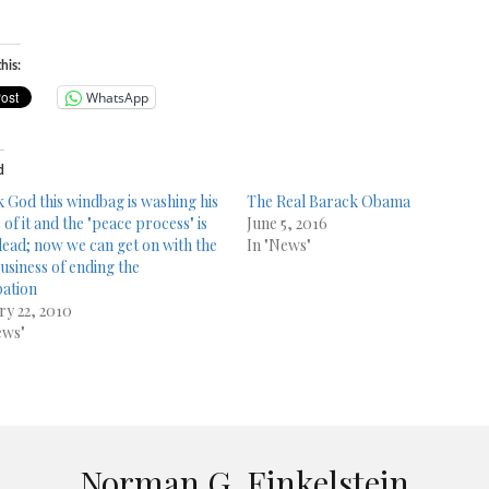
his:
WhatsApp
d
 God this windbag is washing his
The Real Barack Obama
of it and the "peace process" is
June 5, 2016
ead; now we can get on with the
In "News"
business of ending the
ation
ry 22, 2010
ews"
Norman G. Finkelstein