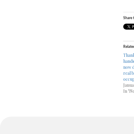
Share t
Relate
Thank
hands 
now d
real 
occup
Janua
In "N