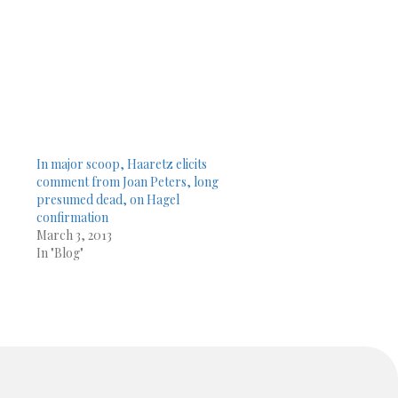
In major scoop, Haaretz elicits
comment from Joan Peters, long
presumed dead, on Hagel
confirmation
March 3, 2013
In "Blog"