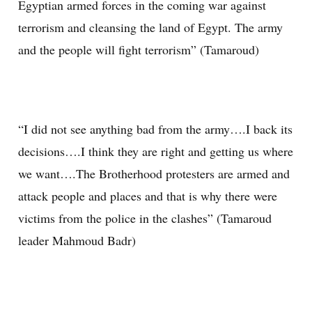
Egyptian armed forces in the coming war against
terrorism and cleansing the land of Egypt. The army
and the people will fight terrorism” (Tamaroud)
“I did not see anything bad from the army….I back its
decisions….I think they are right and getting us where
we want….The Brotherhood protesters are armed and
attack people and places and that is why there were
victims from the police in the clashes” (Tamaroud
leader Mahmoud Badr)