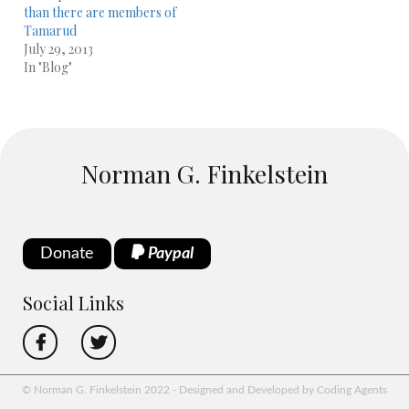
than there are members of
Tamarud
July 29, 2013
In "Blog"
Norman G. Finkelstein
Donate
Paypal
Social Links
© Norman G. Finkelstein 2022 - Designed and Developed by Coding Agents