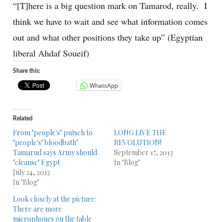
“[T]here is a big question mark on Tamarod, really. I
think we have to wait and see what information comes
out and what other positions they take up” (Egyptian
liberal Ahdaf Soueif)
Share this:
WhatsApp
Related
From "people's" putsch to
LONG LIVE THE
"people's" bloodbath"
REVOLUTION!
Tamarud says Army should
September 17, 2013
"cleanse" Egypt
In "Blog"
July 24, 2013
In "Blog"
Look closely at the picture:
There are more
microphones on the table