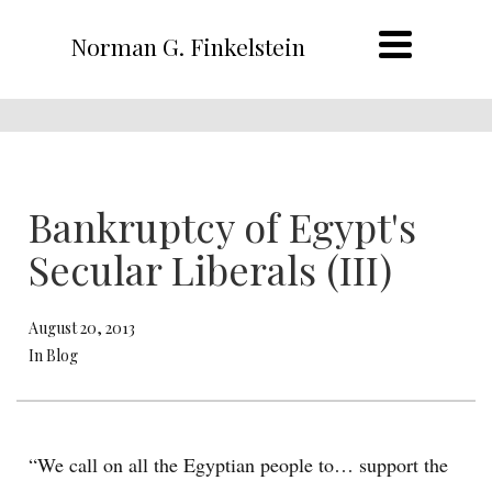
Norman G. Finkelstein
Bankruptcy of Egypt's
Secular Liberals (III)
August 20, 2013
In Blog
“We call on all the Egyptian people to… support the