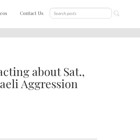
deos
Contact Us
cting about Sat.,
aeli Aggression