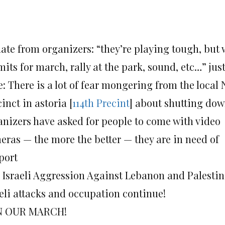
te from organizers: “they’re playing tough, but w
mits for march, rally at the park, sound, etc…” 
e: There is a lot of fear mongering from the local
inct in astoria [
114th Precint
] about shutting do
anizers have asked for people to come with video
eras — the more the better — they are in need of
port
 Israeli Aggression Against Lebanon and Palest
aeli attacks and occupation continue!
N OUR MARCH!