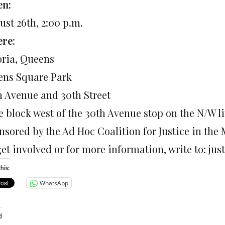
n:
ust 26th, 2:00 p.m.
ere
:
oria, Queens
ens Square Park
h Avenue and 30th Street
e block west of the 30th Avenue stop on the N/W li
nsored by the Ad Hoc Coalition for Justice in the 
get involved or for more information, write to: 
his:
WhatsApp
d