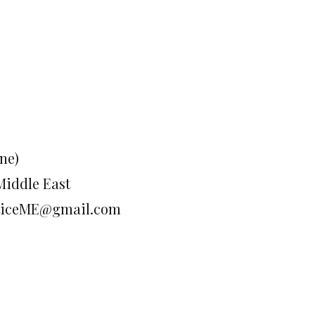
ne)
Middle East
justiceME@gmail.com