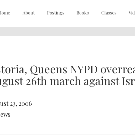
Home
About
Postings
Books
Classes
Vi
toria, Queens NYPD overrea
gust 26th march against Isr
ust 23, 2006
News