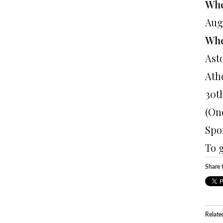
Whe
Aug
Wh
Ast
Ath
30t
(On
Spo
To 
Share t
Relate