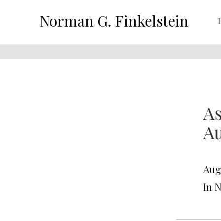
Norman G. Finkelstein
As
Au
Aug
In 