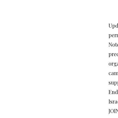
Upda
per
Not
prec
org
cam
sup
End
Isr
JOI