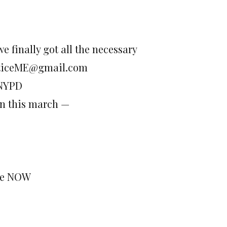
e finally got all the necessary
justiceME@gmail.com
 NYPD
wn this march —
ine NOW