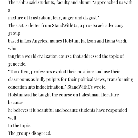
The rabbis said students, faculty and alumni “approached us with
a
mixture of frustration, fear, anger and disgust.”
The Oct. 21 letter from StandWithUs, a pro-Israeli advocacy
group
based in Los Angeles, names Holstun, Jackson and Liana Vardi,
who
taught a world civilization course that addressed the topic of
genocide.
“Too often, professors exploit their positions and use their
classrooms as bully pulpits for their political views, transforming
education into indoctrination,” StandWithUs wrote.
Holstun said he taught the course on Palestinian literature
because
he believes it is beautiful and because students have responded
well
to the topic.
The groups disagreed.