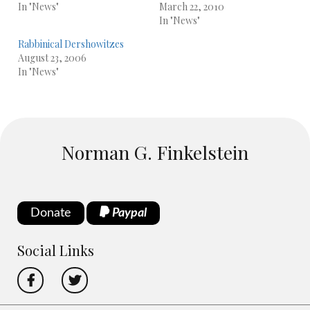
In "News"
March 22, 2010
In "News"
Rabbinical Dershowitzes
August 23, 2006
In "News"
Norman G. Finkelstein
Donate
Paypal
Social Links