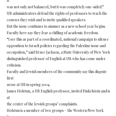
It
was not only not balanced, but it was completely one-sided.”
UB administrators defend the rights of professors to teach the
courses they wish and to invite qualified speakers.
But the issue continues to simmer as a new school year begins.
Faculty here say they fear a chilling of academic freedom.
“I see this as part of a coordinated, national campaign to silence
opposition to Israeli policies regarding the Palestine issue and
occupation,” said Bruce Jackson, a State University of New York
distinguished professor of English at UB who has come under
criticism.
Faculty and Jewish members of the community say this dispute
first
arose at UB in spring 2004.
James Holstun, a UB English professor, invited Finkelstein and is
at
the center of the Jewish groups’ complaints.
Holstun is a member of two groups – the Western New York