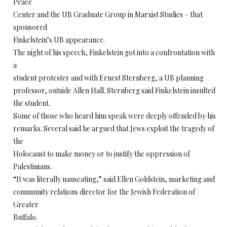
Peace
Center and the UB Graduate Group in Marxist Studies – that
sponsored
Finkelstein’s UB appearance.
The night of his speech, Finkelstein got into a confrontation with
a
student protester and with Ernest Sternberg, a UB planning
professor, outside Allen Hall. Sternberg said Finkelstein insulted
the student.
Some of those who heard him speak were deeply offended by his
remarks. Several said he argued that Jews exploit the tragedy of
the
Holocaust to make money or to justify the oppression of
Palestinians.
“It was literally nauseating,” said Ellen Goldstein, marketing and
community relations director for the Jewish Federation of
Greater
Buffalo.