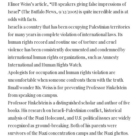
Elinor Weiss’s article, “UB speakers giving false impressions of
Israel” (The Buffalo News, 9/12/2005) is quite incredible and is at
odds with facts.
Israel is a country that has been occupying Palestinian territories
for many years in complete violation of international laws. Its
human rights record and routine use of torture and cruel
violence has been consistently documented and condemned by
international human rights organizations, such as Amnesty
International and Human Rights Watch.
Apologists for occupation and human rights violation are
uncomfortable when someone confronts them with the truth.
Small wonder Ms. Weiss is for preventing Professor Finkelstein
from speaking on campus.
Professor Finkelstein is a distinguished scholar and author of five
books. His research on Israeli-Palestinian conflict, historical
analysis of the Nazi Holocaust, and U.S. political issues are widely
recognized as ground-breaking. Both of his parents were
survivors of the Nazi concentration camps and the Nazi ghettos.