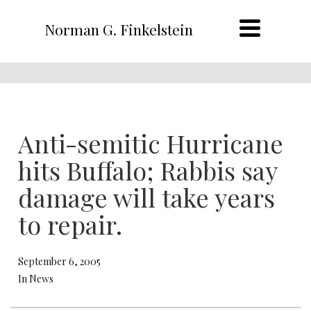
Norman G. Finkelstein
Anti-semitic Hurricane
hits Buffalo; Rabbis say
damage will take years
to repair.
September 6, 2005
In News