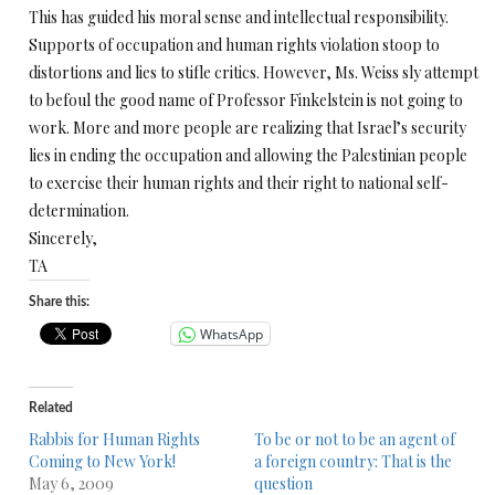
This has guided his moral sense and intellectual responsibility.
Supports of occupation and human rights violation stoop to
distortions and lies to stifle critics. However, Ms. Weiss sly attempt
to befoul the good name of Professor Finkelstein is not going to
work. More and more people are realizing that Israel’s security
lies in ending the occupation and allowing the Palestinian people
to exercise their human rights and their right to national self-
determination.
Sincerely,
TA
Share this:
WhatsApp
Related
Rabbis for Human Rights
To be or not to be an agent of
Coming to New York!
a foreign country: That is the
May 6, 2009
question