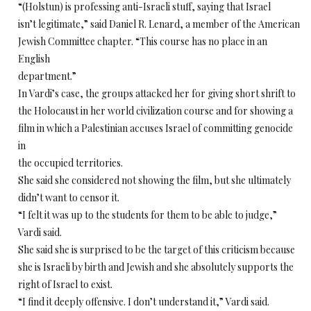
“(Holstun) is professing anti-Israeli stuff, saying that Israel
isn’t legitimate,” said Daniel R. Lenard, a member of the American
Jewish Committee chapter. “This course has no place in an
English
department.”
In Vardi’s case, the groups attacked her for giving short shrift to
the Holocaust in her world civilization course and for showing a
film in which a Palestinian accuses Israel of committing genocide
in
the occupied territories.
She said she considered not showing the film, but she ultimately
didn’t want to censor it.
“I felt it was up to the students for them to be able to judge,”
Vardi said.
She said she is surprised to be the target of this criticism because
she is Israeli by birth and Jewish and she absolutely supports the
right of Israel to exist.
“I find it deeply offensive. I don’t understand it,” Vardi said.