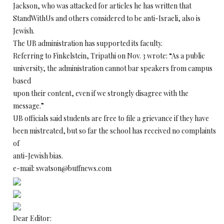
Jackson, who was attacked for articles he has written that
StandWithUs and others considered to be anti-Israeli, also is
Jewish.
The UB administration has supported its faculty.
Referring to Finkelstein, Tripathi on Nov. 3 wrote: “As a public
university, the administration cannot bar speakers from campus
based
upon their content, even if we strongly disagree with the
message.”
UB officials said students are free to file a grievance if they have
been mistreated, but so far the school has received no complaints
of
anti-Jewish bias.
e-mail: swatson@buffnews.com
Dear Editor: