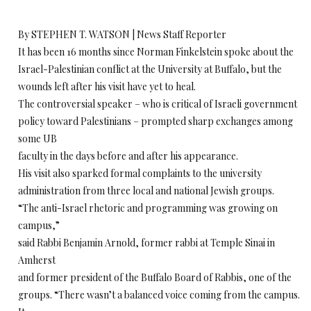
By STEPHEN T. WATSON | News Staff Reporter
It has been 16 months since Norman Finkelstein spoke about the
Israel-Palestinian conflict at the University at Buffalo, but the
wounds left after his visit have yet to heal.
The controversial speaker – who is critical of Israeli government
policy toward Palestinians – prompted sharp exchanges among
some UB
faculty in the days before and after his appearance.
His visit also sparked formal complaints to the university
administration from three local and national Jewish groups.
“The anti-Israel rhetoric and programming was growing on
campus,”
said Rabbi Benjamin Arnold, former rabbi at Temple Sinai in
Amherst
and former president of the Buffalo Board of Rabbis, one of the
groups. “There wasn’t a balanced voice coming from the campus.