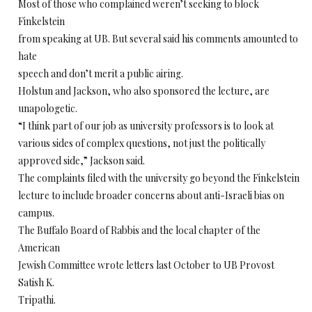
Most of those who complained weren’t seeking to block
Finkelstein
from speaking at UB. But several said his comments amounted to
hate
speech and don’t merit a public airing.
Holstun and Jackson, who also sponsored the lecture, are
unapologetic.
“I think part of our job as university professors is to look at
various sides of complex questions, not just the politically
approved side,” Jackson said.
The complaints filed with the university go beyond the Finkelstein
lecture to include broader concerns about anti-Israeli bias on
campus.
The Buffalo Board of Rabbis and the local chapter of the
American
Jewish Committee wrote letters last October to UB Provost
Satish K.
Tripathi.